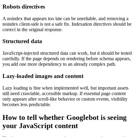
Robots directives
A noindex that appears too late can be unreliable, and removing a
noindex client-side is not a safe fix. Indexation directives should be
correct in the original response.
Structured data
JavaScript-injected structured data can work, but it should be tested
carefully. If the page depends on rendering before schema appears,
you add one more dependency to an already complex path.
Lazy-loaded images and content
Lazy loading is fine when implemented well, but important assets
still need crawlable, accessible markup. If essential page content
only appears after scroll-like behavior or custom events, visibility
becomes less predictable.
How to tell whether Googlebot is seeing
your JavaScript content