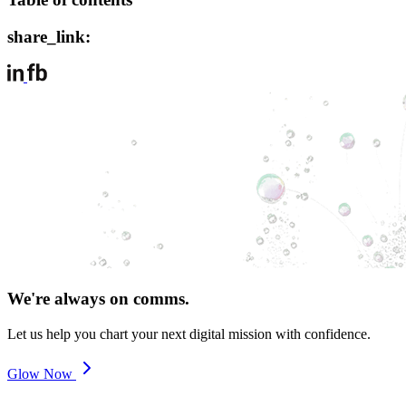
share_link:
We're always on comms.
Let us help you chart your next digital mission with confidence.
Glow Now