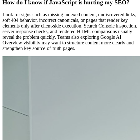
How do I know if JavaScript is hurting my SEO?
Look for signs such as missing indexed content, undiscovered links,
soft 404 behavior, incorrect canonicals, or pages that render key
elements only after client-side execution. Search Console inspection,
server response checks, and rendered HTML comparisons usually
reveal the problem quickly. Teams also exploring Google AI
Overview visibility may want to structure content more clearly and
strengthen key source-of-truth pages.