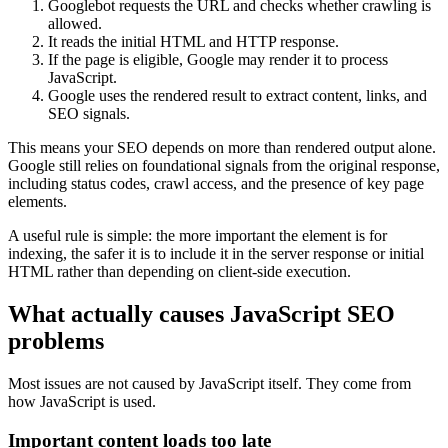
Googlebot requests the URL and checks whether crawling is
allowed.
It reads the initial HTML and HTTP response.
If the page is eligible, Google may render it to process
JavaScript.
Google uses the rendered result to extract content, links, and
SEO signals.
This means your SEO depends on more than rendered output alone.
Google still relies on foundational signals from the original response,
including status codes, crawl access, and the presence of key page
elements.
A useful rule is simple: the more important the element is for
indexing, the safer it is to include it in the server response or initial
HTML rather than depending on client-side execution.
What actually causes JavaScript SEO
problems
Most issues are not caused by JavaScript itself. They come from
how JavaScript is used.
Important content loads too late