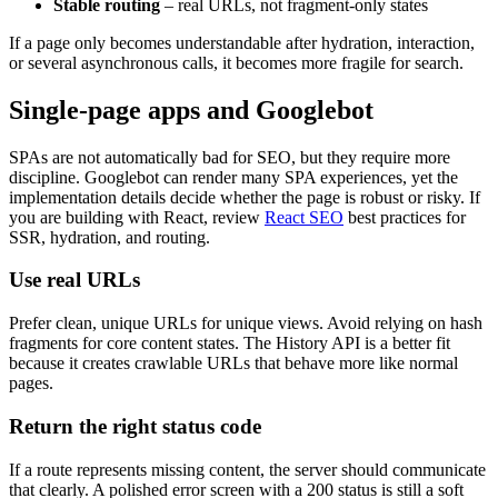
Stable routing
– real URLs, not fragment-only states
If a page only becomes understandable after hydration, interaction,
or several asynchronous calls, it becomes more fragile for search.
Single-page apps and Googlebot
SPAs are not automatically bad for SEO, but they require more
discipline. Googlebot can render many SPA experiences, yet the
implementation details decide whether the page is robust or risky. If
you are building with React, review
React SEO
best practices for
SSR, hydration, and routing.
Use real URLs
Prefer clean, unique URLs for unique views. Avoid relying on hash
fragments for core content states. The History API is a better fit
because it creates crawlable URLs that behave more like normal
pages.
Return the right status code
If a route represents missing content, the server should communicate
that clearly. A polished error screen with a 200 status is still a soft