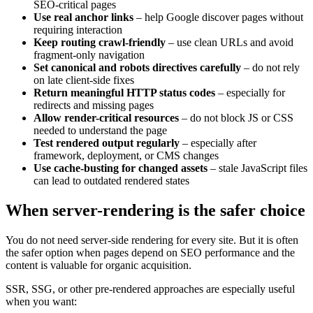
SEO-critical pages
Use real anchor links
– help Google discover pages without
requiring interaction
Keep routing crawl-friendly
– use clean URLs and avoid
fragment-only navigation
Set canonical and robots directives carefully
– do not rely
on late client-side fixes
Return meaningful HTTP status codes
– especially for
redirects and missing pages
Allow render-critical resources
– do not block JS or CSS
needed to understand the page
Test rendered output regularly
– especially after
framework, deployment, or CMS changes
Use cache-busting for changed assets
– stale JavaScript files
can lead to outdated rendered states
When server-rendering is the safer choice
You do not need server-side rendering for every site. But it is often
the safer option when pages depend on SEO performance and the
content is valuable for organic acquisition.
SSR, SSG, or other pre-rendered approaches are especially useful
when you want: