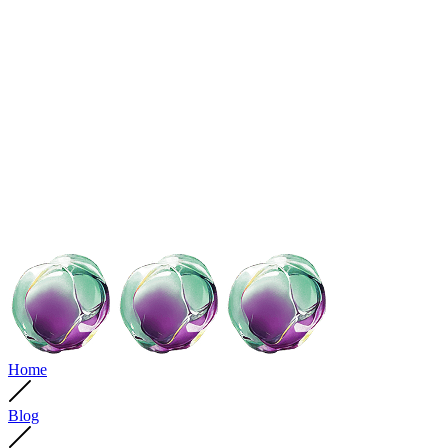
Home
Blog