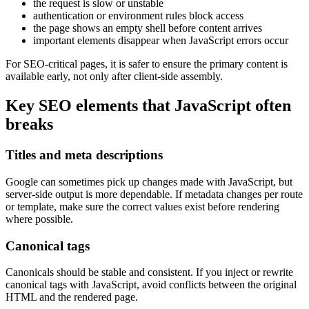
the request is slow or unstable
authentication or environment rules block access
the page shows an empty shell before content arrives
important elements disappear when JavaScript errors occur
For SEO-critical pages, it is safer to ensure the primary content is
available early, not only after client-side assembly.
Key SEO elements that JavaScript often
breaks
Titles and meta descriptions
Google can sometimes pick up changes made with JavaScript, but
server-side output is more dependable. If metadata changes per route
or template, make sure the correct values exist before rendering
where possible.
Canonical tags
Canonicals should be stable and consistent. If you inject or rewrite
canonical tags with JavaScript, avoid conflicts between the original
HTML and the rendered page.