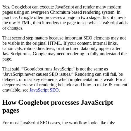
Yes. Googlebot can execute JavaScript and render many modern
pages using an evergreen Chromium-based rendering system. In
practice, Google often processes a page in two stages: first it crawls
the raw HTML, then it renders the page to see what JavaScript adds
or changes.
That second step matters because important SEO elements may not
be visible in the original HTML. If your content, internal links,
canonicals, robots directives, or structured data only appear after
JavaScript runs, Google may need rendering to fully understand the
page.
That said, “Googlebot runs JavaScript” is not the same as
“JavaScript never causes SEO issues.” Rendering can still fail, be
delayed, or miss key elements when implementation is weak. For a
deeper overview of rendering behavior and how to make JS content
crawlable, see
JavaScript SEO
.
How Googlebot processes JavaScript
pages
For most JavaScript SEO cases, the workflow looks like this: