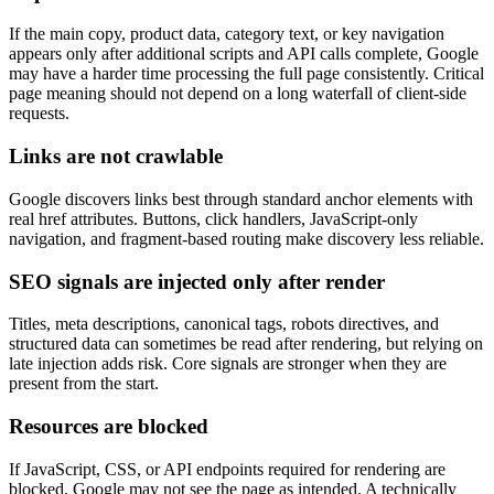
If the main copy, product data, category text, or key navigation
appears only after additional scripts and API calls complete, Google
may have a harder time processing the full page consistently. Critical
page meaning should not depend on a long waterfall of client-side
requests.
Links are not crawlable
Google discovers links best through standard anchor elements with
real href attributes. Buttons, click handlers, JavaScript-only
navigation, and fragment-based routing make discovery less reliable.
SEO signals are injected only after render
Titles, meta descriptions, canonical tags, robots directives, and
structured data can sometimes be read after rendering, but relying on
late injection adds risk. Core signals are stronger when they are
present from the start.
Resources are blocked
If JavaScript, CSS, or API endpoints required for rendering are
blocked, Google may not see the page as intended. A technically