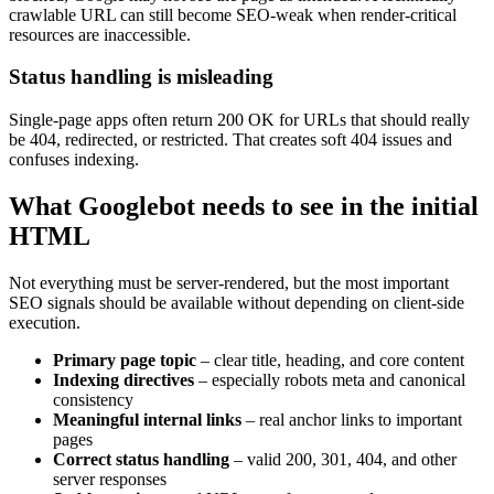
crawlable URL can still become SEO-weak when render-critical
resources are inaccessible.
Status handling is misleading
Single-page apps often return 200 OK for URLs that should really
be 404, redirected, or restricted. That creates soft 404 issues and
confuses indexing.
What Googlebot needs to see in the initial
HTML
Not everything must be server-rendered, but the most important
SEO signals should be available without depending on client-side
execution.
Primary page topic
– clear title, heading, and core content
Indexing directives
– especially robots meta and canonical
consistency
Meaningful internal links
– real anchor links to important
pages
Correct status handling
– valid 200, 301, 404, and other
server responses