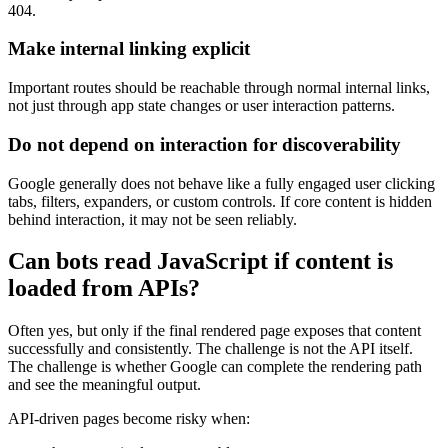
404.
Make internal linking explicit
Important routes should be reachable through normal internal links,
not just through app state changes or user interaction patterns.
Do not depend on interaction for discoverability
Google generally does not behave like a fully engaged user clicking
tabs, filters, expanders, or custom controls. If core content is hidden
behind interaction, it may not be seen reliably.
Can bots read JavaScript if content is
loaded from APIs?
Often yes, but only if the final rendered page exposes that content
successfully and consistently. The challenge is not the API itself.
The challenge is whether Google can complete the rendering path
and see the meaningful output.
API-driven pages become risky when: