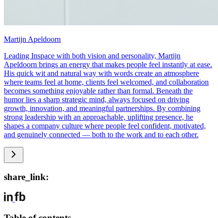
Martijn Apeldoorn
Leading Inspace with both vision and personality, Martijn
Apeldoorn brings an energy that makes people feel instantly at ease.
His quick wit and natural way with words create an atmosphere
where teams feel at home, clients feel welcomed, and collaboration
becomes something enjoyable rather than formal. Beneath the
humor lies a sharp strategic mind, always focused on driving
growth, innovation, and meaningful partnerships. By combining
strong leadership with an approachable, uplifting presence, he
shapes a company culture where people feel confident, motivated,
and genuinely connected — both to the work and to each other.
share_link:
Table of contents