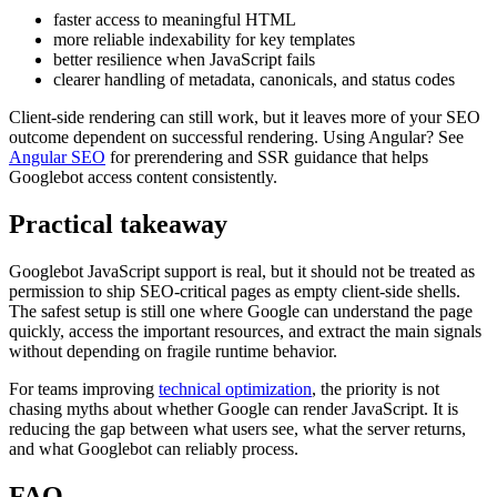
faster access to meaningful HTML
more reliable indexability for key templates
better resilience when JavaScript fails
clearer handling of metadata, canonicals, and status codes
Client-side rendering can still work, but it leaves more of your SEO
outcome dependent on successful rendering. Using Angular? See
Angular SEO
for prerendering and SSR guidance that helps
Googlebot access content consistently.
Practical takeaway
Googlebot JavaScript support is real, but it should not be treated as
permission to ship SEO-critical pages as empty client-side shells.
The safest setup is still one where Google can understand the page
quickly, access the important resources, and extract the main signals
without depending on fragile runtime behavior.
For teams improving
technical optimization
, the priority is not
chasing myths about whether Google can render JavaScript. It is
reducing the gap between what users see, what the server returns,
and what Googlebot can reliably process.
FAQ