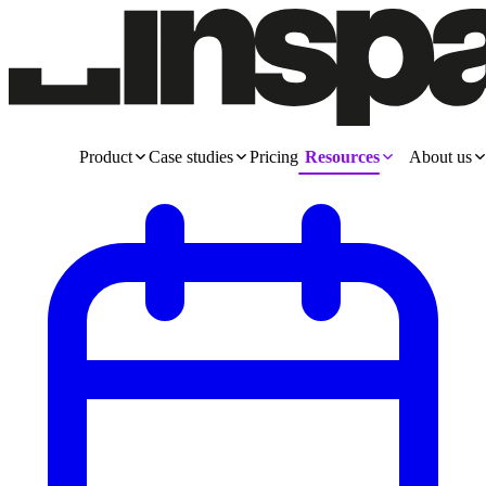
Product
Case studies
Pricing
Resources
About us