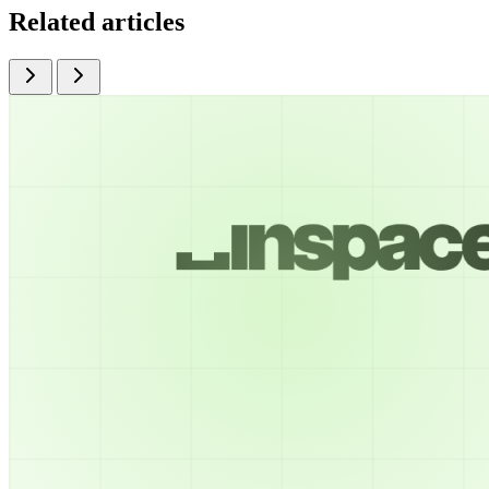
Related articles