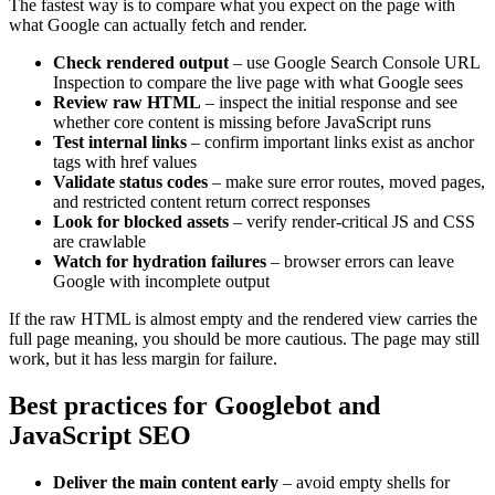
The fastest way is to compare what you expect on the page with
what Google can actually fetch and render.
Check rendered output
– use Google Search Console URL
Inspection to compare the live page with what Google sees
Review raw HTML
– inspect the initial response and see
whether core content is missing before JavaScript runs
Test internal links
– confirm important links exist as anchor
tags with href values
Validate status codes
– make sure error routes, moved pages,
and restricted content return correct responses
Look for blocked assets
– verify render-critical JS and CSS
are crawlable
Watch for hydration failures
– browser errors can leave
Google with incomplete output
If the raw HTML is almost empty and the rendered view carries the
full page meaning, you should be more cautious. The page may still
work, but it has less margin for failure.
Best practices for Googlebot and
JavaScript SEO
Deliver the main content early
– avoid empty shells for