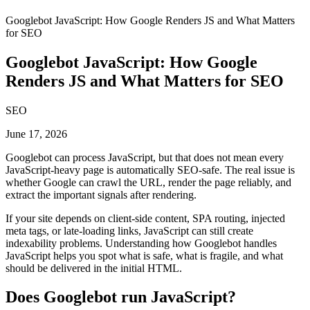
Googlebot JavaScript: How Google Renders JS and What Matters
for SEO
Googlebot JavaScript: How Google
Renders JS and What Matters for SEO
SEO
June 17, 2026
Googlebot can process JavaScript, but that does not mean every
JavaScript-heavy page is automatically SEO-safe. The real issue is
whether Google can crawl the URL, render the page reliably, and
extract the important signals after rendering.
If your site depends on client-side content, SPA routing, injected
meta tags, or late-loading links, JavaScript can still create
indexability problems. Understanding how Googlebot handles
JavaScript helps you spot what is safe, what is fragile, and what
should be delivered in the initial HTML.
Does Googlebot run JavaScript?