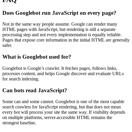
Does Googlebot run JavaScript on every page?
Not in the same way people assume. Google can render many
HTML pages with JavaScript, but rendering is still a separate
processing step and not every implementation is equally reliable.
Pages that expose core information in the initial HTML are generally
safer.
What is Googlebot used for?
Googlebot is Google’s crawler. It fetches pages, follows links,
processes content, and helps Google discover and evaluate URLs
for search indexing.
Can bots read JavaScript?
Some can and some cannot. Googlebot is one of the most capable
search crawlers for JavaScript rendering, but that does not mean
every bot will process your site the same way. If visibility depends
on multiple platforms, server-accessible HTML remains the
strongest baseline.