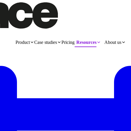
Product
Case studies
Pricing
Resources
About us