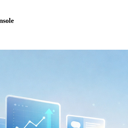
nsole