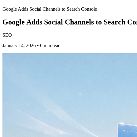
Google Adds Social Channels to Search Console
Google Adds Social Channels to Search Co
SEO
January 14, 2026 • 6 min read