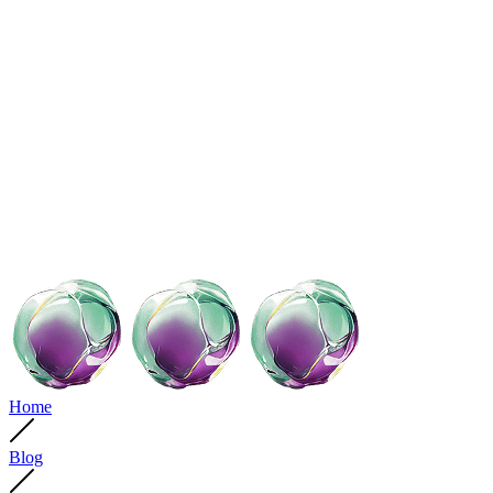
Home
Blog