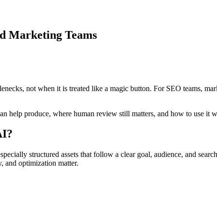
nd Marketing Teams
enecks, not when it is treated like a magic button. For SEO teams, marke
an help produce, where human review still matters, and how to use it w
AI?
cially structured assets that follow a clear goal, audience, and search i
, and optimization matter.