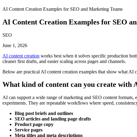
AI Content Creation Examples for SEO and Marketing Teams
AI Content Creation Examples for SEO a
SEO
June 1, 2026
AI content creation
works best when it solves specific production bottl
cleaner first drafts, and easier scaling across pages and channels.
Below are practical AI content creation examples that show what AI c
What kind of content can you create with 
AI can support a wide range of marketing and SEO content formats, espe
experiments. They are repeatable workflows where speed, consistency
Blog post briefs and outlines
SEO articles and landing page drafts
Product page copy
Service pages
Meta titles and meta descriptions