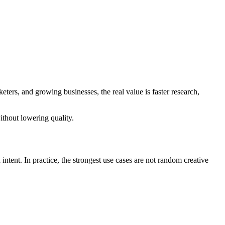
ters, and growing businesses, the real value is faster research,
ithout lowering quality.
ntent. In practice, the strongest use cases are not random creative