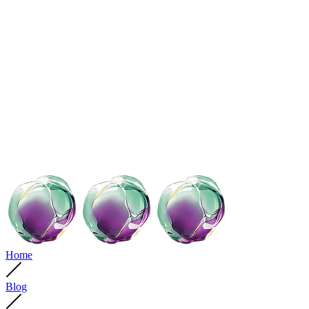
Home
Blog