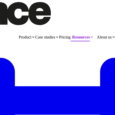
Product
Case studies
Pricing
Resources
About us