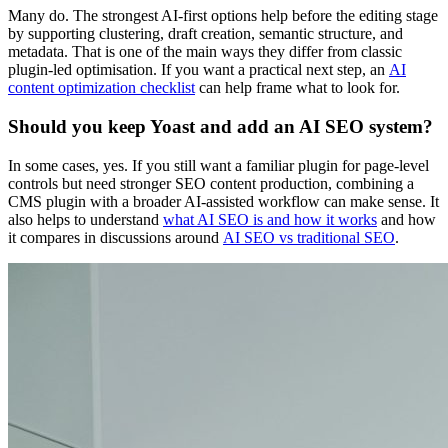
Many do. The strongest AI-first options help before the editing stage
by supporting clustering, draft creation, semantic structure, and
metadata. That is one of the main ways they differ from classic
plugin-led optimisation. If you want a practical next step, an
AI
content optimization checklist
can help frame what to look for.
Should you keep Yoast and add an AI SEO system?
In some cases, yes. If you still want a familiar plugin for page-level
controls but need stronger SEO content production, combining a
CMS plugin with a broader AI-assisted workflow can make sense. It
also helps to understand
what AI SEO is and how it works
and how
it compares in discussions around
AI SEO vs traditional SEO
.