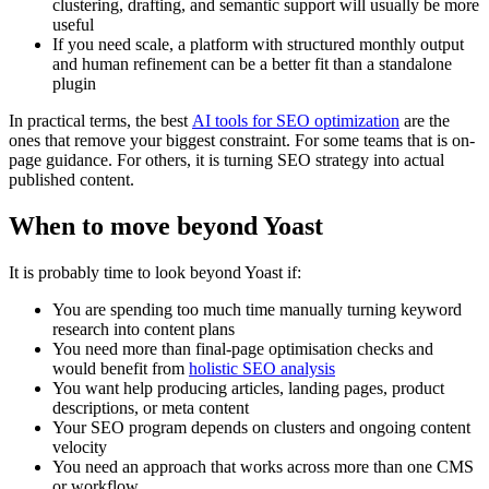
clustering, drafting, and semantic support will usually be more
useful
If you need scale, a platform with structured monthly output
and human refinement can be a better fit than a standalone
plugin
In practical terms, the best
AI tools for SEO optimization
are the
ones that remove your biggest constraint. For some teams that is on-
page guidance. For others, it is turning SEO strategy into actual
published content.
When to move beyond Yoast
It is probably time to look beyond Yoast if:
You are spending too much time manually turning keyword
research into content plans
You need more than final-page optimisation checks and
would benefit from
holistic SEO analysis
You want help producing articles, landing pages, product
descriptions, or meta content
Your SEO program depends on clusters and ongoing content
velocity
You need an approach that works across more than one CMS
or workflow