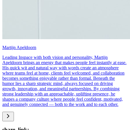
Martijn Apeldoorn
Leading Inspace with both vision and personality, Martijn
Apeldoorn brings an energy that makes people feel instantly at ease.
His quick wit and natural way with words create an atmosphere
where teams feel at home, clients feel welcomed, and collaboration
becomes something enjoyable rather than formal. Beneath the
humor lies a sharp strategic mind, always focused on driving
growth, innovation, and meaningful partnerships. By combining
strong leadership with an approachable, uplifting presence, he
shapes a company culture where people feel confident, motivated,
and genuinely connected — both to the work and to each other.
share_link: