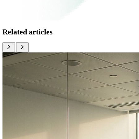
Related articles