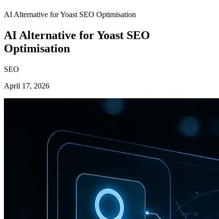
AI Alternative for Yoast SEO Optimisation
AI Alternative for Yoast SEO
Optimisation
SEO
April 17, 2026