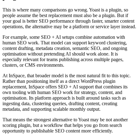
This is where many comparisons go wrong. Yoast is a plugin, so
people assume the best replacement must also be a plugin. But if
your goal is better SEO performance through faster, smarter content
operations, the alternative may be a platform or service layer instead.
For example, some SEO + AI setups combine automation with
human SEO work. That model can support keyword clustering,
content drafting, metadata creation, semantic SEO, and ongoing
optimisation without pretending AI should work alone. It is
especially relevant for teams publishing across multiple pages,
clusters, or CMS environments.
At InSpace, that broader model is the most natural fit to this topic.
Rather than positioning itself as a direct WordPress plugin
replacement, InSpace offers SEO + AI support that combines its
own tooling with human SEO work for strategy, content, and
optimisation. Its platform approach is built around tasks such as
ingesting data, clustering queries, drafting content, creating
metadata, and supporting scalable monthly output.
That means the strongest alternative to Yoast may be not another
scoring plugin, but a workflow that helps you go from search
opportunity to publishable SEO content more efficiently.