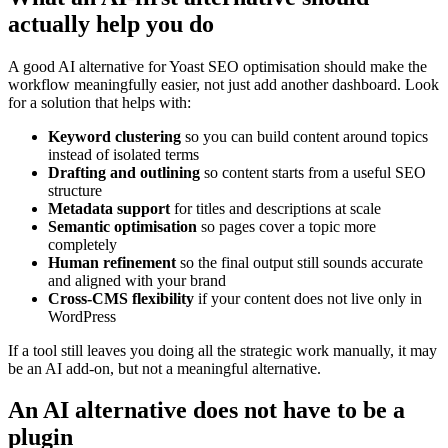
actually help you do
A good AI alternative for Yoast SEO optimisation should make the
workflow meaningfully easier, not just add another dashboard. Look
for a solution that helps with:
Keyword clustering
so you can build content around topics
instead of isolated terms
Drafting and outlining
so content starts from a useful SEO
structure
Metadata support
for titles and descriptions at scale
Semantic optimisation
so pages cover a topic more
completely
Human refinement
so the final output still sounds accurate
and aligned with your brand
Cross-CMS flexibility
if your content does not live only in
WordPress
If a tool still leaves you doing all the strategic work manually, it may
be an AI add-on, but not a meaningful alternative.
An AI alternative does not have to be a
plugin