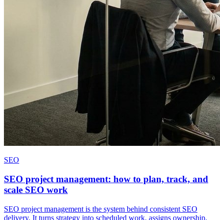
SEO
SEO project management: how to plan, track, and
scale SEO work
SEO project management is the system behind consistent SEO
delivery. It turns strategy into scheduled work, assigns ownership,