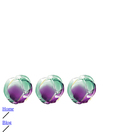
Home
Blog