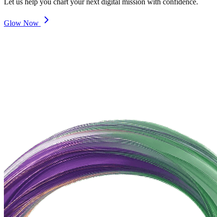
Let us help you chart your next digital mission with confidence.
Glow Now