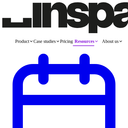
Product
Case studies
Pricing
Resources
About us