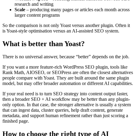
research and writing
Scale
– producing many pages or articles each month across
larger content programs
So the comparison is not only Yoast versus another plugin. Often it
is Yoast-style optimisation versus an AI-assisted SEO system.
What is better than Yoast?
There is no universal answer, because “better” depends on the job.
If you want a more feature-rich WordPress SEO plugin, tools like
Rank Math, AIOSEO, or SEOPress are often the closest alternatives
people compare with Yoast. They are built around the same plugin
model, but may offer broader automation or different AI capabilities.
If your real need is to turn SEO strategy into content output faster,
then a broader SEO + AI workflow may be better than any plugin-
only option. In that case, the stronger alternative is usually a system
that can ingest data, cluster queries, help draft content, generate
metadata, and support human refinement rather than just scoring a
finished page.
How to choose the right type of AI