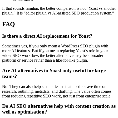
If that sounds familiar, the better comparison is not “Yoast vs another
plugin.” It is “editor plugin vs AI-assisted SEO production system.”
FAQ
Is there a direct AI replacement for Yoast?
Sometimes yes, if you only mean a WordPress SEO plugin with
more AI features. But if you mean replacing Yoast’s role in your
wider SEO workflow, the better alternative may be a broader
platform or service rather than a like-for-like plugin.
Are AI alternatives to Yoast only useful for large
teams?
No. They can also help smaller teams that need to save time on
research, outlining, metadata, and drafting. The value often comes
from reducing repetitive SEO work, not just from enterprise scale.
Do AI SEO alternatives help with content creation as
well as optimisation?