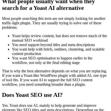
What people usually want when they
search for a Yoast AI alternative
Most people searching this term are not simply looking for another
traffic-light plugin. They are usually trying to solve one of these
problems:
Yoast helps review content, but does not remove much of the
manual SEO workload
You need support beyond titles and meta descriptions
You want help with briefs, outlines, clustering, and scalable
content production
You want SEO optimisation to happen earlier in the
workflow, not only at the final editing stage
That is why the best alternative depends on what you are replacing.
If you want a Yoast-like WordPress plugin with added AI, one type
of tool fits. If you want AI to support the full SEO content
workflow, you need something broader than a plugin.
Does Yoast SEO use AI?
Yes. Yoast does use AI, mainly to help generate and improve
elements like SEO titles and meta descriptions. Depending on the