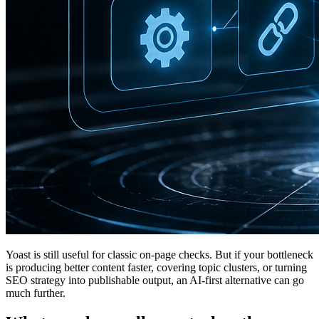
Yoast is still useful for classic on-page checks. But if your bottleneck
is producing better content faster, covering topic clusters, or turning
SEO strategy into publishable output, an AI-first alternative can go
much further.