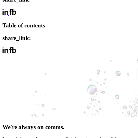
Table of contents
share_link:
We're always on comms.