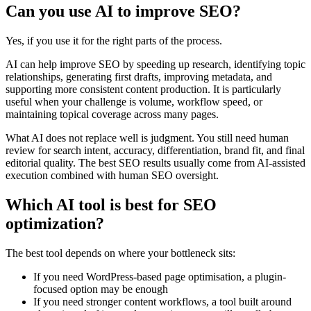
Can you use AI to improve SEO?
Yes, if you use it for the right parts of the process.
AI can help improve SEO by speeding up research, identifying topic
relationships, generating first drafts, improving metadata, and
supporting more consistent content production. It is particularly
useful when your challenge is volume, workflow speed, or
maintaining topical coverage across many pages.
What AI does not replace well is judgment. You still need human
review for search intent, accuracy, differentiation, brand fit, and final
editorial quality. The best SEO results usually come from AI-assisted
execution combined with human SEO oversight.
Which AI tool is best for SEO
optimization?
The best tool depends on where your bottleneck sits:
If you need WordPress-based page optimisation, a plugin-
focused option may be enough
If you need stronger content workflows, a tool built around