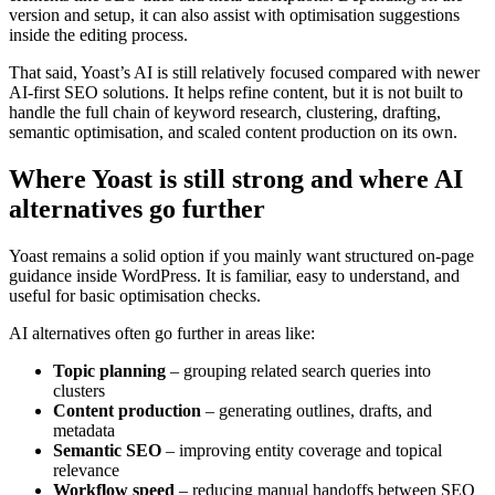
version and setup, it can also assist with optimisation suggestions
inside the editing process.
That said, Yoast’s AI is still relatively focused compared with newer
AI-first SEO solutions. It helps refine content, but it is not built to
handle the full chain of keyword research, clustering, drafting,
semantic optimisation, and scaled content production on its own.
Where Yoast is still strong and where AI
alternatives go further
Yoast remains a solid option if you mainly want structured on-page
guidance inside WordPress. It is familiar, easy to understand, and
useful for basic optimisation checks.
AI alternatives often go further in areas like:
Topic planning
– grouping related search queries into
clusters
Content production
– generating outlines, drafts, and
metadata
Semantic SEO
– improving entity coverage and topical
relevance
Workflow speed
– reducing manual handoffs between SEO