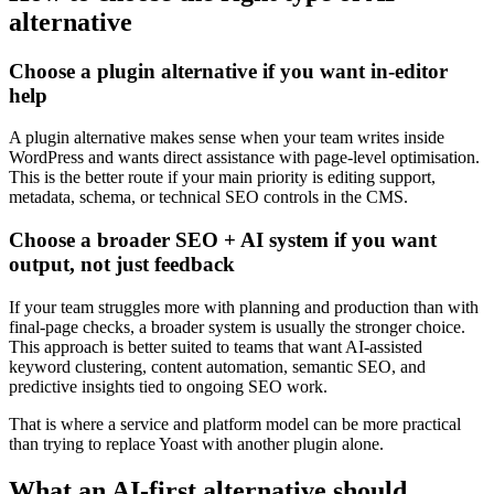
alternative
Choose a plugin alternative if you want in-editor
help
A plugin alternative makes sense when your team writes inside
WordPress and wants direct assistance with page-level optimisation.
This is the better route if your main priority is editing support,
metadata, schema, or technical SEO controls in the CMS.
Choose a broader SEO + AI system if you want
output, not just feedback
If your team struggles more with planning and production than with
final-page checks, a broader system is usually the stronger choice.
This approach is better suited to teams that want AI-assisted
keyword clustering, content automation, semantic SEO, and
predictive insights tied to ongoing SEO work.
That is where a service and platform model can be more practical
than trying to replace Yoast with another plugin alone.
What an AI-first alternative should