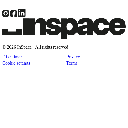
© 2026 InSpace · All rights reserved.
Disclaimer
Privacy
Cookie settings
Terms