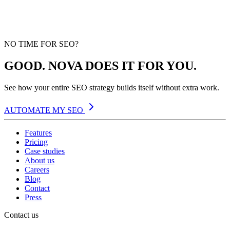
NO TIME FOR SEO?
GOOD. NOVA DOES IT FOR YOU.
See how your entire SEO strategy builds itself without extra work.
AUTOMATE MY SEO
Features
Pricing
Case studies
About us
Careers
Blog
Contact
Press
Contact us