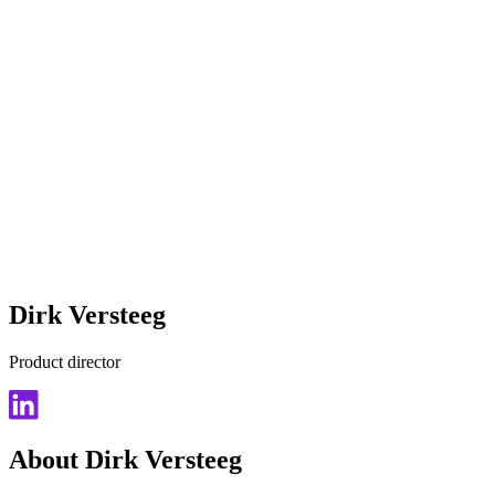
Dirk Versteeg
Product director
About Dirk Versteeg