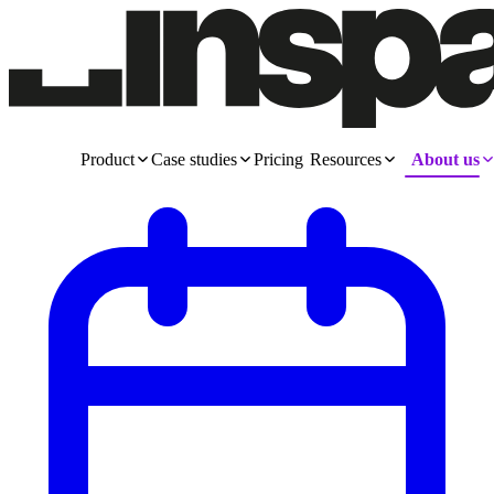
Product
Case studies
Pricing
Resources
About us