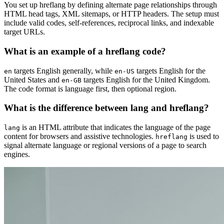
You set up hreflang by defining alternate page relationships through
HTML head tags, XML sitemaps, or HTTP headers. The setup must
include valid codes, self-references, reciprocal links, and indexable
target URLs.
What is an example of a hreflang code?
targets English generally, while
targets English for the
en
en-US
United States and
targets English for the United Kingdom.
en-GB
The code format is language first, then optional region.
What is the difference between lang and hreflang?
is an HTML attribute that indicates the language of the page
lang
content for browsers and assistive technologies.
is used to
hreflang
signal alternate language or regional versions of a page to search
engines.