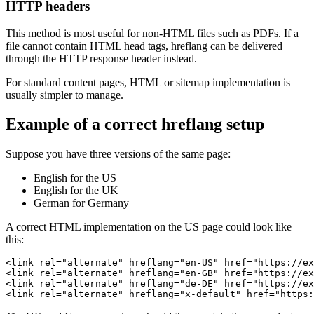
HTTP headers
This method is most useful for non-HTML files such as PDFs. If a
file cannot contain HTML head tags, hreflang can be delivered
through the HTTP response header instead.
For standard content pages, HTML or sitemap implementation is
usually simpler to manage.
Example of a correct hreflang setup
Suppose you have three versions of the same page:
English for the US
English for the UK
German for Germany
A correct HTML implementation on the US page could look like
this:
<link rel="alternate" hreflang="en-US" href="https://ex
<link rel="alternate" hreflang="en-GB" href="https://ex
<link rel="alternate" hreflang="de-DE" href="https://ex
<link rel="alternate" hreflang="x-default" href="https: