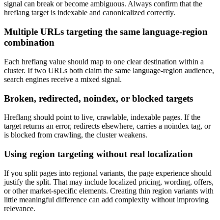
signal can break or become ambiguous. Always confirm that the
hreflang target is indexable and canonicalized correctly.
Multiple URLs targeting the same language-region
combination
Each hreflang value should map to one clear destination within a
cluster. If two URLs both claim the same language-region audience,
search engines receive a mixed signal.
Broken, redirected, noindex, or blocked targets
Hreflang should point to live, crawlable, indexable pages. If the
target returns an error, redirects elsewhere, carries a noindex tag, or
is blocked from crawling, the cluster weakens.
Using region targeting without real localization
If you split pages into regional variants, the page experience should
justify the split. That may include localized pricing, wording, offers,
or other market-specific elements. Creating thin region variants with
little meaningful difference can add complexity without improving
relevance.