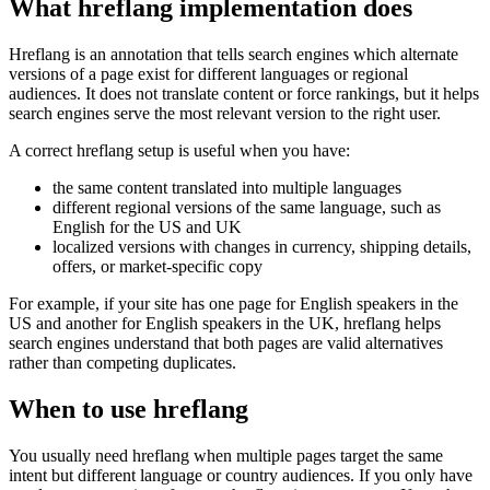
What hreflang implementation does
Hreflang is an annotation that tells search engines which alternate
versions of a page exist for different languages or regional
audiences. It does not translate content or force rankings, but it helps
search engines serve the most relevant version to the right user.
A correct hreflang setup is useful when you have:
the same content translated into multiple languages
different regional versions of the same language, such as
English for the US and UK
localized versions with changes in currency, shipping details,
offers, or market-specific copy
For example, if your site has one page for English speakers in the
US and another for English speakers in the UK, hreflang helps
search engines understand that both pages are valid alternatives
rather than competing duplicates.
When to use hreflang
You usually need hreflang when multiple pages target the same
intent but different language or country audiences. If you only have