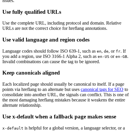
issues.
Use fully qualified URLs
Use the complete URL, including protocol and domain. Relative
URLs are not the correct choice for hreflang annotations.
Use valid language and region codes
Language codes should follow ISO 639-1, such as
,
, or
. If
en
de
fr
you add a region, use ISO 3166-1 Alpha 2, such as
or
.
en-US
en-GB
Invalid combinations can cause the tag to be ignored.
Keep canonicals aligned
Each localized page should usually be canonical to itself. If a page
points via hreflang to an alternate but uses
canonical tags for SEO
to
consolidate into another URL, the signals can conflict. This is one of
the most damaging hreflang mistakes because it weakens the entire
alternate relationship.
Use x-default when a fallback page makes sense
is helpful for a global version, a language selector, or a
x-default