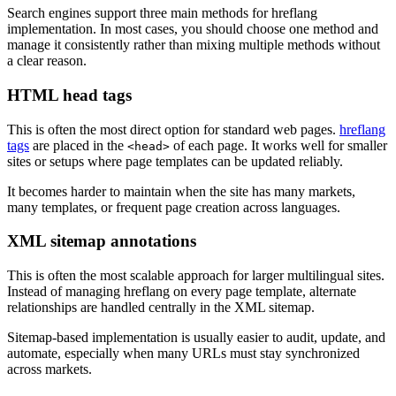
Search engines support three main methods for hreflang
implementation. In most cases, you should choose one method and
manage it consistently rather than mixing multiple methods without
a clear reason.
HTML head tags
This is often the most direct option for standard web pages.
hreflang
tags
are placed in the
of each page. It works well for smaller
<head>
sites or setups where page templates can be updated reliably.
It becomes harder to maintain when the site has many markets,
many templates, or frequent page creation across languages.
XML sitemap annotations
This is often the most scalable approach for larger multilingual sites.
Instead of managing hreflang on every page template, alternate
relationships are handled centrally in the XML sitemap.
Sitemap-based implementation is usually easier to audit, update, and
automate, especially when many URLs must stay synchronized
across markets.