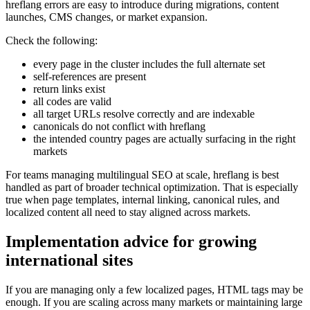
hreflang errors are easy to introduce during migrations, content
launches, CMS changes, or market expansion.
Check the following:
every page in the cluster includes the full alternate set
self-references are present
return links exist
all codes are valid
all target URLs resolve correctly and are indexable
canonicals do not conflict with hreflang
the intended country pages are actually surfacing in the right
markets
For teams managing multilingual SEO at scale, hreflang is best
handled as part of broader technical optimization. That is especially
true when page templates, internal linking, canonical rules, and
localized content all need to stay aligned across markets.
Implementation advice for growing
international sites
If you are managing only a few localized pages, HTML tags may be
enough. If you are scaling across many markets or maintaining large