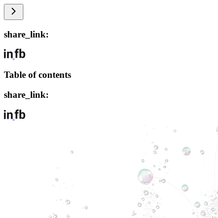
share_link:
Table of contents
share_link: