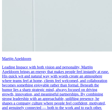
Martijn Apeldoorn
Leading Inspace with both vision and personality, Martijn
Apeldoorn brings an energy that makes people feel instantly at ease.
His quick wit and natural way with words create an atmosphere
where teams feel at home, clients feel welcomed, and collaboration
becomes something enjoyable rather than formal. Beneath the
humor lies a sharp strategic mind, always focused on driving
growth, innovation, and meaningful partnerships. By combining
strong leadership with an approachable, uplifting presence, he
shapes a company culture where people feel confident, motivated,
and genuinely connected — both to the work and to each other.