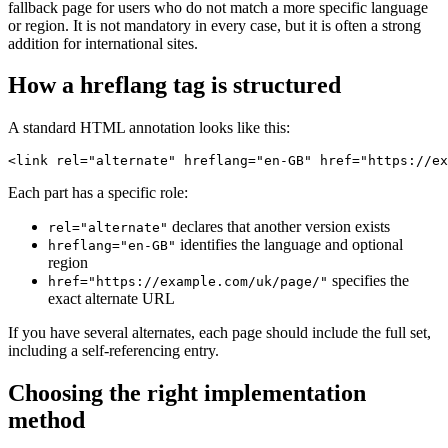
fallback page for users who do not match a more specific language
or region. It is not mandatory in every case, but it is often a strong
addition for international sites.
How a hreflang tag is structured
A standard HTML annotation looks like this:
<link rel="alternate" hreflang="en-GB" href="https://ex
Each part has a specific role:
declares that another version exists
rel="alternate"
identifies the language and optional
hreflang="en-GB"
region
specifies the
href="https://example.com/uk/page/"
exact alternate URL
If you have several alternates, each page should include the full set,
including a self-referencing entry.
Choosing the right implementation
method