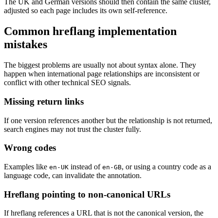
The UK and German versions should then contain the same cluster,
adjusted so each page includes its own self-reference.
Common hreflang implementation
mistakes
The biggest problems are usually not about syntax alone. They
happen when international page relationships are inconsistent or
conflict with other technical SEO signals.
Missing return links
If one version references another but the relationship is not returned,
search engines may not trust the cluster fully.
Wrong codes
Examples like
instead of
, or using a country code as a
en-UK
en-GB
language code, can invalidate the annotation.
Hreflang pointing to non-canonical URLs
If hreflang references a URL that is not the canonical version, the