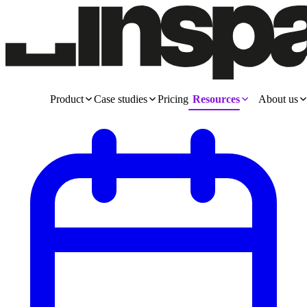
Product
Case studies
Pricing
Resources
About us