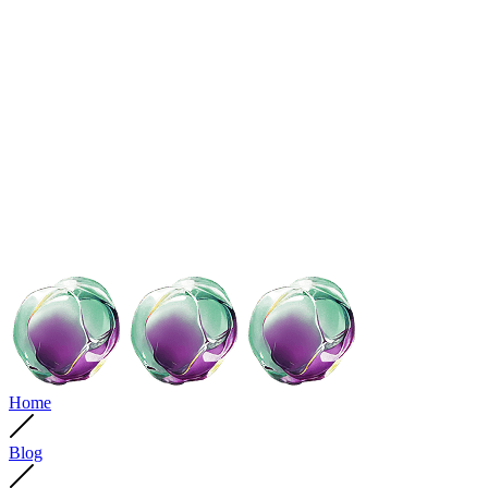
Home
Blog