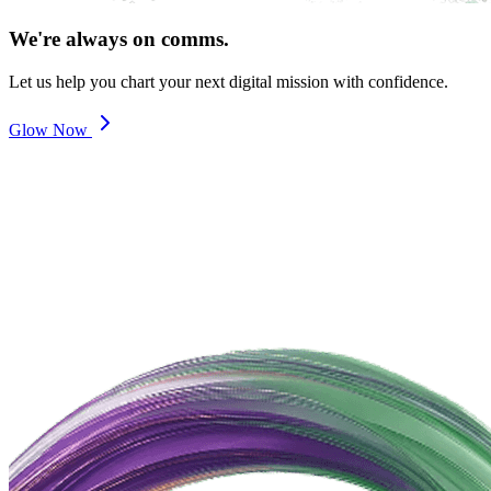
We're always on comms.
Let us help you chart your next digital mission with confidence.
Glow Now