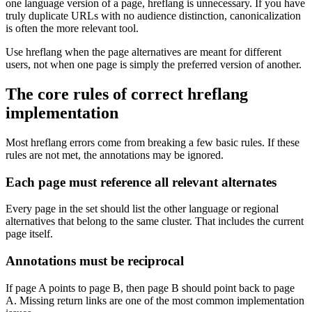
one language version of a page, hreflang is unnecessary. If you have
truly duplicate URLs with no audience distinction, canonicalization
is often the more relevant tool.
Use hreflang when the page alternatives are meant for different
users, not when one page is simply the preferred version of another.
The core rules of correct hreflang
implementation
Most hreflang errors come from breaking a few basic rules. If these
rules are not met, the annotations may be ignored.
Each page must reference all relevant alternates
Every page in the set should list the other language or regional
alternatives that belong to the same cluster. That includes the current
page itself.
Annotations must be reciprocal
If page A points to page B, then page B should point back to page
A. Missing return links are one of the most common implementation