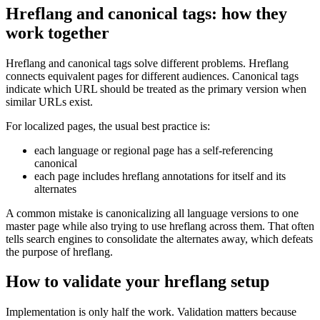
Hreflang and canonical tags: how they
work together
Hreflang and canonical tags solve different problems. Hreflang
connects equivalent pages for different audiences. Canonical tags
indicate which URL should be treated as the primary version when
similar URLs exist.
For localized pages, the usual best practice is:
each language or regional page has a self-referencing
canonical
each page includes hreflang annotations for itself and its
alternates
A common mistake is canonicalizing all language versions to one
master page while also trying to use hreflang across them. That often
tells search engines to consolidate the alternates away, which defeats
the purpose of hreflang.
How to validate your hreflang setup
Implementation is only half the work. Validation matters because