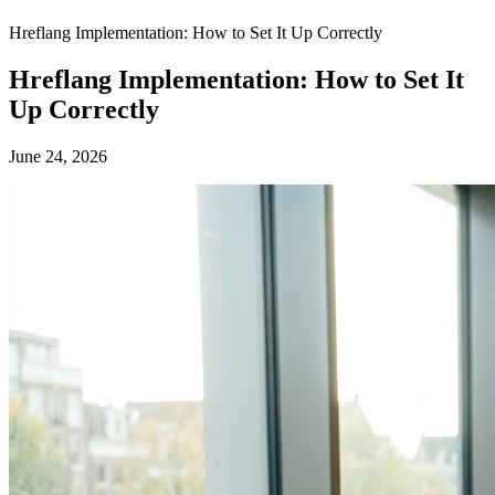
Hreflang Implementation: How to Set It Up Correctly
Hreflang Implementation: How to Set It
Up Correctly
June 24, 2026