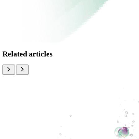
Related articles