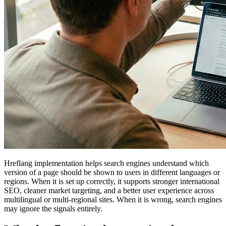
Hreflang implementation helps search engines understand which
version of a page should be shown to users in different languages or
regions. When it is set up correctly, it supports stronger international
SEO, cleaner market targeting, and a better user experience across
multilingual or multi-regional sites. When it is wrong, search engines
may ignore the signals entirely.