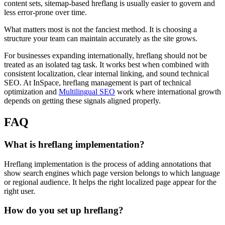
content sets, sitemap-based hreflang is usually easier to govern and
less error-prone over time.
What matters most is not the fanciest method. It is choosing a
structure your team can maintain accurately as the site grows.
For businesses expanding internationally, hreflang should not be
treated as an isolated tag task. It works best when combined with
consistent localization, clear internal linking, and sound technical
SEO. At InSpace, hreflang management is part of technical
optimization and
Multilingual SEO
work where international growth
depends on getting these signals aligned properly.
FAQ
What is hreflang implementation?
Hreflang implementation is the process of adding annotations that
show search engines which page version belongs to which language
or regional audience. It helps the right localized page appear for the
right user.
How do you set up hreflang?