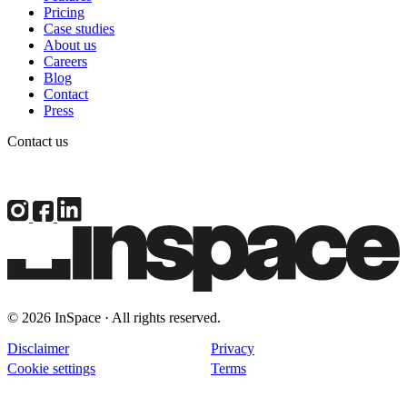
Pricing
Case studies
About us
Careers
Blog
Contact
Press
Contact us
© 2026 InSpace · All rights reserved.
Disclaimer
Privacy
Cookie settings
Terms