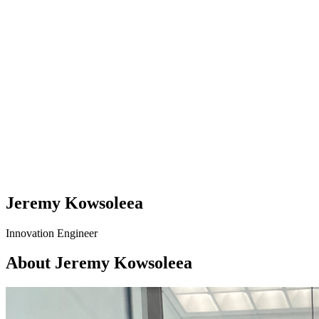
Jeremy Kowsoleea
Innovation Engineer
About Jeremy Kowsoleea