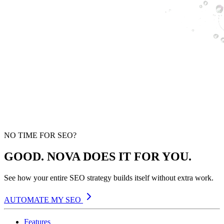
NO TIME FOR SEO?
GOOD. NOVA DOES IT FOR YOU.
See how your entire SEO strategy builds itself without extra work.
AUTOMATE MY SEO
Features