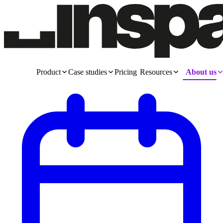
Product
Case studies
Pricing
Resources
About us