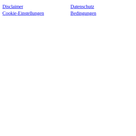
Disclaimer
Datenschutz
Cookie-Einstellungen
Bedingungen