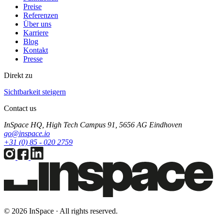
Preise
Referenzen
Über uns
Karriere
Blog
Kontakt
Presse
Direkt zu
Sichtbarkeit steigern
Contact us
InSpace HQ, High Tech Campus 91, 5656 AG Eindhoven
go@inspace.io
+31 (0) 85 - 020 2759
© 2026 InSpace · All rights reserved.