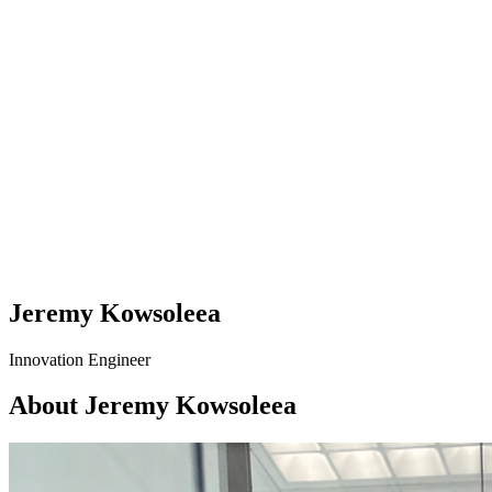
Jeremy Kowsoleea
Innovation Engineer
About Jeremy Kowsoleea