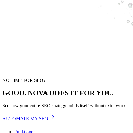
NO TIME FOR SEO?
GOOD. NOVA DOES IT FOR YOU.
See how your entire SEO strategy builds itself without extra work.
AUTOMATE MY SEO
Funktionen