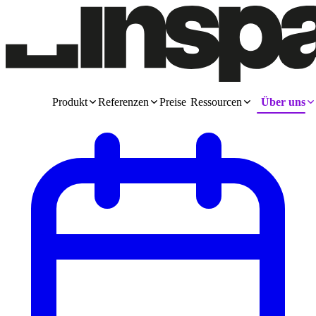
Produkt
Referenzen
Preise
Ressourcen
Über uns