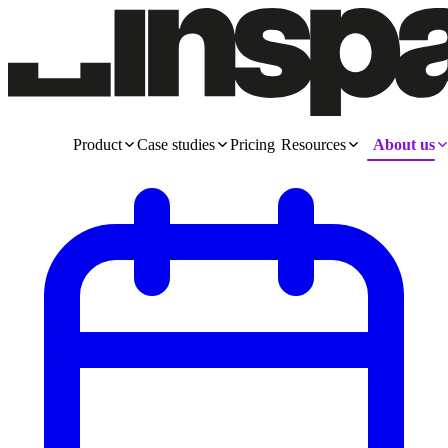
Product
Case studies
Pricing
Resources
About us