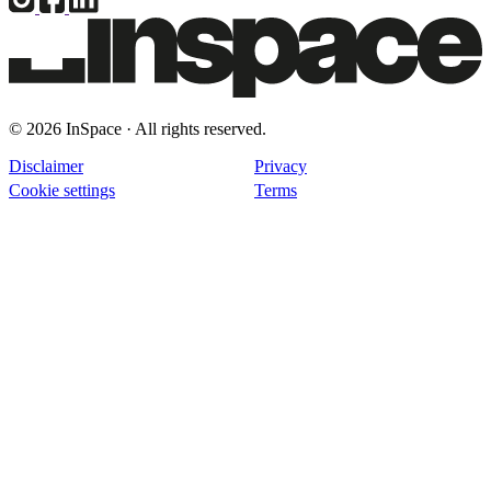
© 2026 InSpace · All rights reserved.
Disclaimer
Privacy
Cookie settings
Terms