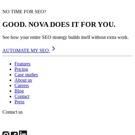
NO TIME FOR SEO?
GOOD. NOVA DOES IT FOR YOU.
See how your entire SEO strategy builds itself without extra work.
AUTOMATE MY SEO
Features
Pricing
Case studies
About us
Careers
Blog
Contact
Press
Contact us