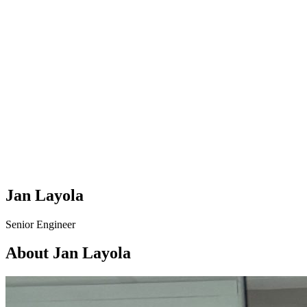
Jan Layola
Senior Engineer
About Jan Layola