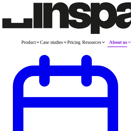
Product
Case studies
Pricing
Resources
About us