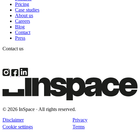
Pricing
Case studies
About us
Careers
Blog
Contact
Press
Contact us
© 2026 InSpace · All rights reserved.
Disclaimer
Privacy
Cookie settings
Terms