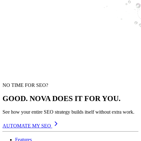
NO TIME FOR SEO?
GOOD. NOVA DOES IT FOR YOU.
See how your entire SEO strategy builds itself without extra work.
AUTOMATE MY SEO
Features