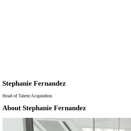
Stephanie Fernandez
Head of Talent Acquisition
About Stephanie Fernandez