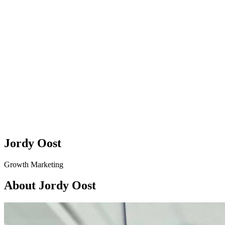
Jordy Oost
Growth Marketing
About Jordy Oost