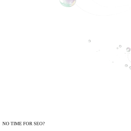
NO TIME FOR SEO?