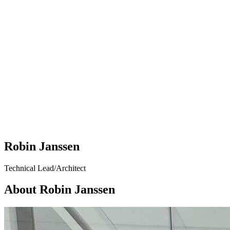
Robin Janssen
Technical Lead/Architect
About Robin Janssen