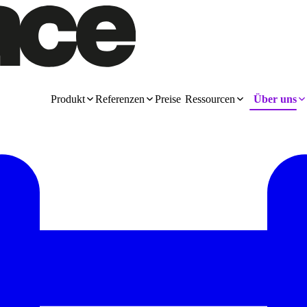
Produkt
Referenzen
Preise
Ressourcen
Über uns