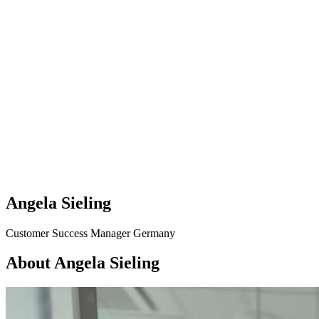
Angela Sieling
Customer Success Manager Germany
About Angela Sieling