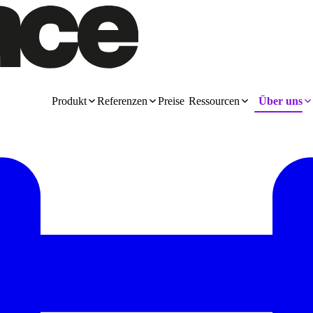
Produkt
Referenzen
Preise
Ressourcen
Über uns