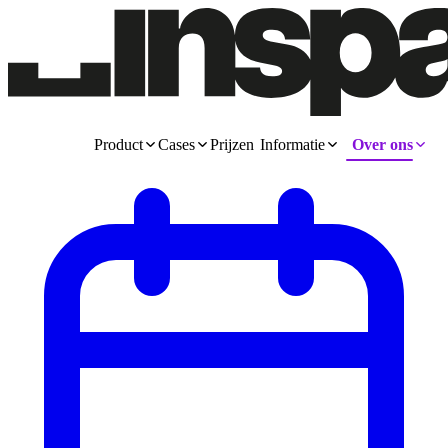
Product
Cases
Prijzen
Informatie
Over ons