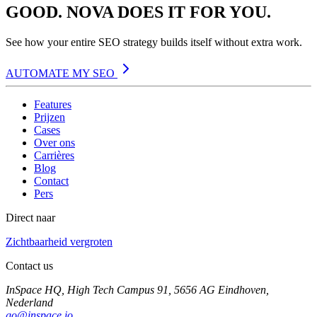
GOOD. NOVA DOES IT FOR YOU.
See how your entire SEO strategy builds itself without extra work.
AUTOMATE MY SEO
Features
Prijzen
Cases
Over ons
Carrières
Blog
Contact
Pers
Direct naar
Zichtbaarheid vergroten
Contact us
InSpace HQ, High Tech Campus 91, 5656 AG Eindhoven,
Nederland
go@inspace.io