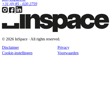
+31 (0) 85 - 020 2759
© 2026 InSpace · All rights reserved.
Disclaimer
Privacy
Cookie-instellingen
Voorwaarden