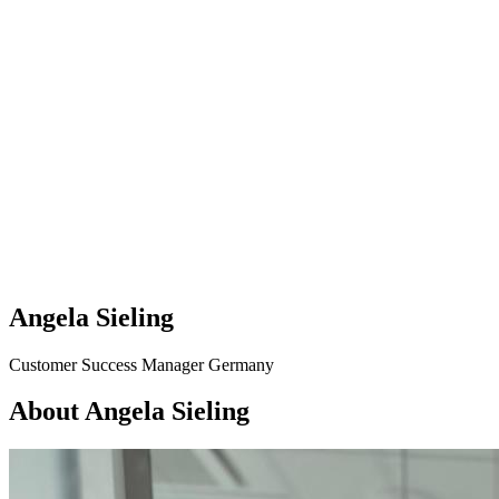
Angela Sieling
Customer Success Manager Germany
About Angela Sieling