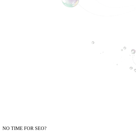
NO TIME FOR SEO?