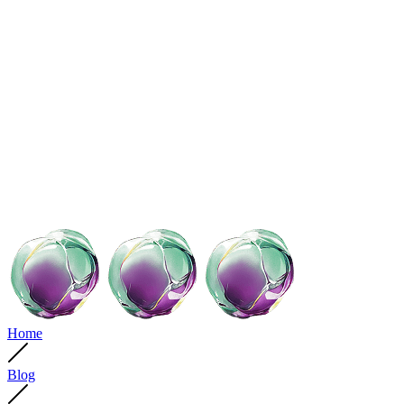
Home
Blog