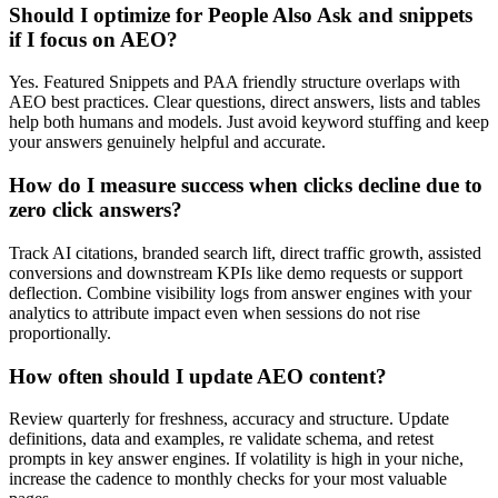
Should I optimize for People Also Ask and snippets
if I focus on AEO?
Yes. Featured Snippets and PAA friendly structure overlaps with
AEO best practices. Clear questions, direct answers, lists and tables
help both humans and models. Just avoid keyword stuffing and keep
your answers genuinely helpful and accurate.
How do I measure success when clicks decline due to
zero click answers?
Track AI citations, branded search lift, direct traffic growth, assisted
conversions and downstream KPIs like demo requests or support
deflection. Combine visibility logs from answer engines with your
analytics to attribute impact even when sessions do not rise
proportionally.
How often should I update AEO content?
Review quarterly for freshness, accuracy and structure. Update
definitions, data and examples, re validate schema, and retest
prompts in key answer engines. If volatility is high in your niche,
increase the cadence to monthly checks for your most valuable