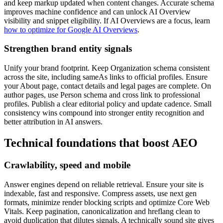
and keep markup updated when content changes. Accurate schema
improves machine confidence and can unlock AI Overview
visibility and snippet eligibility. If AI Overviews are a focus, learn
how to optimize for Google AI Overviews
.
Strengthen brand entity signals
Unify your brand footprint. Keep Organization schema consistent
across the site, including sameAs links to official profiles. Ensure
your About page, contact details and legal pages are complete. On
author pages, use Person schema and cross link to professional
profiles. Publish a clear editorial policy and update cadence. Small
consistency wins compound into stronger entity recognition and
better attribution in AI answers.
Technical foundations that boost AEO
Crawlability, speed and mobile
Answer engines depend on reliable retrieval. Ensure your site is
indexable, fast and responsive. Compress assets, use next gen
formats, minimize render blocking scripts and optimize Core Web
Vitals. Keep pagination, canonicalization and hreflang clean to
avoid duplication that dilutes signals. A technically sound site gives