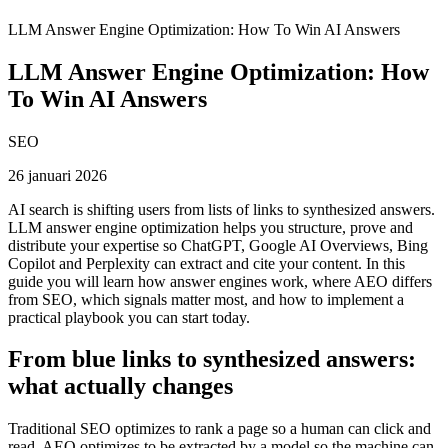
LLM Answer Engine Optimization: How To Win AI Answers
LLM Answer Engine Optimization: How
To Win AI Answers
SEO
26 januari 2026
AI search is shifting users from lists of links to synthesized answers.
LLM answer engine optimization helps you structure, prove and
distribute your expertise so ChatGPT, Google AI Overviews, Bing
Copilot and Perplexity can extract and cite your content. In this
guide you will learn how answer engines work, where AEO differs
from SEO, which signals matter most, and how to implement a
practical playbook you can start today.
From blue links to synthesized answers:
what actually changes
Traditional SEO optimizes to rank a page so a human can click and
read. AEO optimizes to be extracted by a model so the machine can