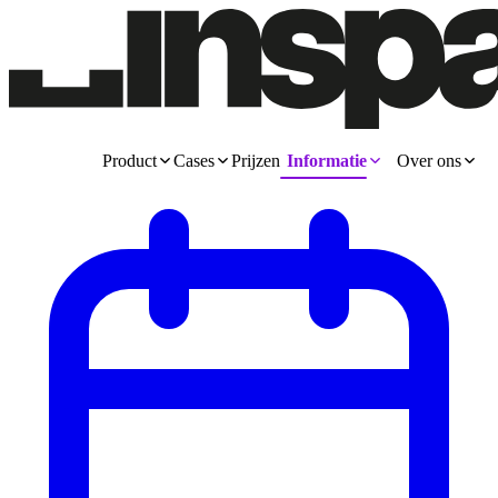
Product
Cases
Prijzen
Informatie
Over ons