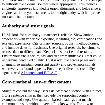
to authoritative external sources where appropriate. This reduces
ambiguity, improves knowledge graph alignment, and helps answer
engines attribute your statements to the right entity, which improves
trust and citation rates.
Authority and trust signals
LLMs look for cues that your answer is reliable. Show author
credentials with verifiable expertise, including bio, certifications and
relevant experience. Cite primary sources, publish methodologies,
and include dates for freshness. Use original research, benchmarks
or case data to differentiate. Keep claims precise and testable.
Ensure your site is secure, fast and free from intrusive UI that could
undermine perceived quality. Trust is additive across pages and
channels, so maintain consistent quality and provenance signals
wherever your brand appears. For a deeper dive into credibility
signals, read
AI content and E-E-A-T
.
Conversational, answer first content
Structure content the way users ask. Start each section with a direct,
1 to 2 sentence answer, then provide the supporting context,
examples and steps. Use question based headings that match
common phrasing without overstuffing keywords. For how to