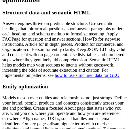
Structured data and semantic HTML
Answer engines thrive on predictable structure. Use semantic
headings that mirror real questions, short answer paragraphs under
each heading, and schema markup to formalize meaning. Apply
FAQPage for question and answer sections, HowTo for stepwise
instructions, Article for in depth pieces, Product for commerce, and
Organization or Person for entity clarity. Keep JSON-LD tidy, valid
and consistent with on page content. Use lists, tables and numbered
steps where they genuinely aid comprehension. Semantic HTML
helps models map your sections to intents without guesswork,
increasing the odds of accurate extraction and citation. For
implementation patterns, see
how to use structured data for GEO
.
Entity optimization
Models reason over entities and relationships, not just strings. Define
your brand, people, products and concepts consistently across your
site and profiles. Create a focused About page that states who you
are, what you do, where you operate and how you are referenced
elsewhere. Align names, URLs, social handles and schema
identifiers. On key pages, disambiguate terms with concise
definitions and internal links to canonical explanations. Tie concepts