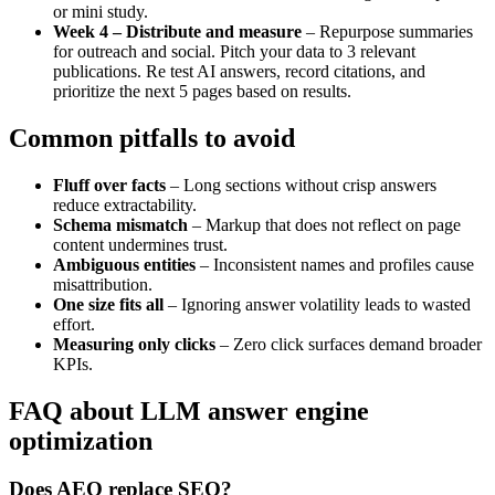
or mini study.
Week 4 – Distribute and measure
– Repurpose summaries
for outreach and social. Pitch your data to 3 relevant
publications. Re test AI answers, record citations, and
prioritize the next 5 pages based on results.
Common pitfalls to avoid
Fluff over facts
– Long sections without crisp answers
reduce extractability.
Schema mismatch
– Markup that does not reflect on page
content undermines trust.
Ambiguous entities
– Inconsistent names and profiles cause
misattribution.
One size fits all
– Ignoring answer volatility leads to wasted
effort.
Measuring only clicks
– Zero click surfaces demand broader
KPIs.
FAQ about LLM answer engine
optimization
Does AEO replace SEO?