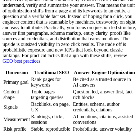
understand, verify and summarize your answer. That means the unit
of optimization shifts from a page and its keywords to an entity, a
question and a verifiable fact set. Instead of hoping for a click, you
engineer content that is scannable by machines, trustworthy on sight
and easy to attribute. Practically, you focus on question led structure,
answer first paragraphs, schema markup, entity clarity, proofs like
sources and credentials, and distribution that earns mentions. The
upside is outsized visibility in zero click results. The trade off is
probabilistic exposure and new KPIs that look beyond classic
rankings. For practical tactics that align with these shifts, review
GEO best practices
.
Dimension
Traditional SEO
Answer Engine Optimization
Rank pages for
Be cited as a trusted source in
Primary goal
keywords
AI answers
Content
Topic pages
Question led, answer first, fact
shape
targeting queries
rich blocks
Backlinks, on page,
Entities, schema, author
Signals
UX
credentials, citations
Rankings, clicks,
AI mentions, citations, assisted
Measurement
sessions
conversions
Risk profile
Stable, reproducible
Probabilistic, answer volatility