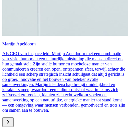
Martijn Apeldoorn
Als CEO van Inspace leidt Martijn Apeldoorn met een combinatie
van visie, humor en een natuurlijke uitstraling die mensen direct op
hun gemak stelt. Zijn snelle humor en moeiteloze manier van
communiceren creëren een open, ontspannen sfeer, terwijl achter die
lichtheid een scherp strategisch inzicht schuilgaat dat altijd gericht is
op groei, innovatie en het bouwen van betekenisvolle
samenwerkingen. Martijn’s leiderschap brengt duidelijkheid en
karakter samen, waardoor een cultuur ontstaat waarin teams zich
zelfverzekerd voelen, klanten zich écht welkom voelen en
samenwerking op een natuurlijke, energieke manier tot stand komt
— een omgeving waar mensen verbonden, gemotiveerd en trots zijn
om samen aan te bouwen.