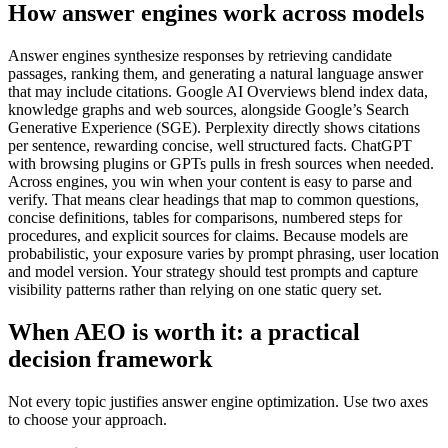
How answer engines work across models
Answer engines synthesize responses by retrieving candidate
passages, ranking them, and generating a natural language answer
that may include citations. Google AI Overviews blend index data,
knowledge graphs and web sources, alongside Google’s Search
Generative Experience (SGE). Perplexity directly shows citations
per sentence, rewarding concise, well structured facts. ChatGPT
with browsing plugins or GPTs pulls in fresh sources when needed.
Across engines, you win when your content is easy to parse and
verify. That means clear headings that map to common questions,
concise definitions, tables for comparisons, numbered steps for
procedures, and explicit sources for claims. Because models are
probabilistic, your exposure varies by prompt phrasing, user location
and model version. Your strategy should test prompts and capture
visibility patterns rather than relying on one static query set.
When AEO is worth it: a practical
decision framework
Not every topic justifies answer engine optimization. Use two axes
to choose your approach.