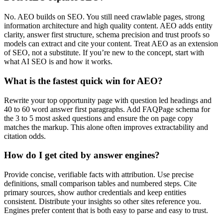
No. AEO builds on SEO. You still need crawlable pages, strong
information architecture and high quality content. AEO adds entity
clarity, answer first structure, schema precision and trust proofs so
models can extract and cite your content. Treat AEO as an extension
of SEO, not a substitute. If you’re new to the concept, start with
what AI SEO is and how it works.
What is the fastest quick win for AEO?
Rewrite your top opportunity page with question led headings and
40 to 60 word answer first paragraphs. Add FAQPage schema for
the 3 to 5 most asked questions and ensure the on page copy
matches the markup. This alone often improves extractability and
citation odds.
How do I get cited by answer engines?
Provide concise, verifiable facts with attribution. Use precise
definitions, small comparison tables and numbered steps. Cite
primary sources, show author credentials and keep entities
consistent. Distribute your insights so other sites reference you.
Engines prefer content that is both easy to parse and easy to trust.