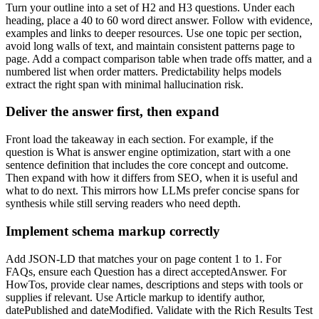
Turn your outline into a set of H2 and H3 questions. Under each
heading, place a 40 to 60 word direct answer. Follow with evidence,
examples and links to deeper resources. Use one topic per section,
avoid long walls of text, and maintain consistent patterns page to
page. Add a compact comparison table when trade offs matter, and a
numbered list when order matters. Predictability helps models
extract the right span with minimal hallucination risk.
Deliver the answer first, then expand
Front load the takeaway in each section. For example, if the
question is What is answer engine optimization, start with a one
sentence definition that includes the core concept and outcome.
Then expand with how it differs from SEO, when it is useful and
what to do next. This mirrors how LLMs prefer concise spans for
synthesis while still serving readers who need depth.
Implement schema markup correctly
Add JSON-LD that matches your on page content 1 to 1. For
FAQs, ensure each Question has a direct acceptedAnswer. For
HowTos, provide clear names, descriptions and steps with tools or
supplies if relevant. Use Article markup to identify author,
datePublished and dateModified. Validate with the Rich Results Test