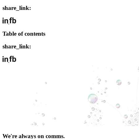
share_link:
Table of contents
share_link:
We're always on comms.