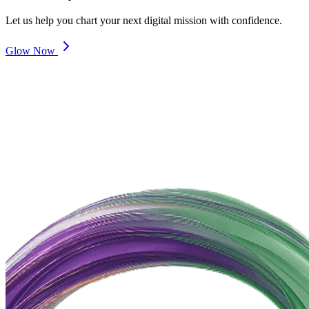
Let us help you chart your next digital mission with confidence.
Glow Now