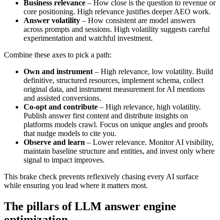
Business relevance
– How close is the question to revenue or
core positioning. High relevance justifies deeper AEO work.
Answer volatility
– How consistent are model answers
across prompts and sessions. High volatility suggests careful
experimentation and watchful investment.
Combine these axes to pick a path:
Own and instrument
– High relevance, low volatility. Build
definitive, structured resources, implement schema, collect
original data, and instrument measurement for AI mentions
and assisted conversions.
Co-opt and contribute
– High relevance, high volatility.
Publish answer first content and distribute insights on
platforms models crawl. Focus on unique angles and proofs
that nudge models to cite you.
Observe and learn
– Lower relevance. Monitor AI visibility,
maintain baseline structure and entities, and invest only where
signal to impact improves.
This brake check prevents reflexively chasing every AI surface
while ensuring you lead where it matters most.
The pillars of LLM answer engine
optimization