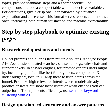
topics, provide scannable steps and a short checklist. For
comparisons, include a compact table with the decisive variables.
For definitions, give a crisp one liner followed by a nuanced
explanation and a use case. This format serves readers and models at
once, increasing both human satisfaction and machine extractability.
Step by step playbook to optimize existing
pages
Research real questions and intents
Collect prompts and queries from multiple sources. Analyze People
Also Ask clusters, related searches, site search logs, sales chats and
support tickets. In answer engines, test prompt variants users might
try, including qualifiers like best for beginners, compared to X,
under budget Y, local in Z. Map these to user intents across the
funnel. Prioritize high relevance intents where models already
produce answers but show inconsistent or weak citations you can
outperform. To map intents efficiently, use
semantic keyword
clustering with AI
.
Design question led structure and answer patterns