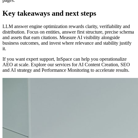
pages.
Key takeaways and next steps
LLM answer engine optimization rewards clarity, verifiability and
distribution. Focus on entities, answer first structure, precise schema
and assets that earn citations. Measure AI visibility alongside
business outcomes, and invest where relevance and stability justify
it.
If you want expert support, InSpace can help you operationalize
AEO at scale. Explore our services for AI Content Creation, SEO
and AI strategy and Performance Monitoring to accelerate results.