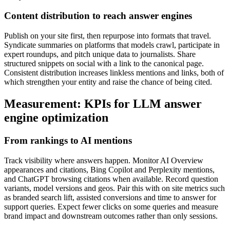
Content distribution to reach answer engines
Publish on your site first, then repurpose into formats that travel.
Syndicate summaries on platforms that models crawl, participate in
expert roundups, and pitch unique data to journalists. Share
structured snippets on social with a link to the canonical page.
Consistent distribution increases linkless mentions and links, both of
which strengthen your entity and raise the chance of being cited.
Measurement: KPIs for LLM answer
engine optimization
From rankings to AI mentions
Track visibility where answers happen. Monitor AI Overview
appearances and citations, Bing Copilot and Perplexity mentions,
and ChatGPT browsing citations when available. Record question
variants, model versions and geos. Pair this with on site metrics such
as branded search lift, assisted conversions and time to answer for
support queries. Expect fewer clicks on some queries and measure
brand impact and downstream outcomes rather than only sessions.