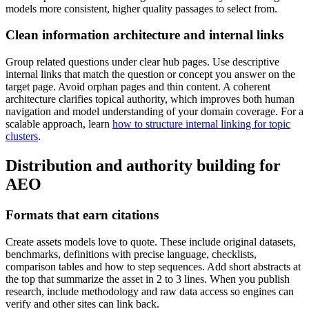
models more consistent, higher quality passages to select from.
Clean information architecture and internal links
Group related questions under clear hub pages. Use descriptive
internal links that match the question or concept you answer on the
target page. Avoid orphan pages and thin content. A coherent
architecture clarifies topical authority, which improves both human
navigation and model understanding of your domain coverage. For a
scalable approach, learn
how to structure internal linking for topic
clusters
.
Distribution and authority building for
AEO
Formats that earn citations
Create assets models love to quote. These include original datasets,
benchmarks, definitions with precise language, checklists,
comparison tables and how to step sequences. Add short abstracts at
the top that summarize the asset in 2 to 3 lines. When you publish
research, include methodology and raw data access so engines can
verify and other sites can link back.