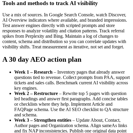
Tools and methods to track AI visibility
Use a mix of sources. In Google Search Console, watch Discover,
AI Overview indicators where available, and branded impressions.
Test answer engines directly with scripted prompts and store
responses to analyze volatility and citation patterns. Track referral
spikes from Perplexity and Bing. Maintain a log of changes to
content, schema and distribution so you can correlate updates with
visibility shifts. Treat measurement as iterative, not set and forget.
A 30 day AEO action plan
Week 1 – Research
– Inventory pages that already answer
questions tied to revenue. Collect prompts from PAA, support
tickets and sales calls. Benchmark current AI visibility across
key engines.
Week 2 – Restructure
– Rewrite top 5 pages with question
led headings and answer first paragraphs. Add concise tables
or checklists where they help. Implement Article and
FAQPage schema. Use the AI SEO checklist to QA structure
and schema.
Week 3 – Strengthen entities
– Update About, Contact,
Author pages and Organization schema. Align sameAs links
and fix NAP inconsistencies. Publish one original data point