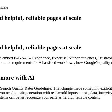
 scale
helpful, reliable pages at scale
helpful, reliable pages at scale
 to embed E-E-A-T – Experience, Expertise, Authoritativeness, Trustwort
to concrete requirements for AI-assisted workflows, how Google’s qual
s more with AI
ch Quality Rater Guidelines. That change made something explicit: fi
u need to pair generation with real-world inputs – tests, data, intervie
stems can better recognize your page as helpful, reliable content.