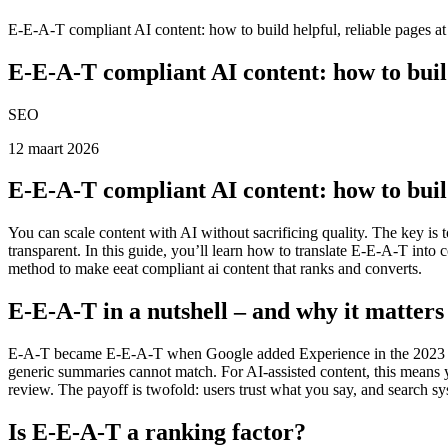
E-E-A-T compliant AI content: how to build helpful, reliable pages at
E-E-A-T compliant AI content: how to build 
SEO
12 maart 2026
E-E-A-T compliant AI content: how to build 
You can scale content with AI without sacrificing quality. The key is
transparent. In this guide, you’ll learn how to translate E-E-A-T in
method to make eeat compliant ai content that ranks and converts.
E-E-A-T in a nutshell – and why it matter
E-A-T became E-E-A-T when Google added Experience in the 2023 Sear
generic summaries cannot match. For AI-assisted content, this means yo
review. The payoff is twofold: users trust what you say, and search sy
Is E-E-A-T a ranking factor?