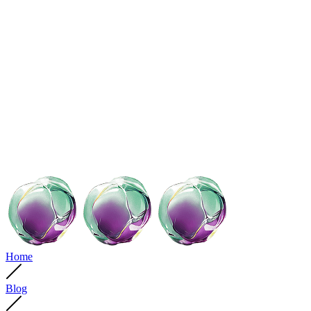
Home
Blog