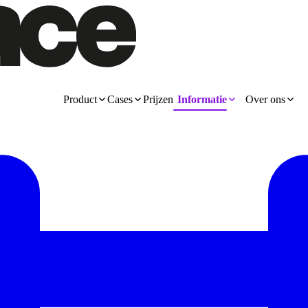
Product
Cases
Prijzen
Informatie
Over ons