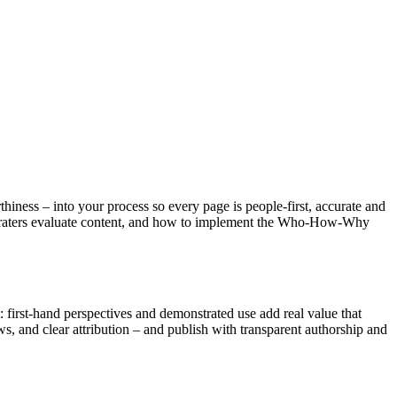
hiness – into your process so every page is people-first, accurate and
ity raters evaluate content, and how to implement the Who-How-Why
rst-hand perspectives and demonstrated use add real value that
ws, and clear attribution – and publish with transparent authorship and