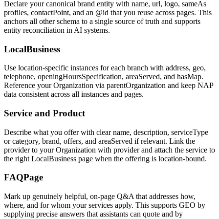
Declare your canonical brand entity with name, url, logo, sameAs
profiles, contactPoint, and an @id that you reuse across pages. This
anchors all other schema to a single source of truth and supports
entity reconciliation in AI systems.
LocalBusiness
Use location-specific instances for each branch with address, geo,
telephone, openingHoursSpecification, areaServed, and hasMap.
Reference your Organization via parentOrganization and keep NAP
data consistent across all instances and pages.
Service and Product
Describe what you offer with clear name, description, serviceType
or category, brand, offers, and areaServed if relevant. Link the
provider to your Organization with provider and attach the service to
the right LocalBusiness page when the offering is location-bound.
FAQPage
Mark up genuinely helpful, on-page Q&A that addresses how,
where, and for whom your services apply. This supports GEO by
supplying precise answers that assistants can quote and by