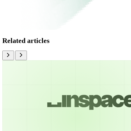
Related articles