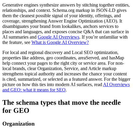
Generative engines synthesize answers by stitching together entities,
relationships, and context. Schema.org markup in JSON-LD gives
them the cleanest possible signal of your identity, offerings, and
coverage, strengthening Answer Engine Optimization (AEO). It
disambiguates your brand from lookalikes, anchors services to
places and languages, and exposes concise Q&A that can surface in
AI summaries and
Google AI Overviews
. If you’re unfamiliar with
the feature, see
What is Google AI Overview?
For local and regional discovery and Local SEO optimization,
properties like address, geo coordinates, areaServed, and hasMap
help connect your pages to the right city or service area. For non-
local brands, clear Organization, Service, and Article markup
strengthens topical authority and increases the chance your content
is cited, summarized, or selected as a featured answer. For the bigger
picture on how this ties into modern AI surfaces, read
AI Overviews
and GEO: what it means for SEO
.
The schema types that move the needle
for GEO
Organization