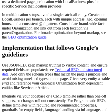
use a dedicated page per location with LocalBusiness plus the
specific Service that location provides.
In multi-location setups, avoid a single catch-all entity. Create one
LocalBusiness per branch, each with unique address, geo, opening
hours, and a consistent @id pattern. Consolidate brand-wide facts
under Organization and link out from each location via
parentOrganization. For broader optimization beyond markup, see
the
GEO optimization guide
.
Implementation that follows Google’s
guidelines
Use JSON-LD, keep markup truthful to visible content, and ensure
required fields are populated; see
Technical SEO and structured
data
. Add only the schema types that match the page’s purpose and
avoid mixing unrelated types on one page. Give every entity a stable
@id and reference your canonical Organization from dependent
entities like Service or Article.
Integrate via your codebase or a CMS template rather than one-off
snippets, so changes roll out consistently. For Programmatic SEO,
define templates with required and recommended properties,
guardrails for empty fields, language handling via inLanguage, and