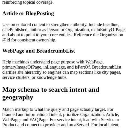
reinforcing topical coverage.
Article or BlogPosting
Use on editorial content to strengthen authority. Include headline,
datePublished, author as Person or Organization, mainEntityOfPage,
and about to point to your core entities. Reference the Organization
@id for consistent ownership.
WebPage and BreadcrumbList
Help machines understand page purpose with WebPage,
primaryImageOfPage, inLanguage, and isPartOf. BreadcrumbList
clarifies site hierarchy so engines can map sections like city pages,
service clusters, or knowledge hubs.
Map schema to search intent and
geography
Match markup to what the query and page actually target. For
branded and informational intent, prioritize Organization, Article,
WebPage, and FAQPage. For service intent, lead with Service or
Product and connect to provider and areaServed. For local intent,