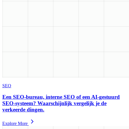
SEO
Een SEO-bureau, interne SEO of een AI-gestuurd
SEO-systeem? Waarschijnlijk vergelijk je de
verkeerde dingen.
Explore More