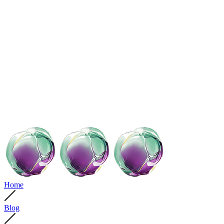
Home
Blog