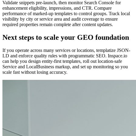
Validate snippets pre-launch, then monitor Search Console for
enhancement eligibility, impressions, and CTR. Compare
performance of marked-up templates to control groups. Track local
visibility by city or service area and audit coverage to ensure
required properties remain complete after content updates.
Next steps to scale your GEO foundation
If you operate across many services or locations, templatize JSON-
LD and enforce quality rules with programmatic SEO. Inspace.io
can help you design entity-first templates, roll out location-safe
Service and LocalBusiness markup, and set up monitoring so you
scale fast without losing accuracy.