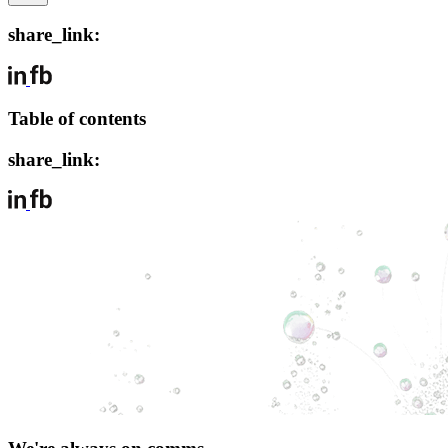
share_link:
Table of contents
share_link: