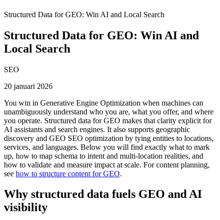
Structured Data for GEO: Win AI and Local Search
Structured Data for GEO: Win AI and
Local Search
SEO
20 januari 2026
You win in Generative Engine Optimization when machines can
unambiguously understand who you are, what you offer, and where
you operate. Structured data for GEO makes that clarity explicit for
AI assistants and search engines. It also supports geographic
discovery and GEO SEO optimization by tying entities to locations,
services, and languages. Below you will find exactly what to mark
up, how to map schema to intent and multi-location realities, and
how to validate and measure impact at scale. For content planning,
see
how to structure content for GEO
.
Why structured data fuels GEO and AI
visibility