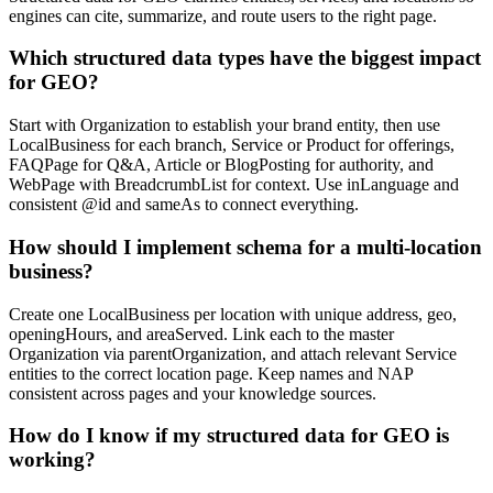
engines can cite, summarize, and route users to the right page.
Which structured data types have the biggest impact
for GEO?
Start with Organization to establish your brand entity, then use
LocalBusiness for each branch, Service or Product for offerings,
FAQPage for Q&A, Article or BlogPosting for authority, and
WebPage with BreadcrumbList for context. Use inLanguage and
consistent @id and sameAs to connect everything.
How should I implement schema for a multi-location
business?
Create one LocalBusiness per location with unique address, geo,
openingHours, and areaServed. Link each to the master
Organization via parentOrganization, and attach relevant Service
entities to the correct location page. Keep names and NAP
consistent across pages and your knowledge sources.
How do I know if my structured data for GEO is
working?