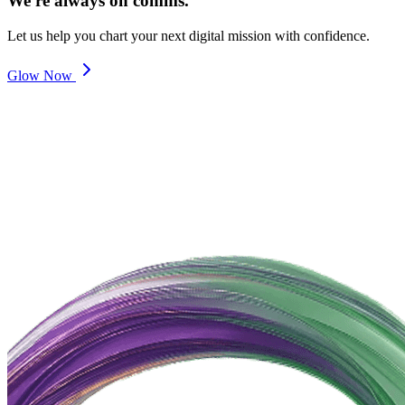
We're always on comms.
Let us help you chart your next digital mission with confidence.
Glow Now