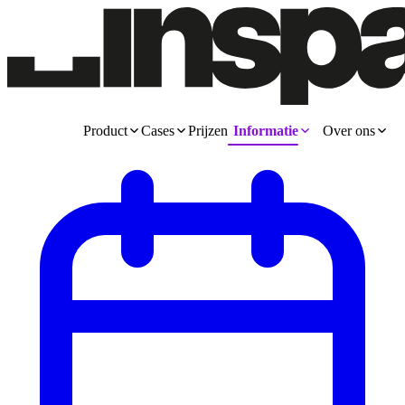
Product
Cases
Prijzen
Informatie
Over ons