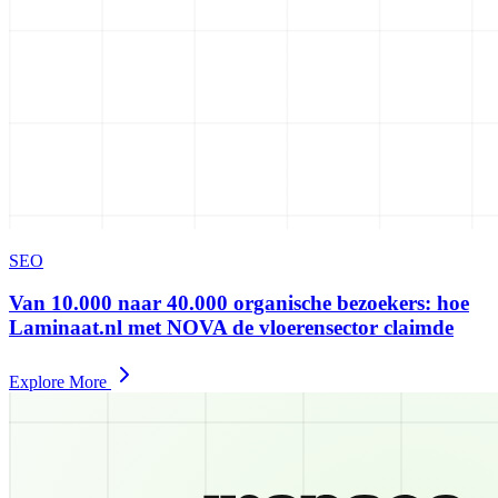
SEO
Van 10.000 naar 40.000 organische bezoekers: hoe
Laminaat.nl met NOVA de vloerensector claimde
Explore More