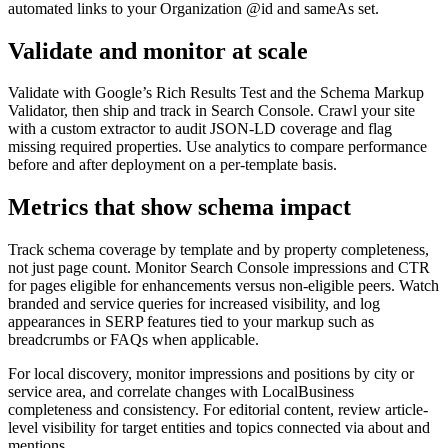
automated links to your Organization @id and sameAs set.
Validate and monitor at scale
Validate with Google’s Rich Results Test and the Schema Markup
Validator, then ship and track in Search Console. Crawl your site
with a custom extractor to audit JSON-LD coverage and flag
missing required properties. Use analytics to compare performance
before and after deployment on a per-template basis.
Metrics that show schema impact
Track schema coverage by template and by property completeness,
not just page count. Monitor Search Console impressions and CTR
for pages eligible for enhancements versus non-eligible peers. Watch
branded and service queries for increased visibility, and log
appearances in SERP features tied to your markup such as
breadcrumbs or FAQs when applicable.
For local discovery, monitor impressions and positions by city or
service area, and correlate changes with LocalBusiness
completeness and consistency. For editorial content, review article-
level visibility for target entities and topics connected via about and
mentions.