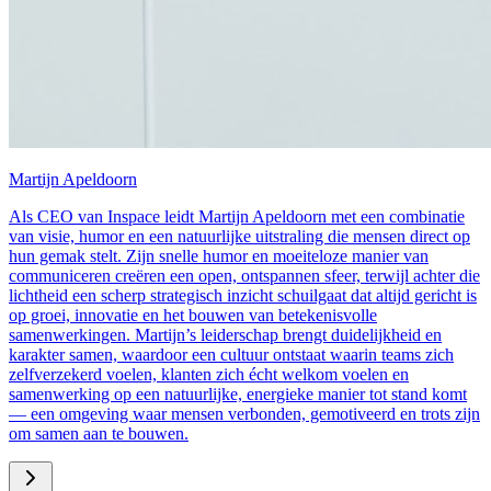
Martijn Apeldoorn
Als CEO van Inspace leidt Martijn Apeldoorn met een combinatie
van visie, humor en een natuurlijke uitstraling die mensen direct op
hun gemak stelt. Zijn snelle humor en moeiteloze manier van
communiceren creëren een open, ontspannen sfeer, terwijl achter die
lichtheid een scherp strategisch inzicht schuilgaat dat altijd gericht is
op groei, innovatie en het bouwen van betekenisvolle
samenwerkingen. Martijn’s leiderschap brengt duidelijkheid en
karakter samen, waardoor een cultuur ontstaat waarin teams zich
zelfverzekerd voelen, klanten zich écht welkom voelen en
samenwerking op een natuurlijke, energieke manier tot stand komt
— een omgeving waar mensen verbonden, gemotiveerd en trots zijn
om samen aan te bouwen.