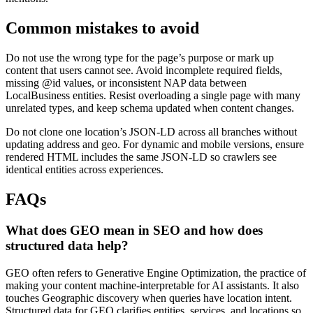
Common mistakes to avoid
Do not use the wrong type for the page’s purpose or mark up
content that users cannot see. Avoid incomplete required fields,
missing @id values, or inconsistent NAP data between
LocalBusiness entities. Resist overloading a single page with many
unrelated types, and keep schema updated when content changes.
Do not clone one location’s JSON-LD across all branches without
updating address and geo. For dynamic and mobile versions, ensure
rendered HTML includes the same JSON-LD so crawlers see
identical entities across experiences.
FAQs
What does GEO mean in SEO and how does
structured data help?
GEO often refers to Generative Engine Optimization, the practice of
making your content machine-interpretable for AI assistants. It also
touches Geographic discovery when queries have location intent.
Structured data for GEO clarifies entities, services, and locations so