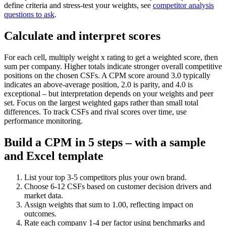
define criteria and stress-test your weights, see
competitor analysis
questions to ask
.
Calculate and interpret scores
For each cell, multiply weight x rating to get a weighted score, then
sum per company. Higher totals indicate stronger overall competitive
positions on the chosen CSFs. A CPM score around 3.0 typically
indicates an above-average position, 2.0 is parity, and 4.0 is
exceptional – but interpretation depends on your weights and peer
set. Focus on the largest weighted gaps rather than small total
differences. To track CSFs and rival scores over time, use
performance monitoring.
Build a CPM in 5 steps – with a sample
and Excel template
List your top 3-5 competitors plus your own brand.
Choose 6-12 CSFs based on customer decision drivers and
market data.
Assign weights that sum to 1.00, reflecting impact on
outcomes.
Rate each company 1-4 per factor using benchmarks and