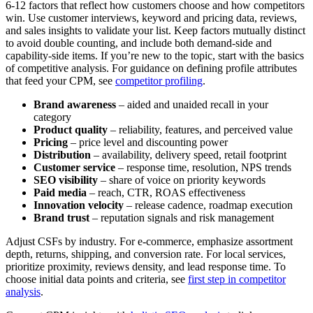
6-12 factors that reflect how customers choose and how competitors
win. Use customer interviews, keyword and pricing data, reviews,
and sales insights to validate your list. Keep factors mutually distinct
to avoid double counting, and include both demand-side and
capability-side items. If you’re new to the topic, start with the basics
of competitive analysis. For guidance on defining profile attributes
that feed your CPM, see
competitor profiling
.
Brand awareness
– aided and unaided recall in your
category
Product quality
– reliability, features, and perceived value
Pricing
– price level and discounting power
Distribution
– availability, delivery speed, retail footprint
Customer service
– response time, resolution, NPS trends
SEO visibility
– share of voice on priority keywords
Paid media
– reach, CTR, ROAS effectiveness
Innovation velocity
– release cadence, roadmap execution
Brand trust
– reputation signals and risk management
Adjust CSFs by industry. For e-commerce, emphasize assortment
depth, returns, shipping, and conversion rate. For local services,
prioritize proximity, reviews density, and lead response time. To
choose initial data points and criteria, see
first step in competitor
analysis
.