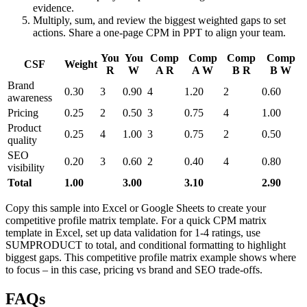
evidence.
Multiply, sum, and review the biggest weighted gaps to set
actions. Share a one-page CPM in PPT to align your team.
You
You
Comp
Comp
Comp
Comp
CSF
Weight
R
W
A R
A W
B R
B W
Brand
0.30
3
0.90
4
1.20
2
0.60
awareness
Pricing
0.25
2
0.50
3
0.75
4
1.00
Product
0.25
4
1.00
3
0.75
2
0.50
quality
SEO
0.20
3
0.60
2
0.40
4
0.80
visibility
Total
1.00
3.00
3.10
2.90
Copy this sample into Excel or Google Sheets to create your
competitive profile matrix template. For a quick CPM matrix
template in Excel, set up data validation for 1-4 ratings, use
SUMPRODUCT to total, and conditional formatting to highlight
biggest gaps. This competitive profile matrix example shows where
to focus – in this case, pricing vs brand and SEO trade-offs.
FAQs