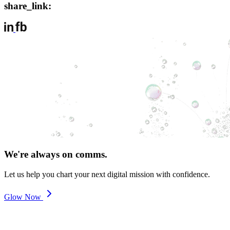
share_link:
We're always on comms.
Let us help you chart your next digital mission with confidence.
Glow Now