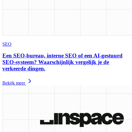
SEO
Een SEO-bureau, interne SEO of een AI-gestuurd
SEO-systeem? Waarschijnlijk vergelijk je de
verkeerde dingen.
Bekijk meer