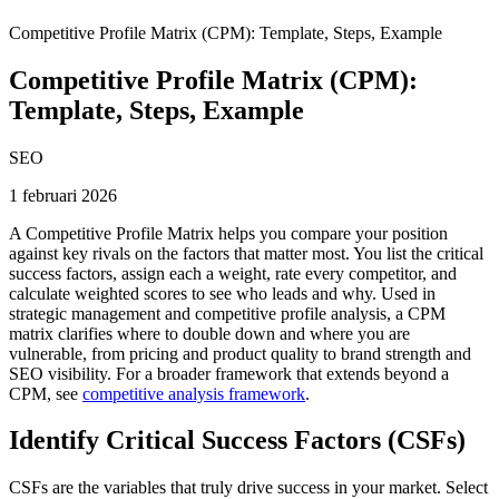
Competitive Profile Matrix (CPM): Template, Steps, Example
Competitive Profile Matrix (CPM):
Template, Steps, Example
SEO
1 februari 2026
A Competitive Profile Matrix helps you compare your position
against key rivals on the factors that matter most. You list the critical
success factors, assign each a weight, rate every competitor, and
calculate weighted scores to see who leads and why. Used in
strategic management and competitive profile analysis, a CPM
matrix clarifies where to double down and where you are
vulnerable, from pricing and product quality to brand strength and
SEO visibility. For a broader framework that extends beyond a
CPM, see
competitive analysis framework
.
Identify Critical Success Factors (CSFs)
CSFs are the variables that truly drive success in your market. Select