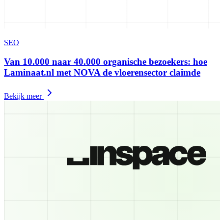
SEO
Van 10.000 naar 40.000 organische bezoekers: hoe
Laminaat.nl met NOVA de vloerensector claimde
Bekijk meer