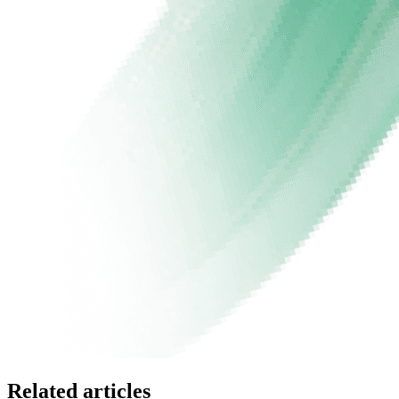
Related articles