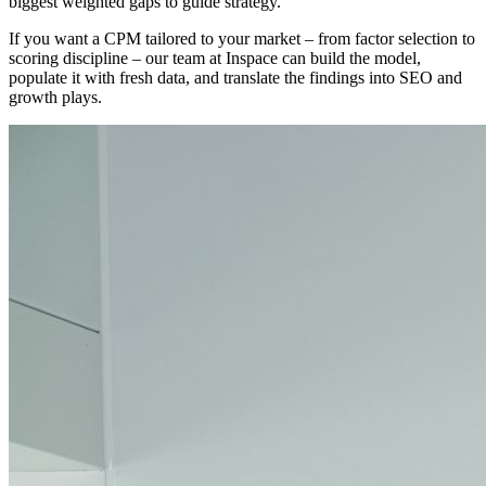
biggest weighted gaps to guide strategy.
If you want a CPM tailored to your market – from factor selection to
scoring discipline – our team at Inspace can build the model,
populate it with fresh data, and translate the findings into SEO and
growth plays.