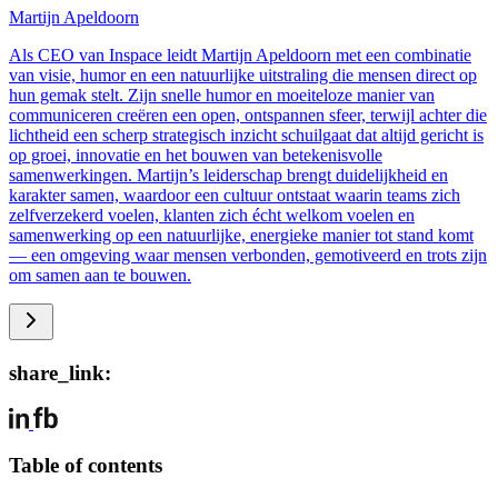
Martijn Apeldoorn
Als CEO van Inspace leidt Martijn Apeldoorn met een combinatie
van visie, humor en een natuurlijke uitstraling die mensen direct op
hun gemak stelt. Zijn snelle humor en moeiteloze manier van
communiceren creëren een open, ontspannen sfeer, terwijl achter die
lichtheid een scherp strategisch inzicht schuilgaat dat altijd gericht is
op groei, innovatie en het bouwen van betekenisvolle
samenwerkingen. Martijn’s leiderschap brengt duidelijkheid en
karakter samen, waardoor een cultuur ontstaat waarin teams zich
zelfverzekerd voelen, klanten zich écht welkom voelen en
samenwerking op een natuurlijke, energieke manier tot stand komt
— een omgeving waar mensen verbonden, gemotiveerd en trots zijn
om samen aan te bouwen.
share_link:
Table of contents