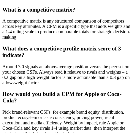
What is a competitive matrix?
A competitive matrix is any structured comparison of competitors
across key attributes. A CPM is a specific type that adds weights and
a 1-4 rating scale to produce comparable totals for strategic decision-
making.
What does a competitive profile matrix score of 3
indicate?
Around 3.0 signals an above-average position versus the peer set on
your chosen CSFs. Always read it relative to rivals and weights – a
0.2 gap on a high-weight factor is more actionable than a 0.3 gap on
a low-weight factor.
How would you build a CPM for Apple or Coca-
Cola?
Pick brand-relevant CSFs, for example brand equity, distribution,
product ecosystem or taste consistency, pricing power, retail
execution, and media efficiency. Weight by impact, rate Apple or
Coca-Cola and key rivals 1-4 using market data, then interpret the