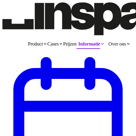
Product
Cases
Prijzen
Informatie
Over ons