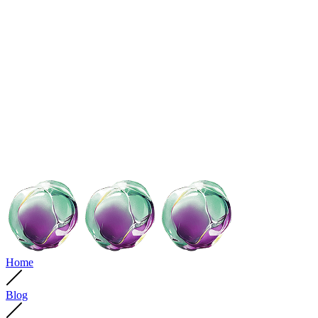
Home
Blog