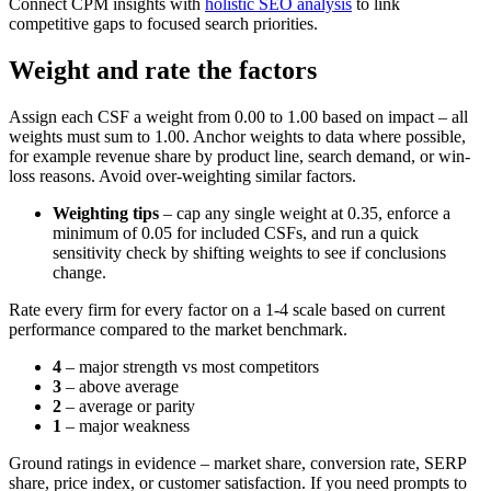
Connect CPM insights with
holistic SEO analysis
to link
competitive gaps to focused search priorities.
Weight and rate the factors
Assign each CSF a weight from 0.00 to 1.00 based on impact – all
weights must sum to 1.00. Anchor weights to data where possible,
for example revenue share by product line, search demand, or win-
loss reasons. Avoid over-weighting similar factors.
Weighting tips
– cap any single weight at 0.35, enforce a
minimum of 0.05 for included CSFs, and run a quick
sensitivity check by shifting weights to see if conclusions
change.
Rate every firm for every factor on a 1-4 scale based on current
performance compared to the market benchmark.
4
– major strength vs most competitors
3
– above average
2
– average or parity
1
– major weakness
Ground ratings in evidence – market share, conversion rate, SERP
share, price index, or customer satisfaction. If you need prompts to