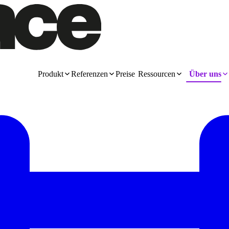
Produkt
Referenzen
Preise
Ressourcen
Über uns