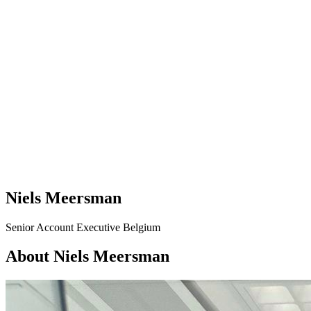
Niels Meersman
Senior Account Executive Belgium
About Niels Meersman