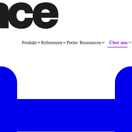
Produkt
Referenzen
Preise
Ressourcen
Über uns