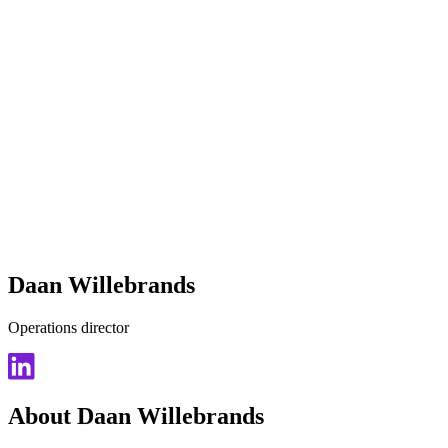
Daan Willebrands
Operations director
About Daan Willebrands