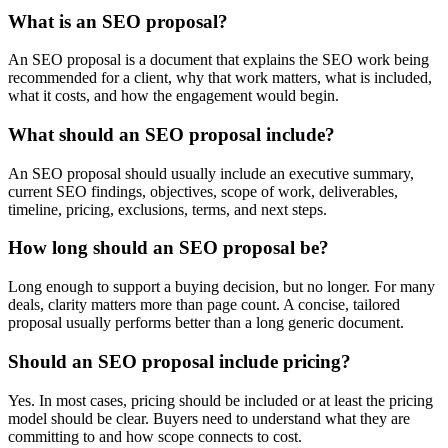
What is an SEO proposal?
An SEO proposal is a document that explains the SEO work being
recommended for a client, why that work matters, what is included,
what it costs, and how the engagement would begin.
What should an SEO proposal include?
An SEO proposal should usually include an executive summary,
current SEO findings, objectives, scope of work, deliverables,
timeline, pricing, exclusions, terms, and next steps.
How long should an SEO proposal be?
Long enough to support a buying decision, but no longer. For many
deals, clarity matters more than page count. A concise, tailored
proposal usually performs better than a long generic document.
Should an SEO proposal include pricing?
Yes. In most cases, pricing should be included or at least the pricing
model should be clear. Buyers need to understand what they are
committing to and how scope connects to cost.