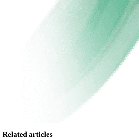
Related articles