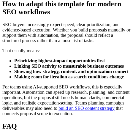
How to adapt this template for modern
SEO workflows
SEO buyers increasingly expect speed, clear prioritization, and
evidence-based execution. Whether you build proposals manually or
support them with automation, the proposal should reflect a
structured process rather than a loose list of tasks.
That usually means:
Prioritizing highest-impact opportunities first
Linking SEO activity to measurable business outcomes
Showing how strategy, content, and optimization connect
Making room for iteration as search conditions change
For teams using AI-supported SEO workflows, this is especially
important. Automation can speed up research, planning, and content
operations, but the proposal still needs human clarity, commercial
logic, and realistic expectation-setting. Teams planning campaign
deliverables may also need to
build an SEO content strategy
that
connects proposal scope to execution.
FAQ