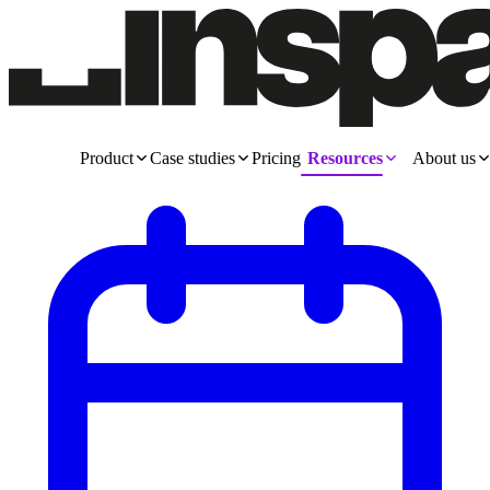
Product
Case studies
Pricing
Resources
About us