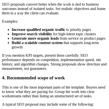
SEO proposals convert better when the work is tied to business
outcomes instead of isolated tasks. Set realistic objectives and frame
them in a way the client can evaluate.
Examples:
Increase qualified organic traffic
to priority pages
Improve search visibility
for high-intent topic clusters
Generate more organic leads
from service or product pages
Build a scalable content system
that supports long-term
growth
If you mention KPI targets, present them carefully. SEO
performance depends on competition, implementation speed, site
history, and algorithm changes. Strong proposals show direction and
measurement, not guarantees.
4. Recommended scope of work
This is one of the most important parts of the template. Buyers need
to know what they are paying for. Group the work into clear
workstreams rather than listing an unstructured set of tasks.
A typical SEO proposal may include some of the following: