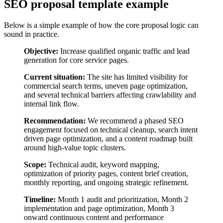
SEO proposal template example
Below is a simple example of how the core proposal logic can
sound in practice.
Objective:
Increase qualified organic traffic and lead
generation for core service pages.
Current situation:
The site has limited visibility for
commercial search terms, uneven page optimization,
and several technical barriers affecting crawlability and
internal link flow.
Recommendation:
We recommend a phased SEO
engagement focused on technical cleanup, search intent
driven page optimization, and a content roadmap built
around high-value topic clusters.
Scope:
Technical audit, keyword mapping,
optimization of priority pages, content brief creation,
monthly reporting, and ongoing strategic refinement.
Timeline:
Month 1 audit and prioritization, Month 2
implementation and page optimization, Month 3
onward continuous content and performance