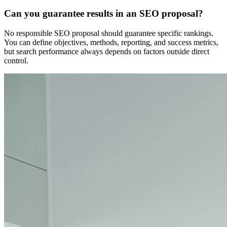
Can you guarantee results in an SEO proposal?
No responsible SEO proposal should guarantee specific rankings.
You can define objectives, methods, reporting, and success metrics,
but search performance always depends on factors outside direct
control.