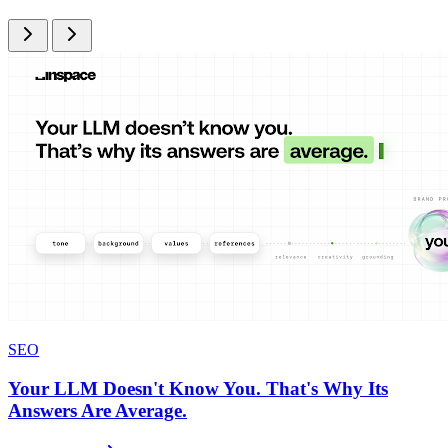
SEO
Your LLM Doesn't Know You. That's Why Its
Answers Are Average.