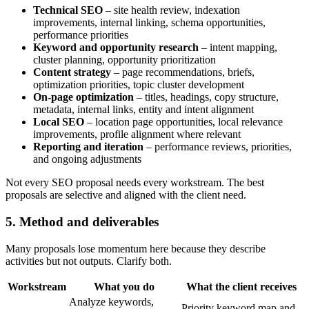
Technical SEO
– site health review, indexation
improvements, internal linking, schema opportunities,
performance priorities
Keyword and opportunity research
– intent mapping,
cluster planning, opportunity prioritization
Content strategy
– page recommendations, briefs,
optimization priorities, topic cluster development
On-page optimization
– titles, headings, copy structure,
metadata, internal links, entity and intent alignment
Local SEO
– location page opportunities, local relevance
improvements, profile alignment where relevant
Reporting and iteration
– performance reviews, priorities,
and ongoing adjustments
Not every SEO proposal needs every workstream. The best
proposals are selective and aligned with the client need.
5. Method and deliverables
Many proposals lose momentum here because they describe
activities but not outputs. Clarify both.
Workstream
What you do
What the client receives
Analyze keywords,
Priority keyword map and