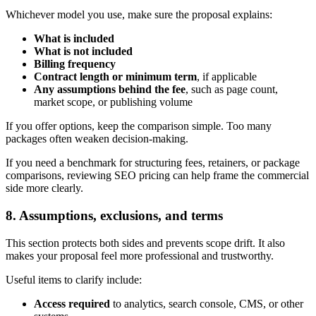
Whichever model you use, make sure the proposal explains:
What is included
What is not included
Billing frequency
Contract length or minimum term
, if applicable
Any assumptions behind the fee
, such as page count,
market scope, or publishing volume
If you offer options, keep the comparison simple. Too many
packages often weaken decision-making.
If you need a benchmark for structuring fees, retainers, or package
comparisons, reviewing SEO pricing can help frame the commercial
side more clearly.
8. Assumptions, exclusions, and terms
This section protects both sides and prevents scope drift. It also
makes your proposal feel more professional and trustworthy.
Useful items to clarify include:
Access required
to analytics, search console, CMS, or other