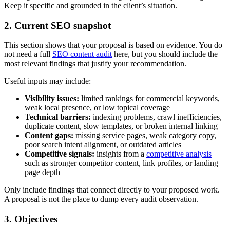
Keep it specific and grounded in the client’s situation.
2. Current SEO snapshot
This section shows that your proposal is based on evidence. You do
not need a full
SEO content audit
here, but you should include the
most relevant findings that justify your recommendation.
Useful inputs may include:
Visibility issues:
limited rankings for commercial keywords,
weak local presence, or low topical coverage
Technical barriers:
indexing problems, crawl inefficiencies,
duplicate content, slow templates, or broken internal linking
Content gaps:
missing service pages, weak category copy,
poor search intent alignment, or outdated articles
Competitive signals:
insights from a
competitive analysis
—
such as stronger competitor content, link profiles, or landing
page depth
Only include findings that connect directly to your proposed work.
A proposal is not the place to dump every audit observation.
3. Objectives