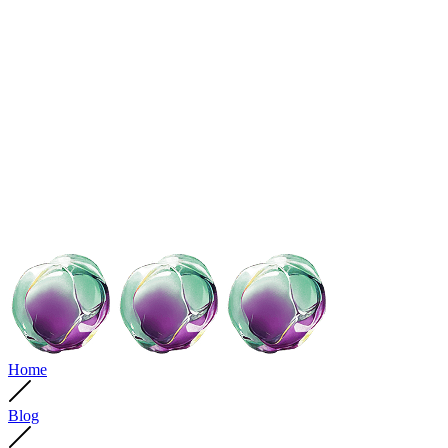
Home
Blog