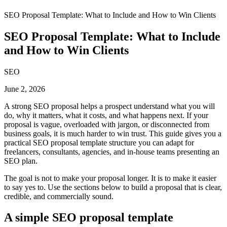
SEO Proposal Template: What to Include and How to Win Clients
SEO Proposal Template: What to Include
and How to Win Clients
SEO
June 2, 2026
A strong SEO proposal helps a prospect understand what you will
do, why it matters, what it costs, and what happens next. If your
proposal is vague, overloaded with jargon, or disconnected from
business goals, it is much harder to win trust. This guide gives you a
practical SEO proposal template structure you can adapt for
freelancers, consultants, agencies, and in-house teams presenting an
SEO plan.
The goal is not to make your proposal longer. It is to make it easier
to say yes to. Use the sections below to build a proposal that is clear,
credible, and commercially sound.
A simple SEO proposal template