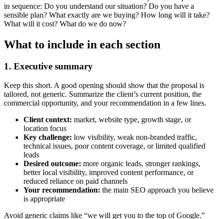
in sequence: Do you understand our situation? Do you have a
sensible plan? What exactly are we buying? How long will it take?
What will it cost? What do we do now?
What to include in each section
1. Executive summary
Keep this short. A good opening should show that the proposal is
tailored, not generic. Summarize the client’s current position, the
commercial opportunity, and your recommendation in a few lines.
Client context:
market, website type, growth stage, or
location focus
Key challenge:
low visibility, weak non-branded traffic,
technical issues, poor content coverage, or limited qualified
leads
Desired outcome:
more organic leads, stronger rankings,
better local visibility, improved content performance, or
reduced reliance on paid channels
Your recommendation:
the main SEO approach you believe
is appropriate
Avoid generic claims like “we will get you to the top of Google.”