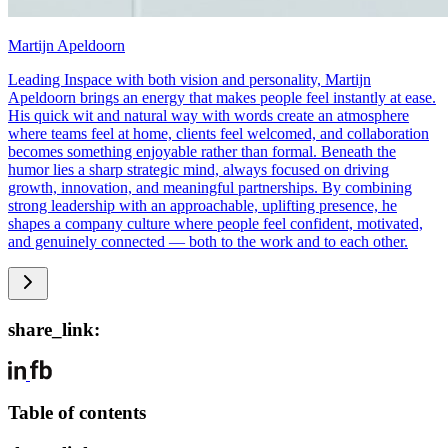
Martijn Apeldoorn
Leading Inspace with both vision and personality, Martijn
Apeldoorn brings an energy that makes people feel instantly at ease.
His quick wit and natural way with words create an atmosphere
where teams feel at home, clients feel welcomed, and collaboration
becomes something enjoyable rather than formal. Beneath the
humor lies a sharp strategic mind, always focused on driving
growth, innovation, and meaningful partnerships. By combining
strong leadership with an approachable, uplifting presence, he
shapes a company culture where people feel confident, motivated,
and genuinely connected — both to the work and to each other.
share_link:
Table of contents