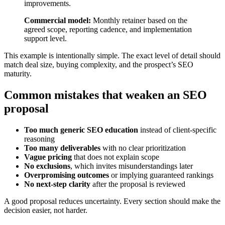
improvements.
Commercial model:
Monthly retainer based on the
agreed scope, reporting cadence, and implementation
support level.
This example is intentionally simple. The exact level of detail should
match deal size, buying complexity, and the prospect’s SEO
maturity.
Common mistakes that weaken an SEO
proposal
Too much generic SEO education
instead of client-specific
reasoning
Too many deliverables
with no clear prioritization
Vague pricing
that does not explain scope
No exclusions
, which invites misunderstandings later
Overpromising outcomes
or implying guaranteed rankings
No next-step clarity
after the proposal is reviewed
A good proposal reduces uncertainty. Every section should make the
decision easier, not harder.