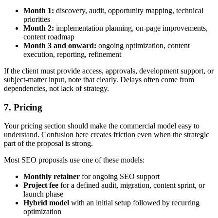
Month 1:
discovery, audit, opportunity mapping, technical
priorities
Month 2:
implementation planning, on-page improvements,
content roadmap
Month 3 and onward:
ongoing optimization, content
execution, reporting, refinement
If the client must provide access, approvals, development support, or
subject-matter input, note that clearly. Delays often come from
dependencies, not lack of strategy.
7. Pricing
Your pricing section should make the commercial model easy to
understand. Confusion here creates friction even when the strategic
part of the proposal is strong.
Most SEO proposals use one of these models:
Monthly retainer
for ongoing SEO support
Project fee
for a defined audit, migration, content sprint, or
launch phase
Hybrid model
with an initial setup followed by recurring
optimization