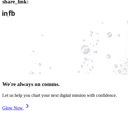
share_link:
We're always on comms.
Let us help you chart your next digital mission with confidence.
Glow Now