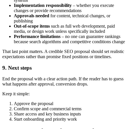
systems
Implementation responsibility
– whether you execute
changes or provide recommendations
Approvals needed
for content, technical changes, or
publishing
Out-of-scope items
such as full web development, paid
media, or design work unless specifically included
Performance limitations
– no one can guarantee rankings
because search algorithms and competitive conditions change
That last point matters. A credible SEO proposal should set realistic
expectations rather than promise fixed positions or timelines.
9. Next steps
End the proposal with a clear action path. If the reader has to guess
what happens after approval, conversion drops.
Keep it simple:
Approve the proposal
Confirm scope and commercial terms
Share access and key business inputs
Start onboarding and priority work