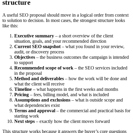
structure
A useful SEO proposal should move in a logical order from context
to solution to decision. In most cases, the strongest structure looks
like this:
Executive summary
– a short overview of the client
situation, goals, and your recommended direction
Current SEO snapshot
– what you found in your review,
audit, or discovery process
Objectives
– the business outcomes the campaign is intended
to support
Recommended scope of work
– the SEO services included
in the proposal
Method and deliverables
– how the work will be done and
what the client will receive
Timeline
– what happens in the first weeks and months
Pricing
– fees, billing model, and what is included
Assumptions and exclusions
– what is outside scope and
what dependencies exist
Terms and approval
– the commercial and practical basis for
starting work
Next steps
– exactly how the client moves forward
This structure works because it answers the buyer’s core questions