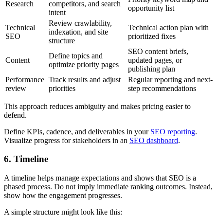
Research
competitors, and search
opportunity list
intent
Review crawlability,
Technical
Technical action plan with
indexation, and site
SEO
prioritized fixes
structure
SEO content briefs,
Define topics and
Content
updated pages, or
optimize priority pages
publishing plan
Performance
Track results and adjust
Regular reporting and next-
review
priorities
step recommendations
This approach reduces ambiguity and makes pricing easier to
defend.
Define KPIs, cadence, and deliverables in your
SEO reporting
.
Visualize progress for stakeholders in an
SEO dashboard
.
6. Timeline
A timeline helps manage expectations and shows that SEO is a
phased process. Do not imply immediate ranking outcomes. Instead,
show how the engagement progresses.
A simple structure might look like this: