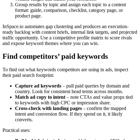
Group results by topic and assign each topic to a content
format: guide, comparison, checklist, category page, or
product page.
InSpace.io automates gap clustering and produces an execution-
ready backlog with content briefs, internal link targets, and projected
traffic opportunity. Use a competitive profile matrix to score rivals
and expose keyword themes where you can win.
Find competitors’ paid keywords
To find out what keywords competitors are using in ads, inspect
their paid search footprint:
Capture ad keywords
– pull paid queries by domain and
country. Look for consistent head terms across months.
Match ad copy to intent
– note CTAs and value props tied
to keywords with high CPC or impression share.
Cross-check with landing pages
– confirm the mapped
intent and conversion flow. If they spend on it, it likely
converts.
Practical uses: