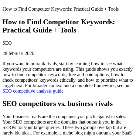
How to Find Competitor Keywords: Practical Guide + Tools
How to Find Competitor Keywords:
Practical Guide + Tools
SEO
28 februari 2026
If you want to outrank rivals, start by learning how to see what
keywords your competitors are using. This guide shows you exactly
how to find competitor keywords, free and paid options, how to
check competitors’ keywords ethically, and how to prioritize what to
target next. For broader context and a complete framework, see our
SEO competitive analysis guide
.
SEO competitors vs. business rivals
Your business rivals are the companies you pitch against in sales.
Your SEO competitors are the domains that outrank you in the
SERPs for your target queries. These two groups overlap but are
rarely identical. For example, a niche blog might outrank your SaaS