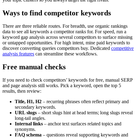
Ways to find competitor keywords
There are three reliable routes. For breadth, use organic rankings
data to see all keywords a competitor ranks for. For speed, run a
keyword gap analysis across several competitors to surface missing
or untapped opportunities. For high intent, mine paid keywords to
discover converting queries competitors buy. Dedicated
competitive
analysis features
can streamline these workflows.
Free manual checks
If you need to check competitors’ keywords for free, manual SERP
and page analysis still works. Pick a keyword, open the top 5
results, then review:
Title, H1, H2
– recurring phrases often reflect primary and
secondary keywords.
URL slugs
– short slugs hint at head terms; long slugs reveal
long-tail angles.
Internal links
– anchor text surfaces related topics and
synonyms.
FAQ schema
– questions reveal supporting keywords and