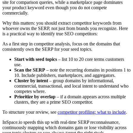
site for comparison queries, while a marketplace page dominates
your product keyword even though you do not compete
commercially.
Why this matters: you should extract competitor keywords from
whoever owns the SERP, not just from brands you recognize. Here
is a practical way to identify true SEO competitors:
As a first step in competitor analysis, focus on the domains that
consistently own the SERP for your seed topics.
Start with seed topics
– list 10 to 20 core terms customers
use.
Scan the SERP
– note the recurring domains in positions 1 to
10. Include publishers, marketplaces, and aggregators.
Cluster by intent
– group domains by informational,
commercial, transactional, and local intent to understand who
competes where.
Prioritize by overlap
– if a domain appears across multiple
clusters, they are a prime SEO competitor.
To structure your review, see
competitor profiling: what to include
.
InSpace.io speeds this up with real-time SERP reconnaissance,
continuously mapping which domains gain or lose visibility across
your topic clusters so you always target the right rivals.