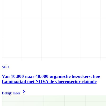
SEO
Van 10.000 naar 40.000 organische bezoekers: hoe
Laminaat.nl met NOVA de vloerensector claimde
Bekijk meer