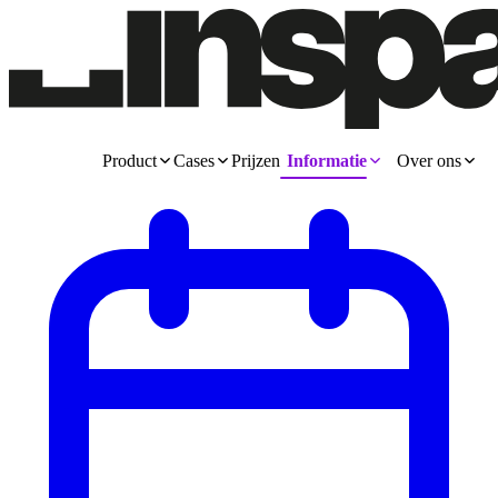
Product
Cases
Prijzen
Informatie
Over ons