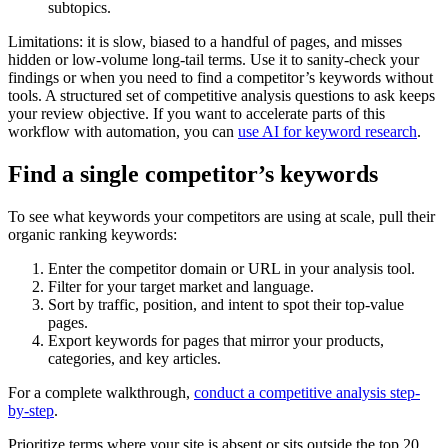
subtopics.
Limitations: it is slow, biased to a handful of pages, and misses
hidden or low-volume long-tail terms. Use it to sanity-check your
findings or when you need to find a competitor’s keywords without
tools. A structured set of competitive analysis questions to ask keeps
your review objective. If you want to accelerate parts of this
workflow with automation, you can
use AI for keyword research
.
Find a single competitor’s keywords
To see what keywords your competitors are using at scale, pull their
organic ranking keywords:
Enter the competitor domain or URL in your analysis tool.
Filter for your target market and language.
Sort by traffic, position, and intent to spot their top-value
pages.
Export keywords for pages that mirror your products,
categories, and key articles.
For a complete walkthrough,
conduct a competitive analysis step-
by-step
.
Prioritize terms where your site is absent or sits outside the top 20,