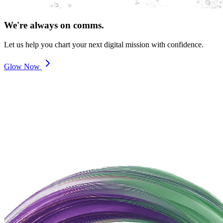
We're always on comms.
Let us help you chart your next digital mission with confidence.
Glow Now