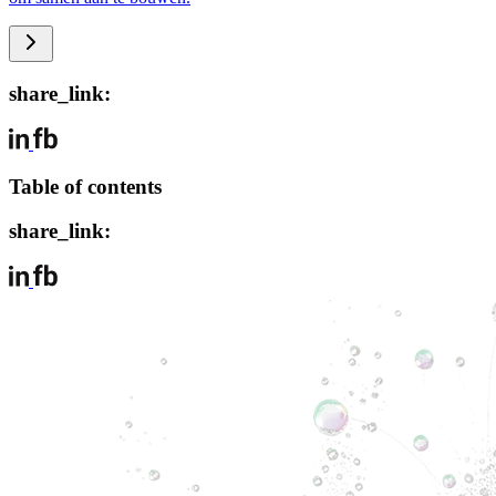
share_link:
Table of contents
share_link: