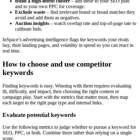
Build a high-intent cluster
– add these to your SEO plan
and to your own PPC for coverage.
Exclude waste
– find irrelevant brand or broad matches they
avoid and add them as negatives.
Auction insights
– watch overlap rate and top-of-page rate to
calibrate bids.
InSpace’s advertising intelligence flags the keywords your rivals
buy, their landing pages, and volatility in spend so you can react in
real time.
How to choose and use competitor
keywords
Finding keywords is easy. Winning with them requires evaluating
fit, difficulty, and impact, then choosing the right content or
campaign play. Start with the metrics that matter most, then map
each target to the right page type and internal links.
Evaluate potential keywords
Use the following metrics to judge whether to pursue a keyword for
SEO, PPC, or both. Combine them rather than relying on a single
score.