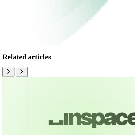
Related articles