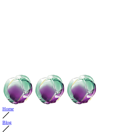
Home
Blog