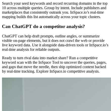
Search your seed keywords and record recurring domains in the top
10 across multiple queries. Group by intent. Include publishers and
marketplaces that consistently outrank you. InSpace.io’s real-time
mapping builds this list automatically across your topic clusters.
Can ChatGPT do a competitor analysis?
ChatGPT can help draft prompts, outline angles, or summarize
visible on-page elements, but it does not crawl the web or provide
live keyword data. Use it alongside data-driven tools or InSpace.io’s
real-time analysis for reliable outputs.
Ready to turn rival data into market share? Run a competitive
keyword scan with the InSpace Tool to uncover the queries, pages,
and gaps that move the needle, then ship optimized content backed
by real-time tracking. Explore InSpace.io competitive analysis.