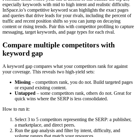
especially keywords with mid to high intent and realistic difficulty.
InSpace.io’s competitive keyword scan highlights the exact pages
and queries that drive leads for your rivals, including the percent of
traffic and recent position shifts so you can jump on decaying
content or rising trends. Pair this with competitor profiling to capture
messaging, target keywords, and page types for each rival.
Compare multiple competitors with
keyword gap
A keyword gap compares what your competitors rank for against
your coverage. This reveals two high-yield sets:
Missing
– competitors rank, you do not. Build targeted pages
or expand existing content.
Untapped
– some competitors rank, others do not. Great for
quick wins where the SERP is less consolidated.
How to run it:
Select 3 to 5 competitors representing the SERP: a publisher,
a marketplace, and direct peers.
Run the gap analysis and filter by intent, difficulty, and
volume ranges that match your resources.