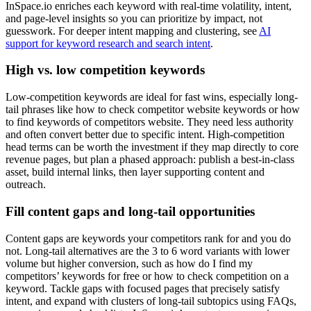
InSpace.io enriches each keyword with real-time volatility, intent,
and page-level insights so you can prioritize by impact, not
guesswork. For deeper intent mapping and clustering, see
AI
support for keyword research and search intent
.
High vs. low competition keywords
Low-competition keywords are ideal for fast wins, especially long-
tail phrases like how to check competitor website keywords or how
to find keywords of competitors website. They need less authority
and often convert better due to specific intent. High-competition
head terms can be worth the investment if they map directly to core
revenue pages, but plan a phased approach: publish a best-in-class
asset, build internal links, then layer supporting content and
outreach.
Fill content gaps and long-tail opportunities
Content gaps are keywords your competitors rank for and you do
not. Long-tail alternatives are the 3 to 6 word variants with lower
volume but higher conversion, such as how do I find my
competitors’ keywords for free or how to check competition on a
keyword. Tackle gaps with focused pages that precisely satisfy
intent, and expand with clusters of long-tail subtopics using FAQs,