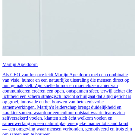
Martijn Apeldoorn
Als CEO van Inspace leidt Martijn Apeldoorn met een combinatie
van visie, humor en een natuurlijke uitstraling die mensen direct op
hun gemak stelt. Zijn snelle humor en moeiteloze manier van
communiceren creëren een open, ontspannen sfeer, terwijl achter die
lichtheid een scherp strategisch inzicht schuilgaat dat altijd gericht is
op groei, innovatie en het bouwen van betekenisvolle
samenwerkingen. Martijn’s leiderschap brengt duidelijkheid en
karakter samen, waardoor een cultuur ontstaat waarin teams zich
zelfverzekerd voelen, klanten zich écht welkom voelen en
samenwerking op een natuurlijke, energieke manier tot stand komt
— een omgeving waar mensen verbonden, gemotiveerd en trots zijn
om samen aan te bouwen.