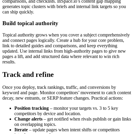
comparisons, and checklists. InSpace.io’s content gap mapping
generates topic clusters with briefs and internal link targets so you
can ship quickly.
Build topical authority
Topical authority grows when you cover a subject comprehensively
and connect pages logically. Create a hub for your core problem,
link to detailed guides and comparisons, and keep everything
updated. Use internal links from high-authority pages to give new
pages a lift, and add structured data where relevant to win rich
results.
Track and refine
Once you deploy, track rankings, traffic, and conversions by
keyword and page. Monitor competitors’ movement to catch content
decay, new entrants, or SERP feature changes. Practical actions:
Position tracking
– monitor your targets vs. 3 to 5 key
competitors by device and location.
Change alerts
– get notified when rivals publish or gain links
on overlapping topics.
Iterate
– update pages when intent shifts or competitors