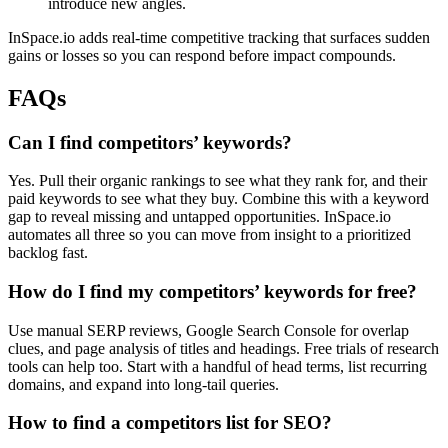
introduce new angles.
InSpace.io adds real-time competitive tracking that surfaces sudden
gains or losses so you can respond before impact compounds.
FAQs
Can I find competitors’ keywords?
Yes. Pull their organic rankings to see what they rank for, and their
paid keywords to see what they buy. Combine this with a keyword
gap to reveal missing and untapped opportunities. InSpace.io
automates all three so you can move from insight to a prioritized
backlog fast.
How do I find my competitors’ keywords for free?
Use manual SERP reviews, Google Search Console for overlap
clues, and page analysis of titles and headings. Free trials of research
tools can help too. Start with a handful of head terms, list recurring
domains, and expand into long-tail queries.
How to find a competitors list for SEO?