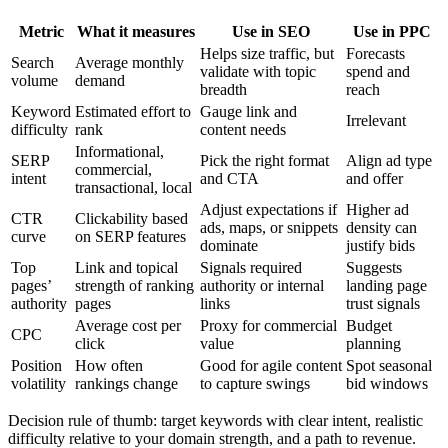
Metric
What it measures
Use in SEO
Use in PPC
Helps size traffic, but
Forecasts
Search
Average monthly
validate with topic
spend and
volume
demand
breadth
reach
Keyword
Estimated effort to
Gauge link and
Irrelevant
difficulty
rank
content needs
Informational,
SERP
Pick the right format
Align ad type
commercial,
intent
and CTA
and offer
transactional, local
Adjust expectations if
Higher ad
CTR
Clickability based
ads, maps, or snippets
density can
curve
on SERP features
dominate
justify bids
Top
Link and topical
Signals required
Suggests
pages’
strength of ranking
authority or internal
landing page
authority
pages
links
trust signals
Average cost per
Proxy for commercial
Budget
CPC
click
value
planning
Position
How often
Good for agile content
Spot seasonal
volatility
rankings change
to capture swings
bid windows
Decision rule of thumb: target keywords with clear intent, realistic
difficulty relative to your domain strength, and a path to revenue.