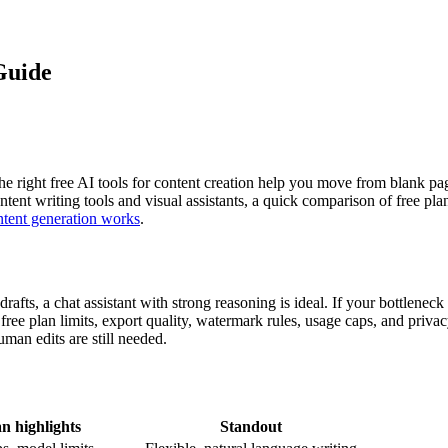
Guide
 right free AI tools for content creation help you move from blank page
ontent writing tools and visual assistants, a quick comparison of free pl
tent generation works
.
afts, a chat assistant with strong reasoning is ideal. If your bottleneck
ree plan limits, export quality, watermark rules, usage caps, and privacy
an edits are still needed.
n highlights
Standout