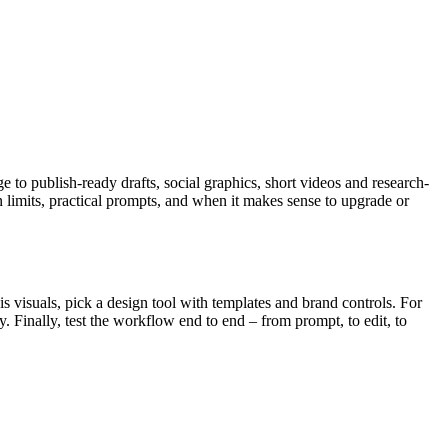
 to publish-ready drafts, social graphics, short videos and research-
an limits, practical prompts, and when it makes sense to upgrade or
 is visuals, pick a design tool with templates and brand controls. For
. Finally, test the workflow end to end – from prompt, to edit, to