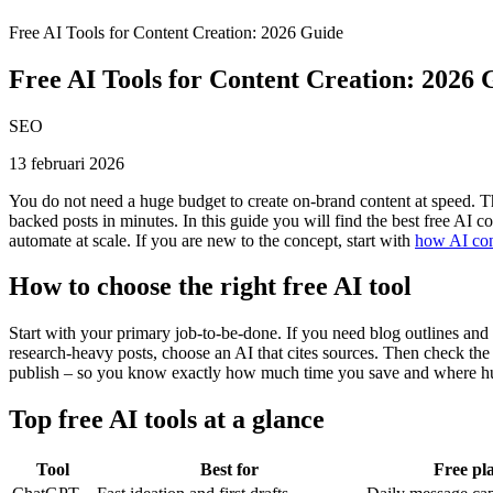
Free AI Tools for Content Creation: 2026 Guide
Free AI Tools for Content Creation: 2026 
SEO
13 februari 2026
You do not need a huge budget to create on-brand content at speed. The
backed posts in minutes. In this guide you will find the best free AI c
automate at scale. If you are new to the concept, start with
how AI con
How to choose the right free AI tool
Start with your primary job-to-be-done. If you need blog outlines and dr
research-heavy posts, choose an AI that cites sources. Then check the f
publish – so you know exactly how much time you save and where hum
Top free AI tools at a glance
Tool
Best for
Free pla