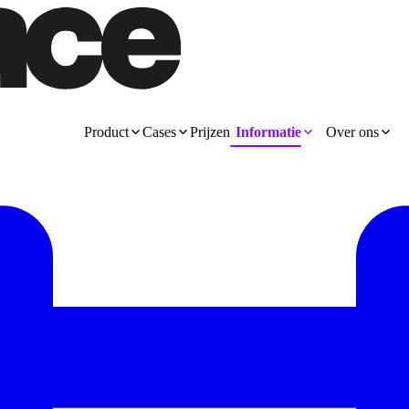
Product
Cases
Prijzen
Informatie
Over ons