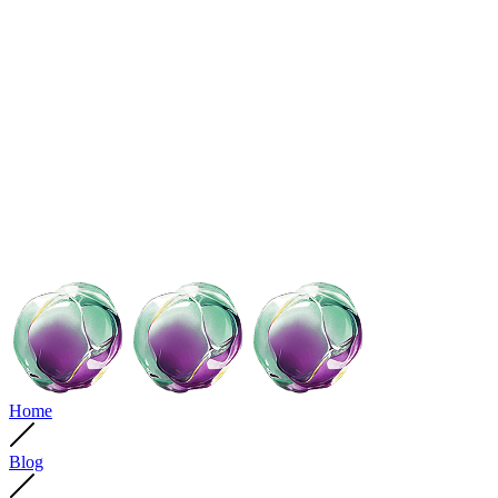
Home
Blog