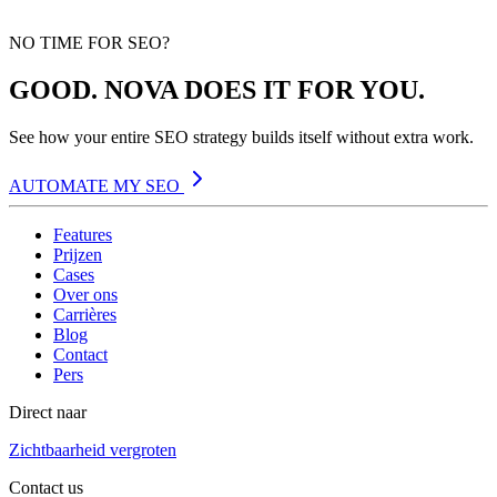
NO TIME FOR SEO?
GOOD. NOVA DOES IT FOR YOU.
See how your entire SEO strategy builds itself without extra work.
AUTOMATE MY SEO
Features
Prijzen
Cases
Over ons
Carrières
Blog
Contact
Pers
Direct naar
Zichtbaarheid vergroten
Contact us