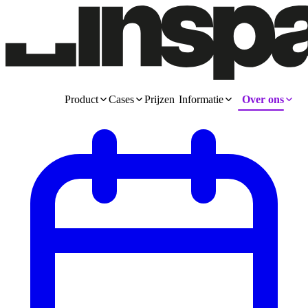
Product
Cases
Prijzen
Informatie
Over ons