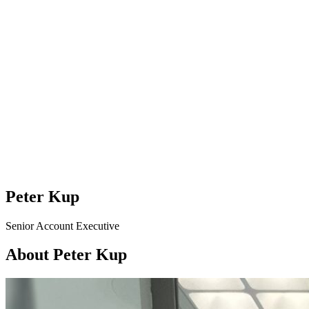
Peter Kup
Senior Account Executive
About Peter Kup