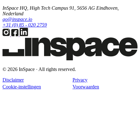
InSpace HQ, High Tech Campus 91, 5656 AG Eindhoven,
Nederland
go@inspace.io
+31 (0) 85 - 020 2759
© 2026 InSpace · All rights reserved.
Disclaimer
Privacy
Cookie-instellingen
Voorwaarden