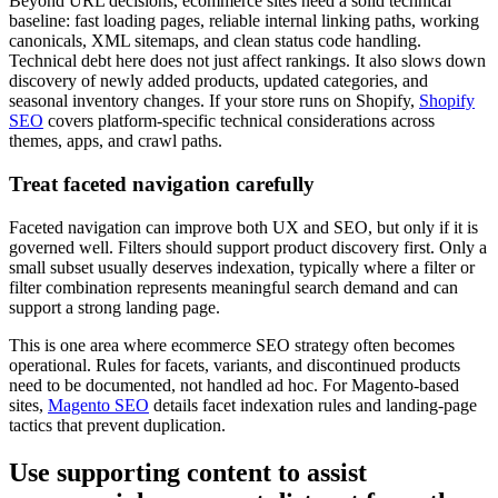
Beyond URL decisions, ecommerce sites need a solid technical
baseline: fast loading pages, reliable internal linking paths, working
canonicals, XML sitemaps, and clean status code handling.
Technical debt here does not just affect rankings. It also slows down
discovery of newly added products, updated categories, and
seasonal inventory changes. If your store runs on Shopify,
Shopify
SEO
covers platform-specific technical considerations across
themes, apps, and crawl paths.
Treat faceted navigation carefully
Faceted navigation can improve both UX and SEO, but only if it is
governed well. Filters should support product discovery first. Only a
small subset usually deserves indexation, typically where a filter or
filter combination represents meaningful search demand and can
support a strong landing page.
This is one area where ecommerce SEO strategy often becomes
operational. Rules for facets, variants, and discontinued products
need to be documented, not handled ad hoc. For Magento-based
sites,
Magento SEO
details facet indexation rules and landing-page
tactics that prevent duplication.
Use supporting content to assist