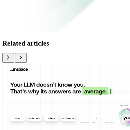
Related articles