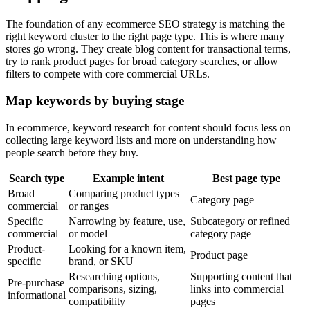
The foundation of any ecommerce SEO strategy is matching the
right keyword cluster to the right page type. This is where many
stores go wrong. They create blog content for transactional terms,
try to rank product pages for broad category searches, or allow
filters to compete with core commercial URLs.
Map keywords by buying stage
In ecommerce, keyword research for content should focus less on
collecting large keyword lists and more on understanding how
people search before they buy.
Search type
Example intent
Best page type
Broad
Comparing product types
Category page
commercial
or ranges
Specific
Narrowing by feature, use,
Subcategory or refined
commercial
or model
category page
Product-
Looking for a known item,
Product page
specific
brand, or SKU
Researching options,
Supporting content that
Pre-purchase
comparisons, sizing,
links into commercial
informational
compatibility
pages