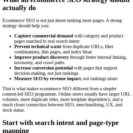
actually do
Ecommerce SEO is not just about ranking more pages. A strong
strategy should help you:
Capture commercial demand
with category and product
pages matched to real search intent
Prevent technical waste
from duplicate URLs, filter
combinations, thin pages, and index bloat
Improve product discovery
through better internal linking,
taxonomy, and crawl paths
Increase conversion potential
with pages that support
decision-making, not just rankings
Measure SEO by revenue impact
, not rankings alone
That is what makes ecommerce SEO different from a simpler
content-led SEO programme. Online stores usually have larger URL
volumes, more duplicate risks, more template dependency, and a
much closer connection between SEO, merchandising, UX, and
stock status.
Start with search intent and page-type
mapping