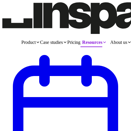
Product
Case studies
Pricing
Resources
About us