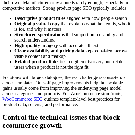
their own. Manufacturer copy alone is rarely enough, especially in
competitive markets. Strong product page SEO typically includes:
Descriptive product titles
aligned with how people search
Original product copy
that explains what the item is, who it
is for, and why it matters
Structured specifications
that support both usability and
search understanding
High-quality imagery
with accurate alt text
Clear availability and pricing data
kept consistent across
visible content and markup
Related product links
to strengthen discovery and retain
users when a product is not the right fit
For stores with large catalogues, the real challenge is consistency
across templates. One-off page improvements help, but scalable
gains usually come from improving the underlying page model
across categories and products. For WooCommerce storefronts,
WooCommerce SEO
outlines template-level best practices for
product data, schema, and performance.
Control the technical issues that block
ecommerce growth