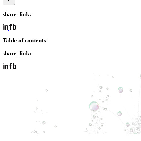
share_link:
Table of contents
share_link: