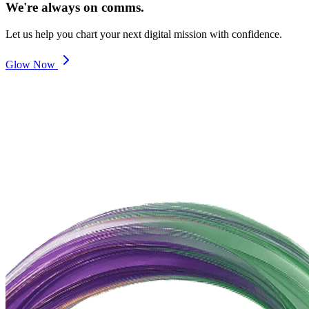
We're always on comms.
Let us help you chart your next digital mission with confidence.
Glow Now