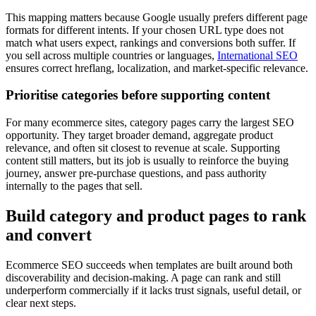
This mapping matters because Google usually prefers different page
formats for different intents. If your chosen URL type does not
match what users expect, rankings and conversions both suffer. If
you sell across multiple countries or languages,
International SEO
ensures correct hreflang, localization, and market-specific relevance.
Prioritise categories before supporting content
For many ecommerce sites, category pages carry the largest SEO
opportunity. They target broader demand, aggregate product
relevance, and often sit closest to revenue at scale. Supporting
content still matters, but its job is usually to reinforce the buying
journey, answer pre-purchase questions, and pass authority
internally to the pages that sell.
Build category and product pages to rank
and convert
Ecommerce SEO succeeds when templates are built around both
discoverability and decision-making. A page can rank and still
underperform commercially if it lacks trust signals, useful detail, or
clear next steps.