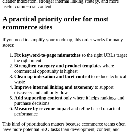
cleaner indexation, stronger internal linking strategy, and more
useful commercial content.
A practical priority order for most
ecommerce sites
If you need to simplify your roadmap, this order works for many
stores:
Fix keyword-to-page mismatches
so the right URLs target
the right intent
Strengthen category and product templates
where
commercial opportunity is highest
Clean up indexation and facet control
to reduce technical
waste
Improve internal linking and taxonomy
to support
discovery and authority flow
Add supporting content
only where it helps rankings and
purchase decisions
Measure by revenue impact
and refine based on actual
performance
This kind of prioritisation matters because ecommerce teams often
have more potential SEO tasks than development, content, and