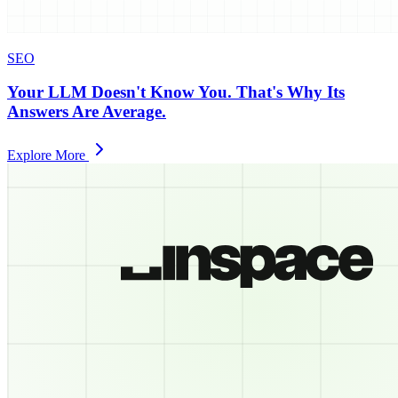
SEO
Your LLM Doesn't Know You. That's Why Its
Answers Are Average.
Explore More