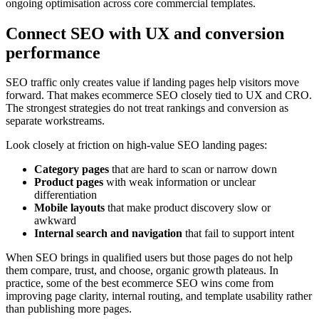
ongoing optimisation across core commercial templates.
Connect SEO with UX and conversion
performance
SEO traffic only creates value if landing pages help visitors move
forward. That makes ecommerce SEO closely tied to UX and CRO.
The strongest strategies do not treat rankings and conversion as
separate workstreams.
Look closely at friction on high-value SEO landing pages:
Category pages
that are hard to scan or narrow down
Product pages
with weak information or unclear
differentiation
Mobile layouts
that make product discovery slow or
awkward
Internal search and navigation
that fail to support intent
When SEO brings in qualified users but those pages do not help
them compare, trust, and choose, organic growth plateaus. In
practice, some of the best ecommerce SEO wins come from
improving page clarity, internal routing, and template usability rather
than publishing more pages.