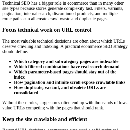
Technical SEO has a bigger role in ecommerce than in many other
site types because stores generate complexity fast. Filters, variants,
pagination, internal search, discontinued products, and multiple
route paths can all create crawl waste and duplicate pages.
Focus technical work on URL control
The most valuable technical decisions are often about which URLs
deserve crawling and indexing. A practical ecommerce SEO strategy
should define:
Which category and subcategory pages are indexable
Which filtered combinations have real search demand
Which parameter-based pages should stay out of the
index
How pagination and infinite scroll expose crawlable links
How duplicate, variant, and obsolete URLs are
consolidated
Without these rules, large stores often end up with thousands of low-
value URLs competing with the pages that should rank.
Keep the site crawlable and efficient