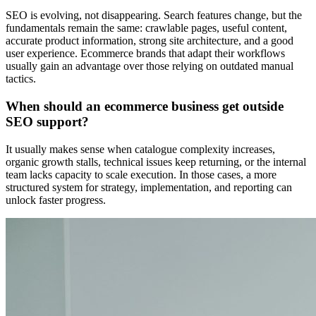
SEO is evolving, not disappearing. Search features change, but the
fundamentals remain the same: crawlable pages, useful content,
accurate product information, strong site architecture, and a good
user experience. Ecommerce brands that adapt their workflows
usually gain an advantage over those relying on outdated manual
tactics.
When should an ecommerce business get outside
SEO support?
It usually makes sense when catalogue complexity increases,
organic growth stalls, technical issues keep returning, or the internal
team lacks capacity to scale execution. In those cases, a more
structured system for strategy, implementation, and reporting can
unlock faster progress.