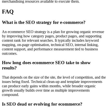
merchandising resources available to execute them.
FAQ
What is the SEO strategy for e-commerce?
An ecommerce SEO strategy is a plan for growing organic revenue
by improving how category pages, product pages, and supporting
content rank for relevant searches. It typically includes keyword
mapping, on-page optimisation, technical SEO, internal linking,
content support, and performance measurement tied to business
outcomes.
How long does ecommerce SEO take to show
results?
That depends on the size of the site, the level of competition, and the
issues being fixed. Technical clean-up and template improvements
can produce early gains within months, while broader organic
growth usually builds over time as multiple improvements
compound.
Is SEO dead or evolving for ecommerce?