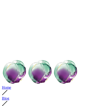
Home
Blog