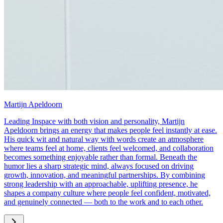
Martijn Apeldoorn
Leading Inspace with both vision and personality, Martijn
Apeldoorn brings an energy that makes people feel instantly at ease.
His quick wit and natural way with words create an atmosphere
where teams feel at home, clients feel welcomed, and collaboration
becomes something enjoyable rather than formal. Beneath the
humor lies a sharp strategic mind, always focused on driving
growth, innovation, and meaningful partnerships. By combining
strong leadership with an approachable, uplifting presence, he
shapes a company culture where people feel confident, motivated,
and genuinely connected — both to the work and to each other.