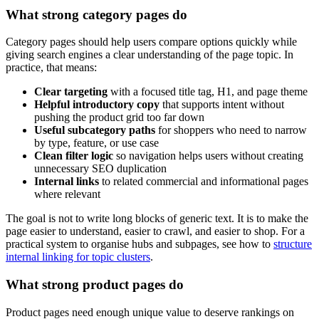
What strong category pages do
Category pages should help users compare options quickly while
giving search engines a clear understanding of the page topic. In
practice, that means:
Clear targeting
with a focused title tag, H1, and page theme
Helpful introductory copy
that supports intent without
pushing the product grid too far down
Useful subcategory paths
for shoppers who need to narrow
by type, feature, or use case
Clean filter logic
so navigation helps users without creating
unnecessary SEO duplication
Internal links
to related commercial and informational pages
where relevant
The goal is not to write long blocks of generic text. It is to make the
page easier to understand, easier to crawl, and easier to shop. For a
practical system to organise hubs and subpages, see how to
structure
internal linking for topic clusters
.
What strong product pages do
Product pages need enough unique value to deserve rankings on