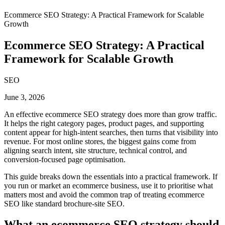
Ecommerce SEO Strategy: A Practical Framework for Scalable
Growth
Ecommerce SEO Strategy: A Practical
Framework for Scalable Growth
SEO
June 3, 2026
An effective ecommerce SEO strategy does more than grow traffic.
It helps the right category pages, product pages, and supporting
content appear for high-intent searches, then turns that visibility into
revenue. For most online stores, the biggest gains come from
aligning search intent, site structure, technical control, and
conversion-focused page optimisation.
This guide breaks down the essentials into a practical framework. If
you run or market an ecommerce business, use it to prioritise what
matters most and avoid the common trap of treating ecommerce
SEO like standard brochure-site SEO.
What an ecommerce SEO strategy should