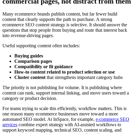
commercial pages, not distract from them
Many ecommerce brands publish content, but far fewer build
content that clearly supports the path to purchase. A strong
ecommerce SEO content strategy is selective. It should answer the
questions that stop people from buying and route that interest back
into revenue-driving pages.
Useful supporting content often includes:
Buying guides
Comparison pages
Compatibility or fit guidance
How-to content related to product selection or use
Cluster content
that strengthens important category hubs
The priority is not publishing for volume. It is publishing where
content can rank, support internal linking, and move users toward a
category or product decision.
For teams trying to scale this efficiently, workflow matters. This is
one reason many ecommerce businesses move toward a more
automated SEO model. At InSpace, for example,
e-commerce SEO
services
combine expert strategy with AI-assisted workflows to
support keyword mapping, technical SEO, content scaling, and