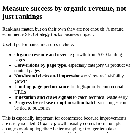
Measure success by organic revenue, not
just rankings
Rankings matter, but on their own they are not enough. A mature
ecommerce SEO strategy tracks business impact.
Useful performance measures include:
Organic revenue
and revenue growth from SEO landing
pages
Conversions by page type
, especially category vs product vs
content pages
Non-brand clicks and impressions
to show real visibility
growth
Landing page performance
for high-priority commercial
URLs
Indexation and crawl signals
to catch technical waste early
Progress by release or optimisation batch
so changes can
be tied to outcomes
This is especially important for ecommerce because improvements
are rarely isolated. Organic growth usually comes from multiple
changes working together: better mapping, stronger templates,