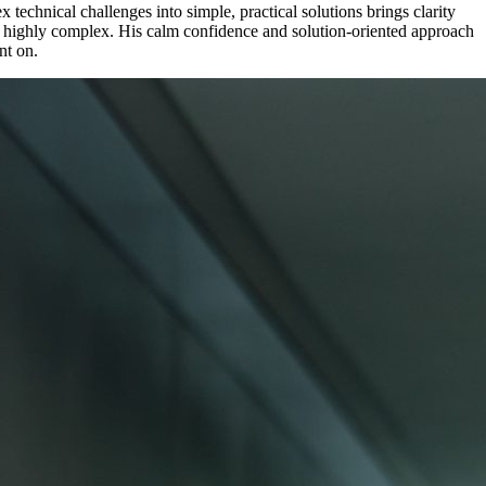
echnical challenges into simple, practical solutions brings clarity
o highly complex. His calm confidence and solution-oriented approach
nt on.