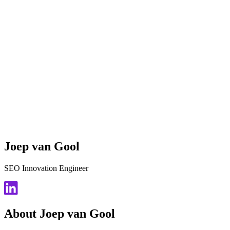
Joep van Gool
SEO Innovation Engineer
About Joep van Gool