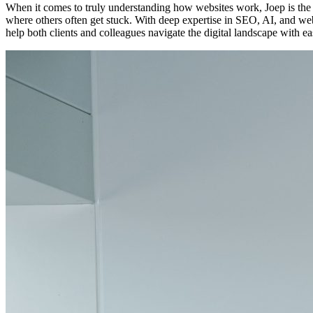
When it comes to truly understanding how websites work, Joep is the p
where others often get stuck. With deep expertise in SEO, AI, and we
help both clients and colleagues navigate the digital landscape with ea