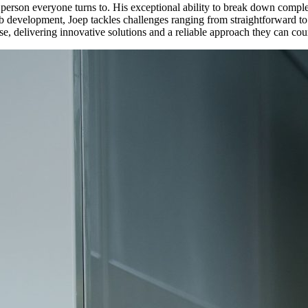
erson everyone turns to. His exceptional ability to break down complex t
b development, Joep tackles challenges ranging from straightforward t
se, delivering innovative solutions and a reliable approach they can cou