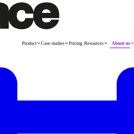
Product
Case studies
Pricing
Resources
About us