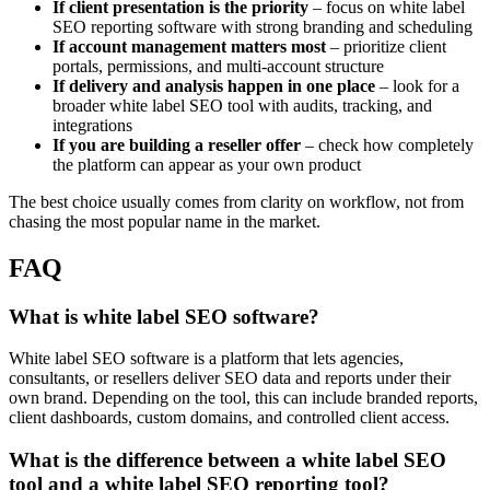
If client presentation is the priority
– focus on white label
SEO reporting software with strong branding and scheduling
If account management matters most
– prioritize client
portals, permissions, and multi-account structure
If delivery and analysis happen in one place
– look for a
broader white label SEO tool with audits, tracking, and
integrations
If you are building a reseller offer
– check how completely
the platform can appear as your own product
The best choice usually comes from clarity on workflow, not from
chasing the most popular name in the market.
FAQ
What is white label SEO software?
White label SEO software is a platform that lets agencies,
consultants, or resellers deliver SEO data and reports under their
own brand. Depending on the tool, this can include branded reports,
client dashboards, custom domains, and controlled client access.
What is the difference between a white label SEO
tool and a white label SEO reporting tool?