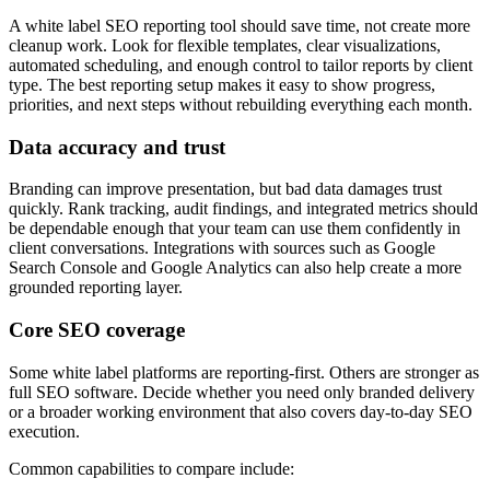
A white label SEO reporting tool should save time, not create more
cleanup work. Look for flexible templates, clear visualizations,
automated scheduling, and enough control to tailor reports by client
type. The best reporting setup makes it easy to show progress,
priorities, and next steps without rebuilding everything each month.
Data accuracy and trust
Branding can improve presentation, but bad data damages trust
quickly. Rank tracking, audit findings, and integrated metrics should
be dependable enough that your team can use them confidently in
client conversations. Integrations with sources such as Google
Search Console and Google Analytics can also help create a more
grounded reporting layer.
Core SEO coverage
Some white label platforms are reporting-first. Others are stronger as
full SEO software. Decide whether you need only branded delivery
or a broader working environment that also covers day-to-day SEO
execution.
Common capabilities to compare include: