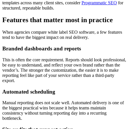
templates across many client sites, consider
Programmatic SEO
for
structured, repeatable builds.
Features that matter most in practice
When agencies compare white label SEO software, a few features
tend to have the biggest impact on real delivery.
Branded dashboards and reports
This is often the core requirement. Reports should look professional,
be easy to understand, and reflect your own brand rather than the
vendor’s. The stronger the customization, the easier it is to make
reporting feel like part of your service rather than a third-party
export.
Automated scheduling
Manual reporting does not scale well. Automated delivery is one of
the biggest practical wins because it helps teams maintain
consistency without turning reporting day into a recurring
bottleneck.