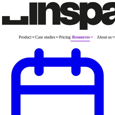
Product
Case studies
Pricing
Resources
About us