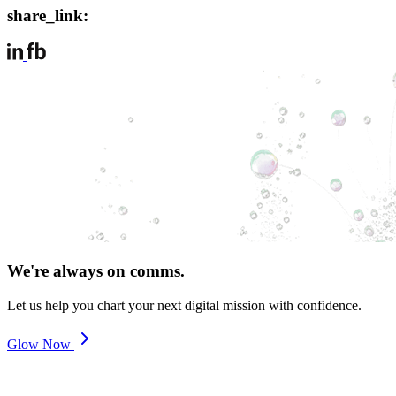
share_link:
We're always on comms.
Let us help you chart your next digital mission with confidence.
Glow Now