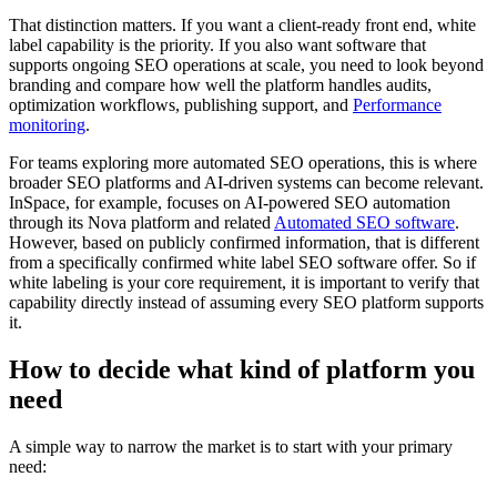
That distinction matters. If you want a client-ready front end, white
label capability is the priority. If you also want software that
supports ongoing SEO operations at scale, you need to look beyond
branding and compare how well the platform handles audits,
optimization workflows, publishing support, and
Performance
monitoring
.
For teams exploring more automated SEO operations, this is where
broader SEO platforms and AI-driven systems can become relevant.
InSpace, for example, focuses on AI-powered SEO automation
through its Nova platform and related
Automated SEO software
.
However, based on publicly confirmed information, that is different
from a specifically confirmed white label SEO software offer. So if
white labeling is your core requirement, it is important to verify that
capability directly instead of assuming every SEO platform supports
it.
How to decide what kind of platform you
need
A simple way to narrow the market is to start with your primary
need: