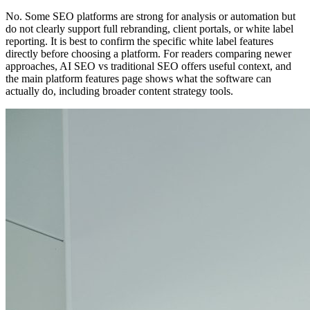
No. Some SEO platforms are strong for analysis or automation but
do not clearly support full rebranding, client portals, or white label
reporting. It is best to confirm the specific white label features
directly before choosing a platform. For readers comparing newer
approaches, AI SEO vs traditional SEO offers useful context, and
the main platform features page shows what the software can
actually do, including broader content strategy tools.