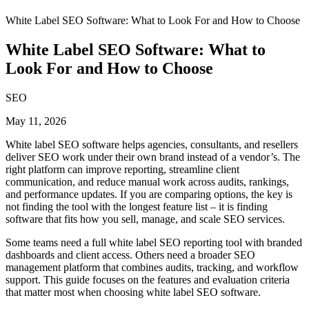
White Label SEO Software: What to Look For and How to Choose
White Label SEO Software: What to
Look For and How to Choose
SEO
May 11, 2026
White label SEO software helps agencies, consultants, and resellers
deliver SEO work under their own brand instead of a vendor’s. The
right platform can improve reporting, streamline client
communication, and reduce manual work across audits, rankings,
and performance updates. If you are comparing options, the key is
not finding the tool with the longest feature list – it is finding
software that fits how you sell, manage, and scale SEO services.
Some teams need a full white label SEO reporting tool with branded
dashboards and client access. Others need a broader SEO
management platform that combines audits, tracking, and workflow
support. This guide focuses on the features and evaluation criteria
that matter most when choosing white label SEO software.