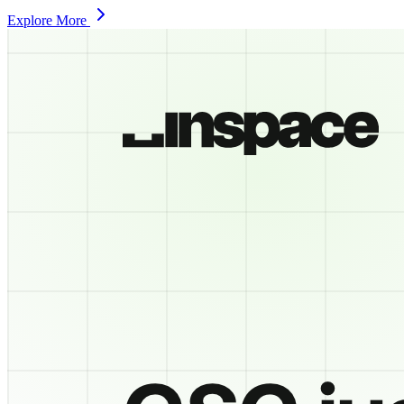
Explore More