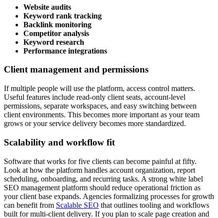
Website audits
Keyword rank tracking
Backlink monitoring
Competitor analysis
Keyword research
Performance integrations
Client management and permissions
If multiple people will use the platform, access control matters.
Useful features include read-only client seats, account-level
permissions, separate workspaces, and easy switching between
client environments. This becomes more important as your team
grows or your service delivery becomes more standardized.
Scalability and workflow fit
Software that works for five clients can become painful at fifty.
Look at how the platform handles account organization, report
scheduling, onboarding, and recurring tasks. A strong white label
SEO management platform should reduce operational friction as
your client base expands. Agencies formalizing processes for growth
can benefit from
Scalable SEO
that outlines tooling and workflows
built for multi-client delivery. If you plan to scale page creation and