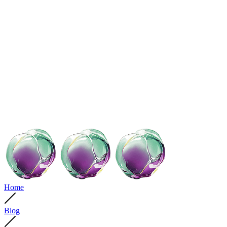
Home
Blog