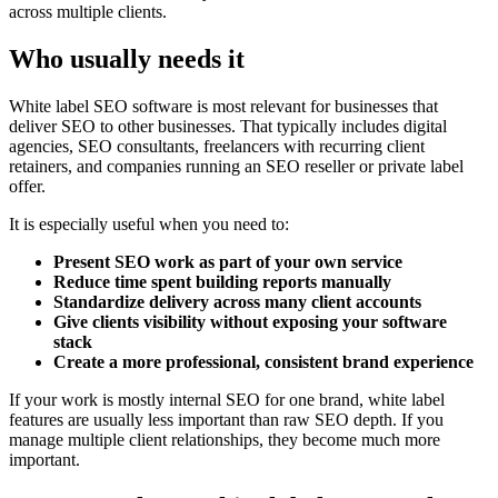
across multiple clients.
Who usually needs it
White label SEO software is most relevant for businesses that
deliver SEO to other businesses. That typically includes digital
agencies, SEO consultants, freelancers with recurring client
retainers, and companies running an SEO reseller or private label
offer.
It is especially useful when you need to:
Present SEO work as part of your own service
Reduce time spent building reports manually
Standardize delivery across many client accounts
Give clients visibility without exposing your software
stack
Create a more professional, consistent brand experience
If your work is mostly internal SEO for one brand, white label
features are usually less important than raw SEO depth. If you
manage multiple client relationships, they become much more
important.