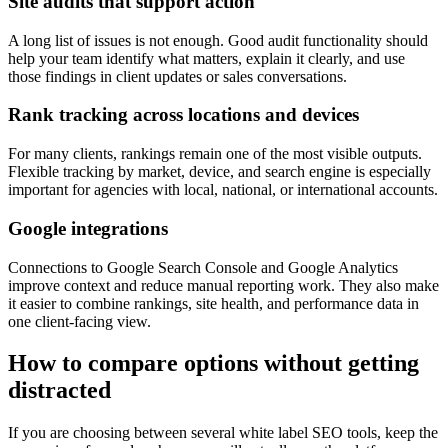
Site audits that support action
A long list of issues is not enough. Good audit functionality should
help your team identify what matters, explain it clearly, and use
those findings in client updates or sales conversations.
Rank tracking across locations and devices
For many clients, rankings remain one of the most visible outputs.
Flexible tracking by market, device, and search engine is especially
important for agencies with local, national, or international accounts.
Google integrations
Connections to Google Search Console and Google Analytics
improve context and reduce manual reporting work. They also make
it easier to combine rankings, site health, and performance data in
one client-facing view.
How to compare options without getting
distracted
If you are choosing between several white label SEO tools, keep the