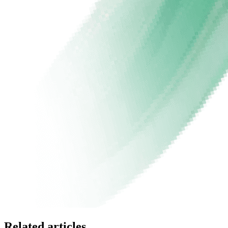
Related articles