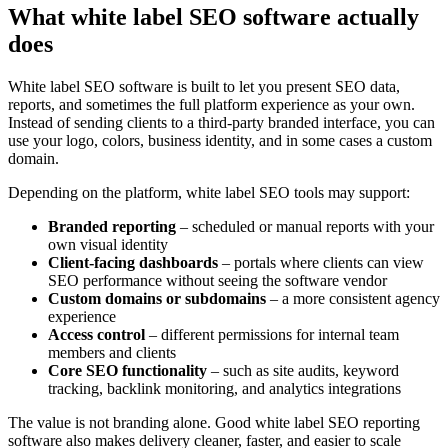
What white label SEO software actually
does
White label SEO software is built to let you present SEO data,
reports, and sometimes the full platform experience as your own.
Instead of sending clients to a third-party branded interface, you can
use your logo, colors, business identity, and in some cases a custom
domain.
Depending on the platform, white label SEO tools may support:
Branded reporting
– scheduled or manual reports with your
own visual identity
Client-facing dashboards
– portals where clients can view
SEO performance without seeing the software vendor
Custom domains or subdomains
– a more consistent agency
experience
Access control
– different permissions for internal team
members and clients
Core SEO functionality
– such as site audits, keyword
tracking, backlink monitoring, and analytics integrations
The value is not branding alone. Good white label SEO reporting
software also makes delivery cleaner, faster, and easier to scale