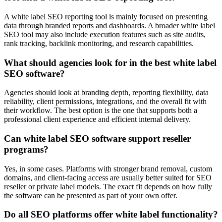
A white label SEO reporting tool is mainly focused on presenting
data through branded reports and dashboards. A broader white label
SEO tool may also include execution features such as site audits,
rank tracking, backlink monitoring, and research capabilities.
What should agencies look for in the best white label
SEO software?
Agencies should look at branding depth, reporting flexibility, data
reliability, client permissions, integrations, and the overall fit with
their workflow. The best option is the one that supports both a
professional client experience and efficient internal delivery.
Can white label SEO software support reseller
programs?
Yes, in some cases. Platforms with stronger brand removal, custom
domains, and client-facing access are usually better suited for SEO
reseller or private label models. The exact fit depends on how fully
the software can be presented as part of your own offer.
Do all SEO platforms offer white label functionality?