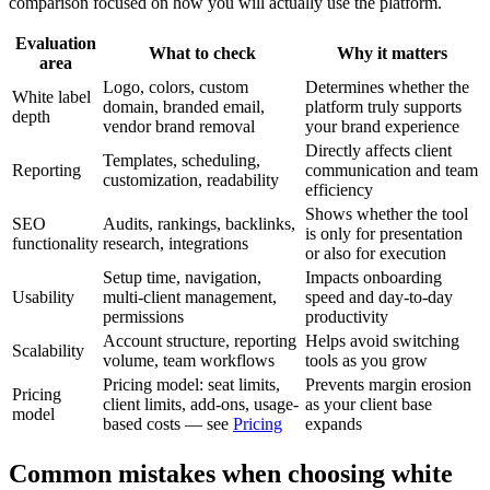
comparison focused on how you will actually use the platform.
Evaluation
What to check
Why it matters
area
Logo, colors, custom
Determines whether the
White label
domain, branded email,
platform truly supports
depth
vendor brand removal
your brand experience
Directly affects client
Templates, scheduling,
Reporting
communication and team
customization, readability
efficiency
Shows whether the tool
SEO
Audits, rankings, backlinks,
is only for presentation
functionality
research, integrations
or also for execution
Setup time, navigation,
Impacts onboarding
Usability
multi-client management,
speed and day-to-day
permissions
productivity
Account structure, reporting
Helps avoid switching
Scalability
volume, team workflows
tools as you grow
Pricing model: seat limits,
Prevents margin erosion
Pricing
client limits, add-ons, usage-
as your client base
model
based costs — see
Pricing
expands
Common mistakes when choosing white