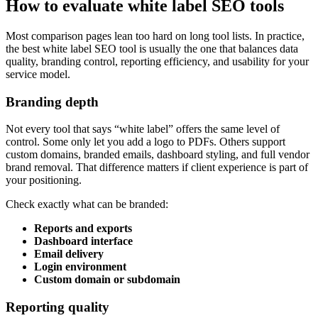
How to evaluate white label SEO tools
Most comparison pages lean too hard on long tool lists. In practice,
the best white label SEO tool is usually the one that balances data
quality, branding control, reporting efficiency, and usability for your
service model.
Branding depth
Not every tool that says “white label” offers the same level of
control. Some only let you add a logo to PDFs. Others support
custom domains, branded emails, dashboard styling, and full vendor
brand removal. That difference matters if client experience is part of
your positioning.
Check exactly what can be branded:
Reports and exports
Dashboard interface
Email delivery
Login environment
Custom domain or subdomain
Reporting quality