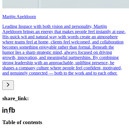
Martijn Apeldoorn
Leading Inspace with both vision and personality, Martijn
Apeldoorn brings an energy that makes people feel instantly at ease.
His quick wit and natural way with words create an atmosphere
where teams feel at home, clients feel welcomed, and collaboration
becomes something enjoyable rather than formal. Beneath the
humor lies a sharp strategic mind, always focused on driving
growth, innovation, and meaningful partnerships. By combining
strong leadership with an approachable, uplifting presence, he
shapes a company culture where people feel confident, motivated,
and genuinely connected — both to the work and to each other.
share_link:
Table of contents