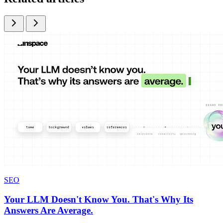
SEO
Your LLM Doesn't Know You. That's Why Its
Answers Are Average.