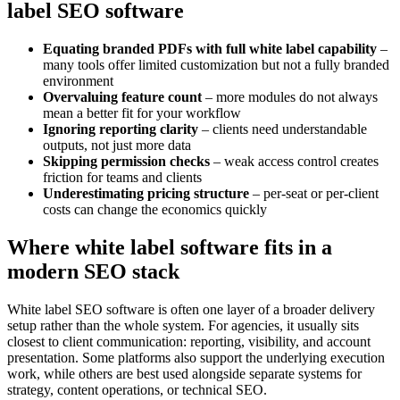
label SEO software
Equating branded PDFs with full white label capability
–
many tools offer limited customization but not a fully branded
environment
Overvaluing feature count
– more modules do not always
mean a better fit for your workflow
Ignoring reporting clarity
– clients need understandable
outputs, not just more data
Skipping permission checks
– weak access control creates
friction for teams and clients
Underestimating pricing structure
– per-seat or per-client
costs can change the economics quickly
Where white label software fits in a
modern SEO stack
White label SEO software is often one layer of a broader delivery
setup rather than the whole system. For agencies, it usually sits
closest to client communication: reporting, visibility, and account
presentation. Some platforms also support the underlying execution
work, while others are best used alongside separate systems for
strategy, content operations, or technical SEO.