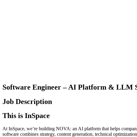
Software Engineer – AI Platform & LLM 
Job Description
This is InSpace
At InSpace, we’re building NOVA: an AI platform that helps companie
software combines strategy, content generation, technical optimizatio