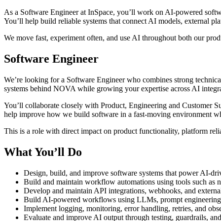
As a Software Engineer at InSpace, you’ll work on AI-powered softwar
You’ll help build reliable systems that connect AI models, external pl
We move fast, experiment often, and use AI throughout both our pro
Software Engineer
We’re looking for a Software Engineer who combines strong technical e
systems behind NOVA while growing your expertise across AI integra
You’ll collaborate closely with Product, Engineering and Customer Succ
help improve how we build software in a fast-moving environment whe
This is a role with direct impact on product functionality, platform rel
What You’ll Do
Design, build, and improve software systems that power AI-driv
Build and maintain workflow automations using tools such as 
Develop and maintain API integrations, webhooks, and externa
Build AI-powered workflows using LLMs, prompt engineering, 
Implement logging, monitoring, error handling, retries, and obse
Evaluate and improve AI output through testing, guardrails, an