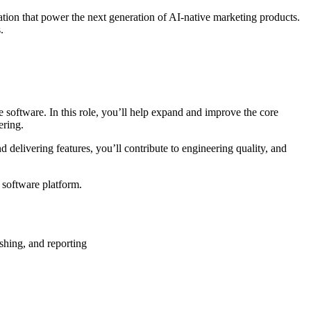
ion that power the next generation of AI-native marketing products.
.
 software. In this role, you’ll help expand and improve the core
ering.
 delivering features, you’ll contribute to engineering quality, and
I software platform.
shing, and reporting