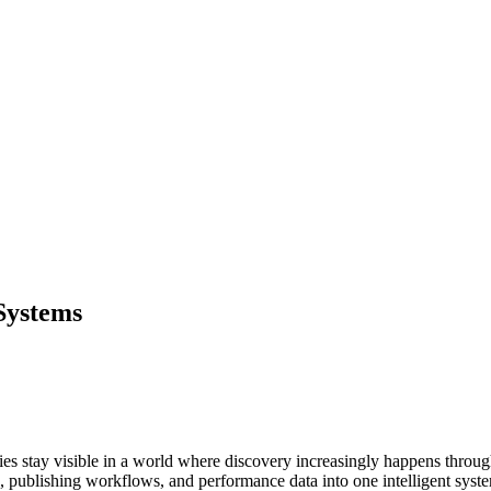
Systems
s stay visible in a world where discovery increasingly happens throug
n, publishing workflows, and performance data into one intelligent syst