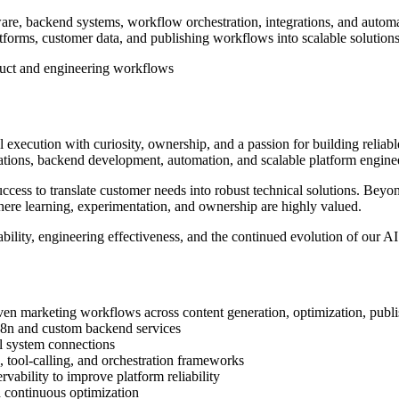
e, backend systems, workflow orchestration, integrations, and automat
atforms, customer data, and publishing workflows into scalable solutions
duct and engineering workflows
xecution with curiosity, ownership, and a passion for building reliable
tions, backend development, automation, and scalable platform engine
ess to translate customer needs into robust technical solutions. Beyond
re learning, experimentation, and ownership are highly valued.
iability, engineering effectiveness, and the continued evolution of our A
en marketing workflows across content generation, optimization, publi
n8n and custom backend services
l system connections
tool-calling, and orchestration frameworks
rvability to improve platform reliability
d continuous optimization