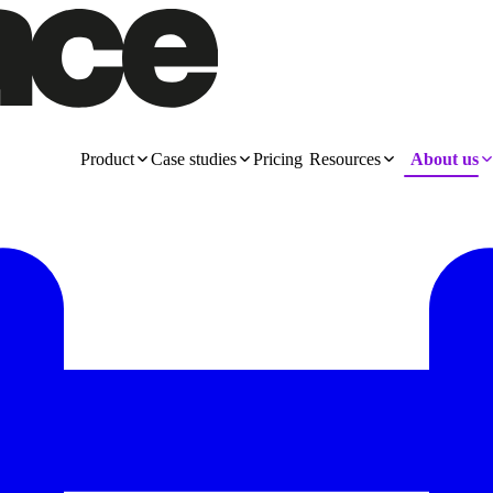
Product
Case studies
Pricing
Resources
About us