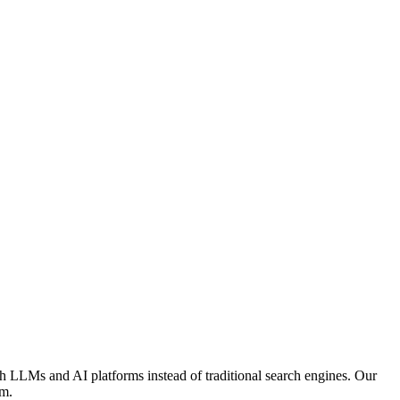
h LLMs and AI platforms instead of traditional search engines. Our
em.