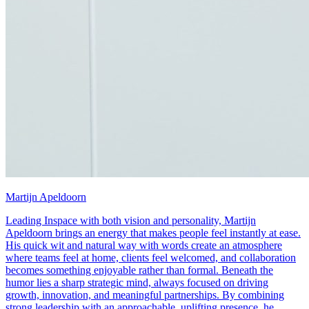
Martijn Apeldoorn
Leading Inspace with both vision and personality, Martijn
Apeldoorn brings an energy that makes people feel instantly at ease.
His quick wit and natural way with words create an atmosphere
where teams feel at home, clients feel welcomed, and collaboration
becomes something enjoyable rather than formal. Beneath the
humor lies a sharp strategic mind, always focused on driving
growth, innovation, and meaningful partnerships. By combining
strong leadership with an approachable, uplifting presence, he