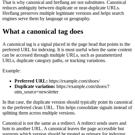
That is why canonical and hreflang are not substitutes. Canonical
reduces ambiguity between duplicate or near-duplicate URLs.
Hreflang preserves multiple legitimate versions and helps search
engines serve them by language or geography.
What a canonical tag does
A canonical tag is a signal placed in the page head that points to the
preferred URL for indexing. It is most useful when the same content
can be accessed through multiple URLs, such as parameterized
URLs, duplicate category paths, or tracking variations.
Example:
Preferred URL:
https://example.com/shoes/
Duplicate variation:
https://example.com/shoes/?
utm_source=newsletter
In that case, the duplicate version should typically point its canonical
to the preferred clean URL. This helps consolidate signals instead of
splitting them across multiple versions.
Canonical is not the same as a redirect. A redirect sends users and
bots to another URL. A canonical leaves the page accessible but
suggests which version should be treated as primary for indexing.