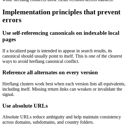
Implementation principles that prevent
errors
Use self-referencing canonicals on indexable local
pages
If a localized page is intended to appear in search results, its
canonical should usually point to itself. This is one of the clearest
ways to avoid hreflang canonical conflict.
Reference all alternates on every version
Hreflang clusters work best when each version lists all equivalents,
including itself. Missing return links can weaken or invalidate the
signal.
Use absolute URLs
Absolute URLs reduce ambiguity and help maintain consistency
across domains, subdomains, and country folders.