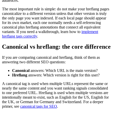
audiences.
The most important rule is simple: do not make your hreflang pages
canonicalize to a different version unless that other version is truly
the only page you want indexed. If each local page should appear
for its own market, each one normally needs a self-referencing
canonical plus hreflang annotations that connect all equivalent
variants. If you need a walkthrough, learn how to
implement
hreflang tags correctly
.
Canonical vs hreflang: the core difference
If you are comparing canonical and hreflang, think of them as
answering two different SEO questions:
Canonical
answers: Which URL is the main version?
Hreflang
answers: Which version is right for this user?
A canonical tag is used when multiple URLs represent the same or
nearly the same content and you want ranking signals consolidated
to one preferred URL. Hreflang is used when multiple versions are
intentionally meant to exist, such as English for the US, English for
the UK, or German for Germany and Switzerland. For a deeper
primer, see
canonical tags for SEO
.