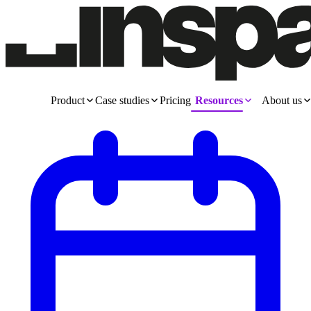
Product
Case studies
Pricing
Resources
About us