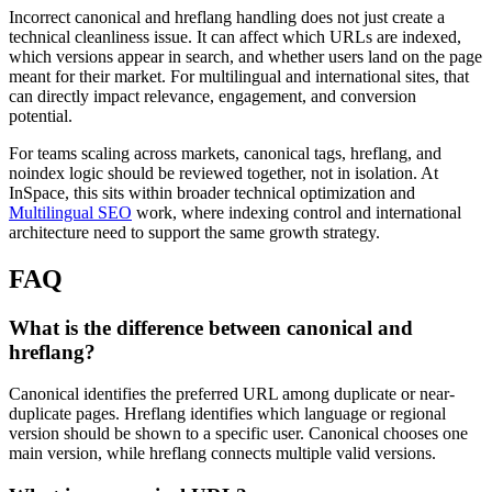
Incorrect canonical and hreflang handling does not just create a
technical cleanliness issue. It can affect which URLs are indexed,
which versions appear in search, and whether users land on the page
meant for their market. For multilingual and international sites, that
can directly impact relevance, engagement, and conversion
potential.
For teams scaling across markets, canonical tags, hreflang, and
noindex logic should be reviewed together, not in isolation. At
InSpace, this sits within broader technical optimization and
Multilingual SEO
work, where indexing control and international
architecture need to support the same growth strategy.
FAQ
What is the difference between canonical and
hreflang?
Canonical identifies the preferred URL among duplicate or near-
duplicate pages. Hreflang identifies which language or regional
version should be shown to a specific user. Canonical chooses one
main version, while hreflang connects multiple valid versions.