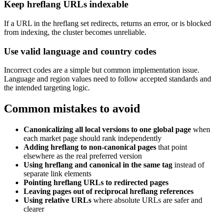
Keep hreflang URLs indexable
If a URL in the hreflang set redirects, returns an error, or is blocked
from indexing, the cluster becomes unreliable.
Use valid language and country codes
Incorrect codes are a simple but common implementation issue.
Language and region values need to follow accepted standards and
the intended targeting logic.
Common mistakes to avoid
Canonicalizing all local versions to one global page
when
each market page should rank independently
Adding hreflang to non-canonical pages
that point
elsewhere as the real preferred version
Using hreflang and canonical in the same tag
instead of
separate link elements
Pointing hreflang URLs to redirected pages
Leaving pages out of reciprocal hreflang references
Using relative URLs
where absolute URLs are safer and
clearer