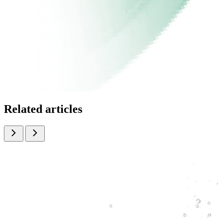
Related articles