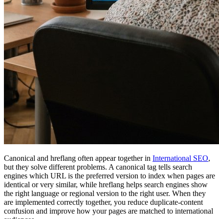
Canonical and hreflang often appear together in
International SEO
,
but they solve different problems. A canonical tag tells search
engines which URL is the preferred version to index when pages are
identical or very similar, while hreflang helps search engines show
the right language or regional version to the right user. When they
are implemented correctly together, you reduce duplicate-content
confusion and improve how your pages are matched to international