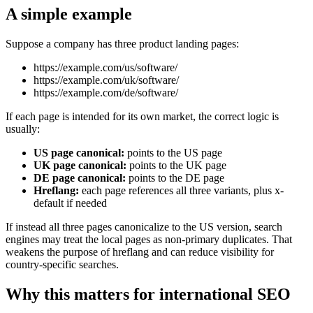
A simple example
Suppose a company has three product landing pages:
https://example.com/us/software/
https://example.com/uk/software/
https://example.com/de/software/
If each page is intended for its own market, the correct logic is
usually:
US page canonical:
points to the US page
UK page canonical:
points to the UK page
DE page canonical:
points to the DE page
Hreflang:
each page references all three variants, plus x-
default if needed
If instead all three pages canonicalize to the US version, search
engines may treat the local pages as non-primary duplicates. That
weakens the purpose of hreflang and can reduce visibility for
country-specific searches.
Why this matters for international SEO