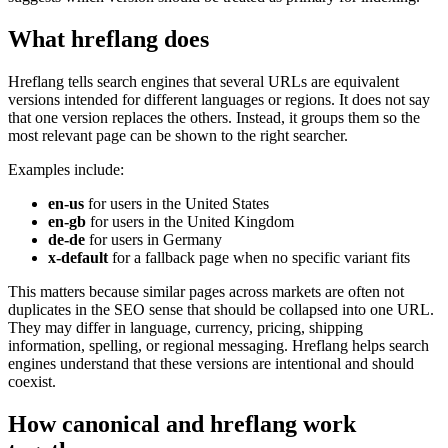
What hreflang does
Hreflang tells search engines that several URLs are equivalent
versions intended for different languages or regions. It does not say
that one version replaces the others. Instead, it groups them so the
most relevant page can be shown to the right searcher.
Examples include:
en-us
for users in the United States
en-gb
for users in the United Kingdom
de-de
for users in Germany
x-default
for a fallback page when no specific variant fits
This matters because similar pages across markets are often not
duplicates in the SEO sense that should be collapsed into one URL.
They may differ in language, currency, pricing, shipping
information, spelling, or regional messaging. Hreflang helps search
engines understand that these versions are intentional and should
coexist.
How canonical and hreflang work