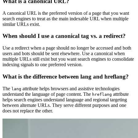
What is a canonical URL?
A canonical URL is the preferred version of a page that you want
search engines to treat as the main indexable URL when multiple
similar URLs exist.
When should I use a canonical tag vs. a redirect?
Use a redirect when a page should no longer be accessed and both
users and bots should be sent elsewhere. Use a canonical when
multiple URLs still exist but you want search engines to consolidate
indexing signals to one preferred version.
What is the difference between lang and hreflang?
The
attribute helps browsers and assistive technologies
lang
understand the language of page content. The
attribute
hreflang
helps search engines understand language and regional targeting
between alternate URLs. They serve different purposes and one
does not replace the other.