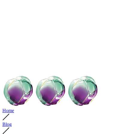
Home
Blog