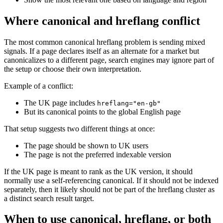
Where canonical and hreflang conflict
The most common canonical hreflang problem is sending mixed
signals. If a page declares itself as an alternate for a market but
canonicalizes to a different page, search engines may ignore part of
the setup or choose their own interpretation.
Example of a conflict:
The UK page includes
hreflang="en-gb"
But its canonical points to the global English page
That setup suggests two different things at once:
The page should be shown to UK users
The page is not the preferred indexable version
If the UK page is meant to rank as the UK version, it should
normally use a self-referencing canonical. If it should not be indexed
separately, then it likely should not be part of the hreflang cluster as
a distinct search result target.
When to use canonical, hreflang, or both