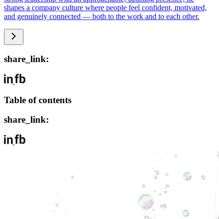
shapes a company culture where people feel confident, motivated,
and genuinely connected — both to the work and to each other.
share_link:
Table of contents
share_link: