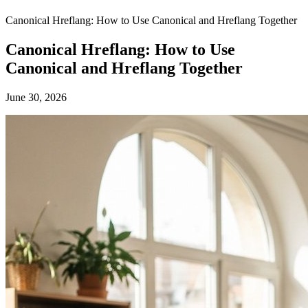
Canonical Hreflang: How to Use Canonical and Hreflang Together
Canonical Hreflang: How to Use
Canonical and Hreflang Together
June 30, 2026