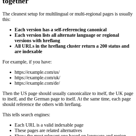
together
The cleanest setup for multilingual or multi-regional pages is usually
this:
Each version has a self-referencing canonical
Each version lists all alternate language or regional
versions with hreflang
All URLs in the hreflang cluster return a 200 status and
are indexable
For example, if you have:
https://example.com/us/
https://example.com/uk/
https://example.com/de/
Then the US page should usually canonicalize to itself, the UK page
to itself, and the German page to itself. At the same time, each page
should reference the others with hreflang.
This tells search engines:
Each URL is a valid indexable page
These pages are related alternatives
Show the most relevant one based on language and region