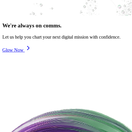
We're always on comms.
Let us help you chart your next digital mission with confidence.
Glow Now