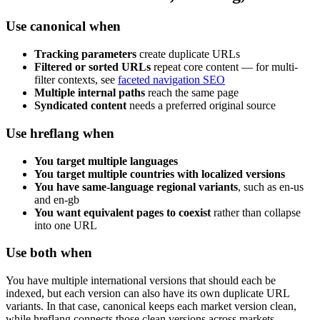
Use canonical when
Tracking parameters
create duplicate URLs
Filtered or sorted URLs
repeat core content — for multi-
filter contexts, see
faceted navigation SEO
Multiple internal paths
reach the same page
Syndicated content
needs a preferred original source
Use hreflang when
You target multiple languages
You target multiple countries with localized versions
You have same-language regional variants
, such as en-us
and en-gb
You want equivalent pages to coexist
rather than collapse
into one URL
Use both when
You have multiple international versions that should each be
indexed, but each version can also have its own duplicate URL
variants. In that case, canonical keeps each market version clean,
while hreflang connects those clean versions across markets.