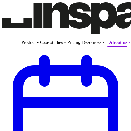
Product
Case studies
Pricing
Resources
About us