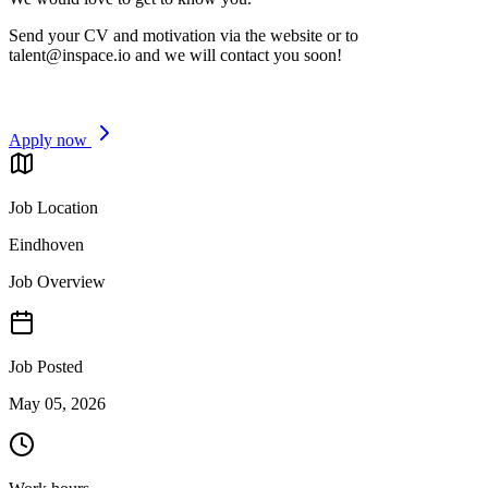
Send your CV and motivation via the website or to
talent@inspace.io
and we will contact you soon!
Apply now
Job Location
Eindhoven
Job Overview
Job Posted
May 05, 2026