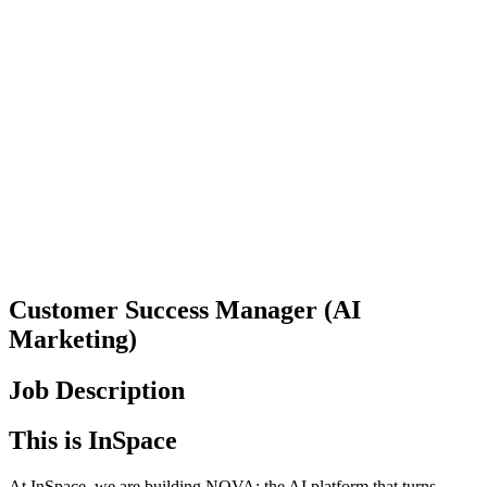
Customer Success Manager (AI
Marketing)
Job Description
This is InSpace
At InSpace, we are building NOVA: the AI platform that turns