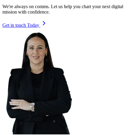
We're always on comms. Let us help you chart your next digital
mission with confidence.
Get in touch Today