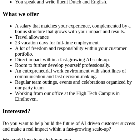
You speak and write fluent Dutch and English.
What we offer
A salary that matches your experience, complemented by a
bonus structure that grows with your impact and results.
Travel allowance
23 vacation days for full-time employment.
A lot of freedom and responsibility within your customer
portfolio.
Direct impact within a fast-growing AI scale-up.
Room to further develop yourself professionally.
An entrepreneurial work environment with short lines of
communication and fast decision-making.
Regular team outings, events and celebrations organized by
our party team.
Working from our office at the High Tech Campus in
Eindhoven.
Interested?
Do you want to help build the future of AI-driven customer success
and make a real impact within a fast-growing scale-up?
We would love to get to know you.