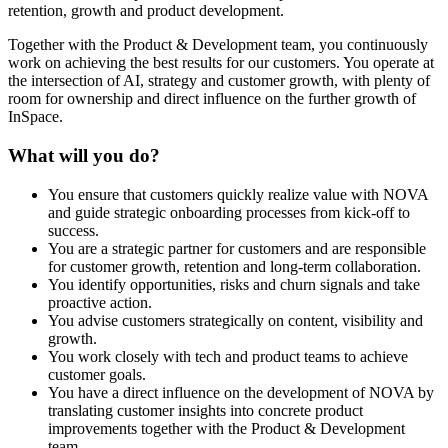
retention, growth and product development.
Together with the Product & Development team, you continuously
work on achieving the best results for our customers. You operate at
the intersection of AI, strategy and customer growth, with plenty of
room for ownership and direct influence on the further growth of
InSpace.
What will you do?
You ensure that customers quickly realize value with NOVA
and guide strategic onboarding processes from kick-off to
success.
You are a strategic partner for customers and are responsible
for customer growth, retention and long-term collaboration.
You identify opportunities, risks and churn signals and take
proactive action.
You advise customers strategically on content, visibility and
growth.
You work closely with tech and product teams to achieve
customer goals.
You have a direct influence on the development of NOVA by
translating customer insights into concrete product
improvements together with the Product & Development
team.