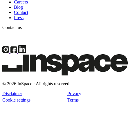
Careers
Blog
Contact
Press
Contact us
© 2026 InSpace · All rights reserved.
Disclaimer
Privacy
Cookie settings
Terms