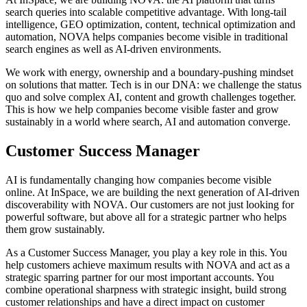
search queries into scalable competitive advantage. With long-tail
intelligence, GEO optimization, content, technical optimization and
automation, NOVA helps companies become visible in traditional
search engines as well as AI-driven environments.
We work with energy, ownership and a boundary-pushing mindset
on solutions that matter. Tech is in our DNA: we challenge the status
quo and solve complex AI, content and growth challenges together.
This is how we help companies become visible faster and grow
sustainably in a world where search, AI and automation converge.
Customer Success Manager
AI is fundamentally changing how companies become visible
online. At InSpace, we are building the next generation of AI-driven
discoverability with NOVA. Our customers are not just looking for
powerful software, but above all for a strategic partner who helps
them grow sustainably.
As a Customer Success Manager, you play a key role in this. You
help customers achieve maximum results with NOVA and act as a
strategic sparring partner for our most important accounts. You
combine operational sharpness with strategic insight, build strong
customer relationships and have a direct impact on customer