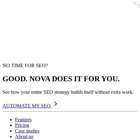
NO TIME FOR SEO?
GOOD. NOVA DOES IT FOR YOU.
See how your entire SEO strategy builds itself without extra work.
AUTOMATE MY SEO
Features
Pricing
Case studies
About us