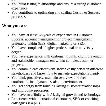
You build lasting relationships and ensure a strong customer
experience.
You contribute to optimizing and scaling Customer Success
processes.
Who you are
You have at least 3-5 years of experience in Customer
Success, account management or project management,
preferably within SaaS, digital marketing or SEO.
You have completed a higher professional or university
degree.
You have experience with customer growth, churn prevention
and stakeholder management within complex customer
projects.
You communicate effectively, switch easily between different
stakeholders and know how to manage expectations clearly.
You think proactively, maintain overview and feel
comfortable in a dynamic scale-up environment.
You get energy from building lasting customer relationships
and improving processes.
You have an affinity with AI, digital growth and technology.
Experience with international customers, SEO or coaching
colleagues is a plus.