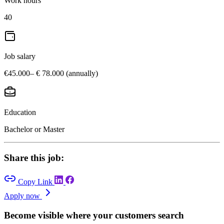
Work hours
40
Job salary
€45.000– € 78.000 (annually)
Education
Bachelor or Master
Share this job:
Copy Link
Apply now
Become visible where your customers search