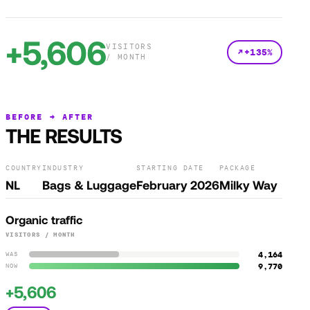
+5,606
VISITORS
+135%
/ MONTH
BEFORE → AFTER
THE RESULTS
COUNTRY
INDUSTRY
STARTING DATE
PACKAGE
NL
Bags & Luggage
February 2026
Milky Way
Organic traffic
VISITORS / MONTH
4,164
WAS
9,770
NOW
+5,606