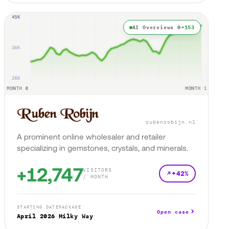
AI Overviews 0→
153
rubenrobijn.nl
A prominent online wholesaler and retailer
specializing in gemstones, crystals, and minerals.
+12,747
VISITORS
+42%
/ MONTH
STARTING DATE
PACKAGE
Open case
April 2026
Milky Way