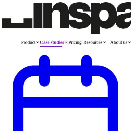
Product
Case studies
Pricing
Resources
About us