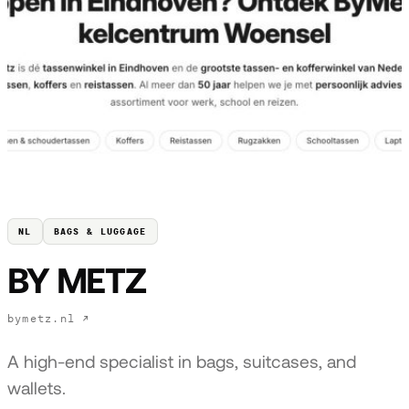
NL
BAGS & LUGGAGE
BY METZ
bymetz.nl ↗
A high-end specialist in bags, suitcases, and
wallets.