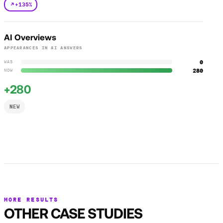
+135%
AI Overviews
APPEARANCES IN AI ANSWERS
0
WAS
280
NOW
+280
NEW
MORE RESULTS
OTHER CASE STUDIES