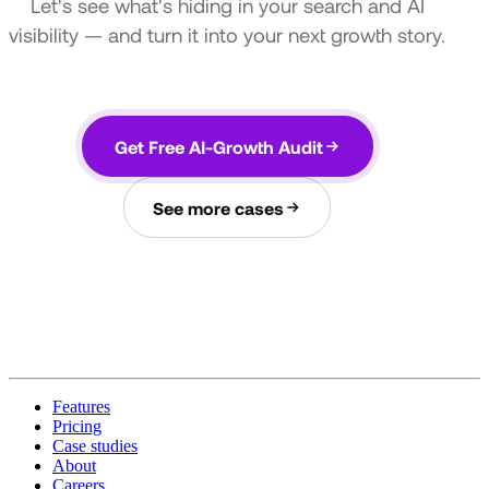
Let's see what's hiding in your search and AI
visibility — and turn it into your next growth story.
Get Free AI-Growth Audit
See more cases
Features
Pricing
Case studies
About
Careers