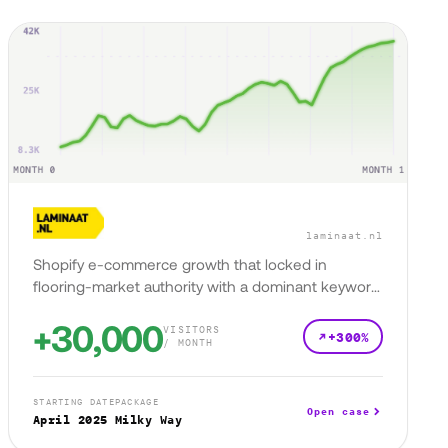
laminaat.nl
Shopify e-commerce growth that locked in
flooring-market authority with a dominant keyword
presence.
+30,000
VISITORS
+300%
/ MONTH
STARTING DATE
PACKAGE
Open case
April 2025
Milky Way