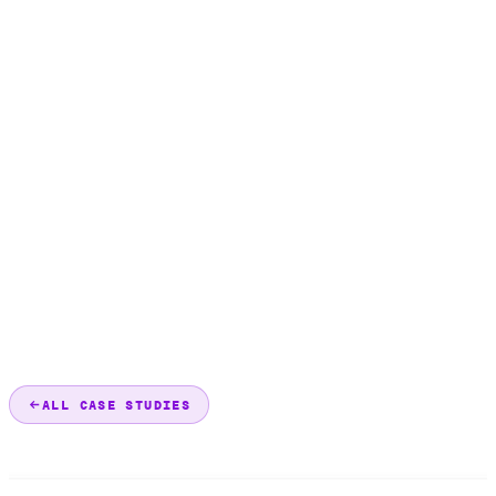
ALL CASE STUDIES