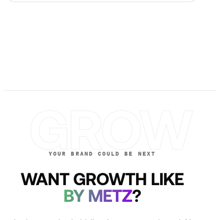
GROW
YOUR BRAND COULD BE NEXT
WANT GROWTH LIKE
BY METZ
?