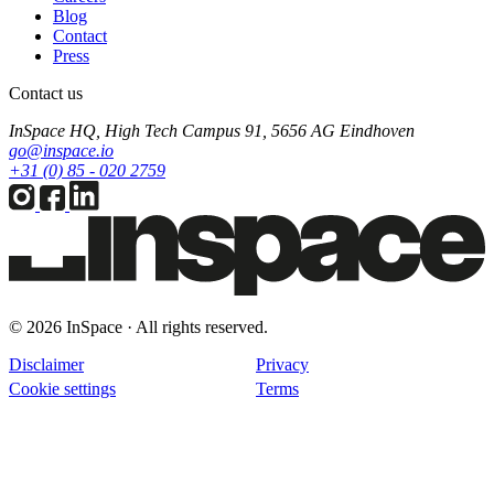
Blog
Contact
Press
Contact us
InSpace HQ, High Tech Campus 91, 5656 AG Eindhoven
go@inspace.io
+31 (0) 85 - 020 2759
© 2026 InSpace · All rights reserved.
Disclaimer
Privacy
Cookie settings
Terms