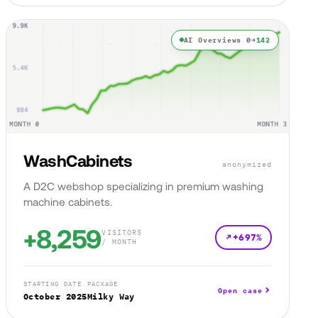
AI Overviews 0→
142
WashCabinets
anonymized
A D2C webshop specializing in premium washing
machine cabinets.
+8,259
VISITORS
+697%
/ MONTH
STARTING DATE
PACKAGE
Open case
October 2025
Milky Way