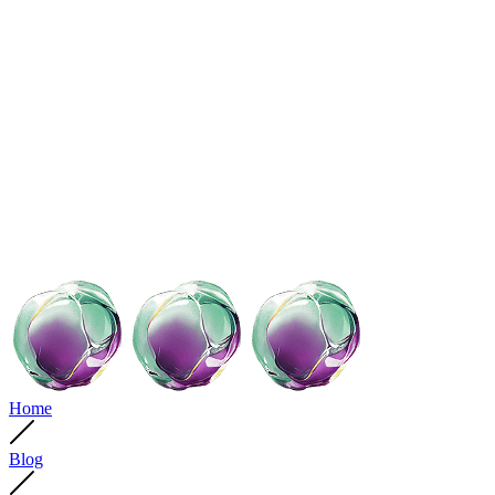
Home
Blog