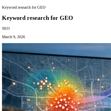
Keyword research for GEO
Keyword research for GEO
SEO
March 9, 2026