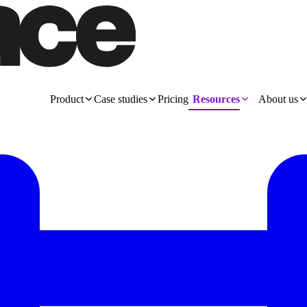
Product
Case studies
Pricing
Resources
About us