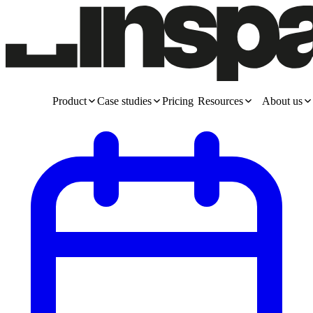
Product
Case studies
Pricing
Resources
About us