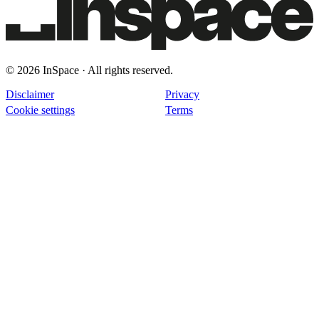
© 2026 InSpace · All rights reserved.
Disclaimer
Privacy
Cookie settings
Terms