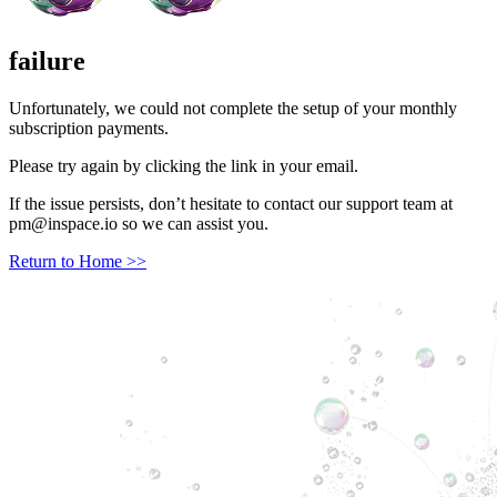
failure
Unfortunately, we could not complete the setup of your monthly
subscription payments.
Please try again by clicking the link in your email.
If the issue persists, don’t hesitate to contact our support team at
pm@inspace.io
so we can assist you.
Return to Home >>