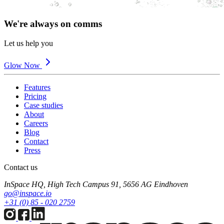
We're always on comms
Let us help you
Glow Now
Features
Pricing
Case studies
About
Careers
Blog
Contact
Press
Contact us
InSpace HQ, High Tech Campus 91, 5656 AG Eindhoven
go@inspace.io
+31 (0) 85 - 020 2759