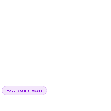
ALL CASE STUDIES