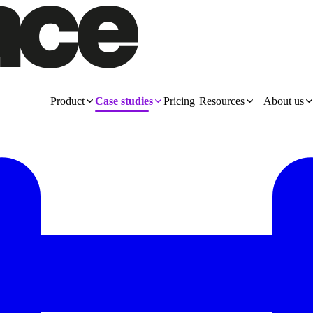
Product
Case studies
Pricing
Resources
About us