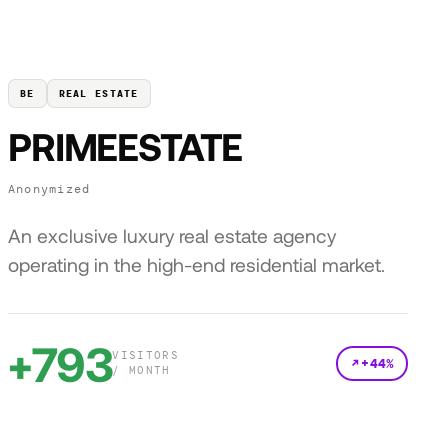
BE
REAL ESTATE
PRIMEESTATE
Anonymized
An exclusive luxury real estate agency
operating in the high-end residential market.
+793
VISITORS
+44%
/ MONTH