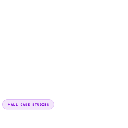
ALL CASE STUDIES