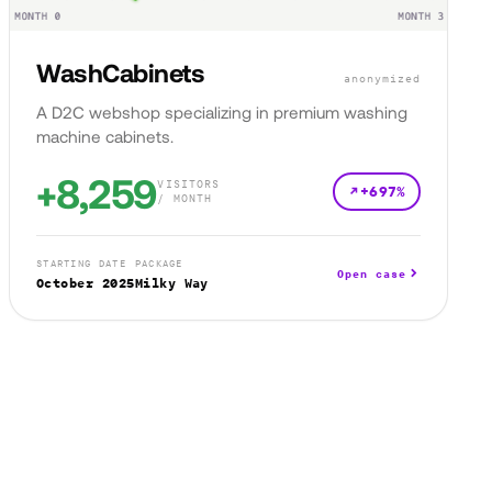
WashCabinets
anonymized
A D2C webshop specializing in premium washing
machine cabinets.
+8,259
VISITORS
+697%
/ MONTH
STARTING DATE
PACKAGE
Open case
October 2025
Milky Way