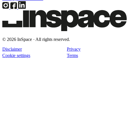
© 2026 InSpace · All rights reserved.
Disclaimer
Privacy
Cookie settings
Terms