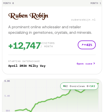
rubenrobijn.nl
A prominent online wholesaler and retailer
specializing in gemstones, crystals, and minerals.
+12,747
VISITORS
+42%
/ MONTH
STARTING DATE
PACKAGE
Open case
April 2026
Milky Way
AI Overviews 0→
142