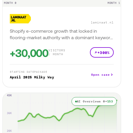
laminaat.nl
Shopify e-commerce growth that locked in
flooring-market authority with a dominant keyword
presence.
+30,000
VISITORS
+300%
/ MONTH
STARTING DATE
PACKAGE
Open case
April 2025
Milky Way
AI Overviews 0→
153