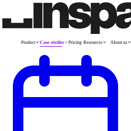
Product
Case studies
Pricing
Resources
About us