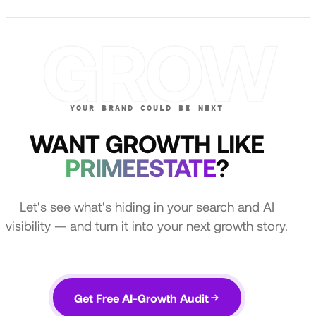
GROW
YOUR BRAND COULD BE NEXT
WANT GROWTH LIKE
PRIMEESTATE
?
Let's see what's hiding in your search and AI
visibility — and turn it into your next growth story.
Get Free AI-Growth Audit