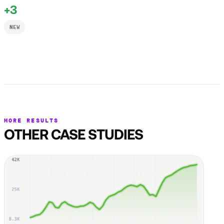
+3
NEW
MORE RESULTS
OTHER CASE STUDIES