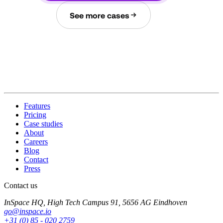
See more cases
Features
Pricing
Case studies
About
Careers
Blog
Contact
Press
Contact us
InSpace HQ, High Tech Campus 91, 5656 AG Eindhoven
go@inspace.io
+31 (0) 85 - 020 2759