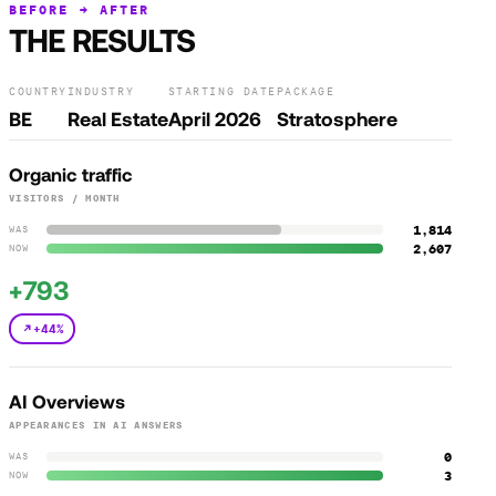
BEFORE → AFTER
THE RESULTS
COUNTRY
INDUSTRY
STARTING DATE
PACKAGE
BE
Real Estate
April 2026
Stratosphere
Organic traffic
VISITORS / MONTH
1,814
WAS
2,607
NOW
+793
+44%
AI Overviews
APPEARANCES IN AI ANSWERS
0
WAS
3
NOW