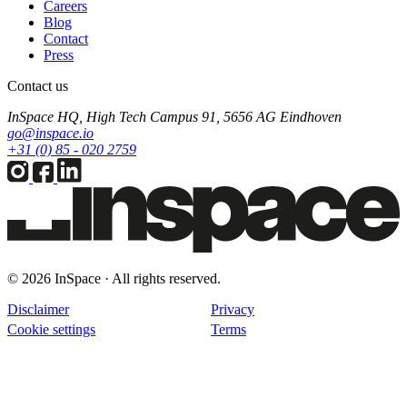
Careers
Blog
Contact
Press
Contact us
InSpace HQ, High Tech Campus 91, 5656 AG Eindhoven
go@inspace.io
+31 (0) 85 - 020 2759
© 2026 InSpace · All rights reserved.
Disclaimer
Privacy
Cookie settings
Terms