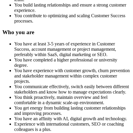
You build lasting relationships and ensure a strong customer
experience.
You contribute to optimizing and scaling Customer Success
processes.
Who you are
You have at least 3-5 years of experience in Customer
Success, account management or project management,
preferably within SaaS, digital marketing or SEO.
You have completed a higher professional or university
degree.
You have experience with customer growth, churn prevention
and stakeholder management within complex customer
projects.
You communicate effectively, switch easily between different
stakeholders and know how to manage expectations clearly.
You think proactively, maintain overview and feel
comfortable in a dynamic scale-up environment.
You get energy from building lasting customer relationships
and improving processes.
You have an affinity with AI, digital growth and technology.
Experience with international customers, SEO or coaching
colleagues is a plus.