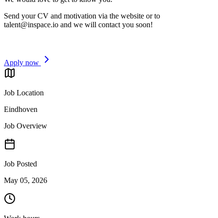
Send your CV and motivation via the website or to
talent@inspace.io
and we will contact you soon!
Apply now
Job Location
Eindhoven
Job Overview
Job Posted
May 05, 2026