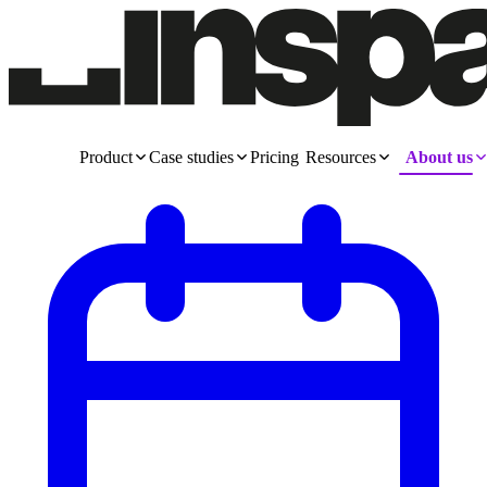
Product
Case studies
Pricing
Resources
About us