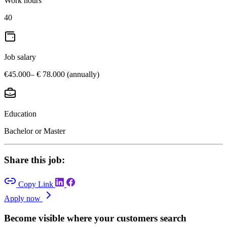
Work hours
40
Job salary
€45.000– € 78.000 (annually)
Education
Bachelor or Master
Share this job:
Copy Link
Apply now
Become visible where your customers search