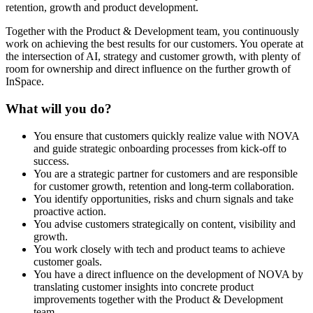
retention, growth and product development.
Together with the Product & Development team, you continuously
work on achieving the best results for our customers. You operate at
the intersection of AI, strategy and customer growth, with plenty of
room for ownership and direct influence on the further growth of
InSpace.
What will you do?
You ensure that customers quickly realize value with NOVA
and guide strategic onboarding processes from kick-off to
success.
You are a strategic partner for customers and are responsible
for customer growth, retention and long-term collaboration.
You identify opportunities, risks and churn signals and take
proactive action.
You advise customers strategically on content, visibility and
growth.
You work closely with tech and product teams to achieve
customer goals.
You have a direct influence on the development of NOVA by
translating customer insights into concrete product
improvements together with the Product & Development
team.