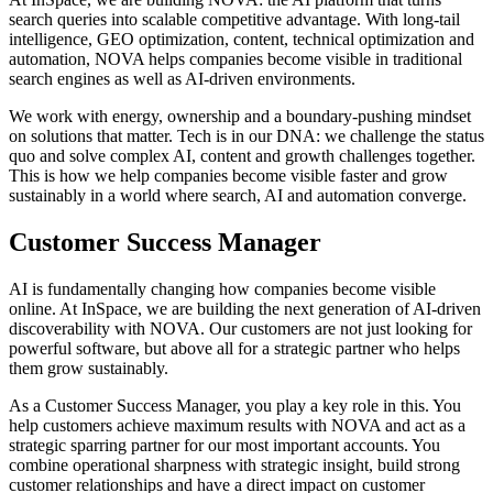
search queries into scalable competitive advantage. With long-tail
intelligence, GEO optimization, content, technical optimization and
automation, NOVA helps companies become visible in traditional
search engines as well as AI-driven environments.
We work with energy, ownership and a boundary-pushing mindset
on solutions that matter. Tech is in our DNA: we challenge the status
quo and solve complex AI, content and growth challenges together.
This is how we help companies become visible faster and grow
sustainably in a world where search, AI and automation converge.
Customer Success Manager
AI is fundamentally changing how companies become visible
online. At InSpace, we are building the next generation of AI-driven
discoverability with NOVA. Our customers are not just looking for
powerful software, but above all for a strategic partner who helps
them grow sustainably.
As a Customer Success Manager, you play a key role in this. You
help customers achieve maximum results with NOVA and act as a
strategic sparring partner for our most important accounts. You
combine operational sharpness with strategic insight, build strong
customer relationships and have a direct impact on customer