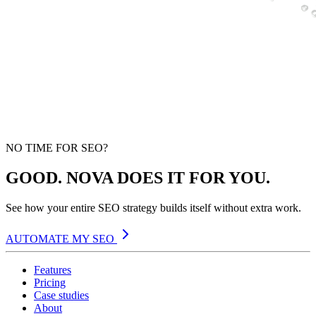
NO TIME FOR SEO?
GOOD. NOVA DOES IT FOR YOU.
See how your entire SEO strategy builds itself without extra work.
AUTOMATE MY SEO
Features
Pricing
Case studies
About