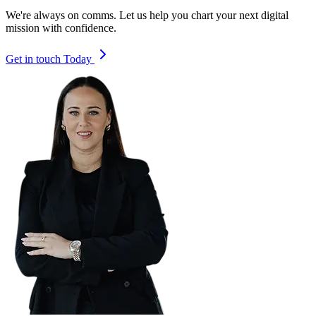
We're always on comms. Let us help you chart your next digital
mission with confidence.
Get in touch Today