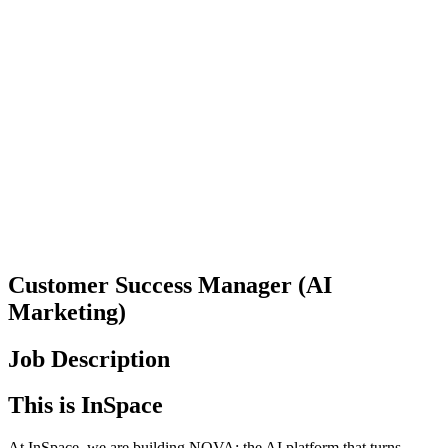
Customer Success Manager (AI
Marketing)
Job Description
This is InSpace
At InSpace, we are building NOVA: the AI platform that turns