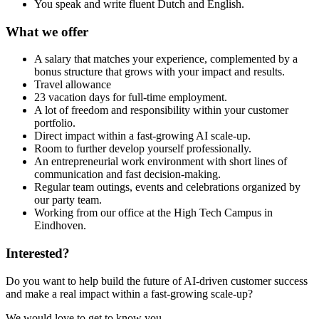
You speak and write fluent Dutch and English.
What we offer
A salary that matches your experience, complemented by a
bonus structure that grows with your impact and results.
Travel allowance
23 vacation days for full-time employment.
A lot of freedom and responsibility within your customer
portfolio.
Direct impact within a fast-growing AI scale-up.
Room to further develop yourself professionally.
An entrepreneurial work environment with short lines of
communication and fast decision-making.
Regular team outings, events and celebrations organized by
our party team.
Working from our office at the High Tech Campus in
Eindhoven.
Interested?
Do you want to help build the future of AI-driven customer success
and make a real impact within a fast-growing scale-up?
We would love to get to know you.